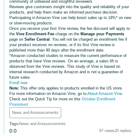
국
community of unbiased and insightful reviewers.
Reviews give customers insight into the quality and reliability of your
어
products, and help them make an informed purchase decision.
-
Participating in Amazon Vine can help boost sales up to 19%* on new
KR
or slow-moving products.
Once you receive your first Vine review, the fee discount will apply to
the
Vine Enrollment Fee
charge on the
Manage your Payments
Français
page on
Seller Central
. You will not be charged an enrollment fee if
- FR
your product receives no reviews, or if its first Vine review is
published more than 90 days after the enrollment date.
Italiano
*Amazon conducted studies to measure the current performance of
English
products that have Vine reviews. On an average, a sales lift is
- IT
observed from the Vine reviews. This study of Vine is based on
internal research conducted by Amazon and is not a guarantee of
हिंदी
future sales.
Log
- IN
Enroll now
in
Note:
This offer only applies to products enrolled in the US store.
For more information on Amazon Vine, go to
About Amazon Vine
.
ไทย
Check out the Quick Tip for more on this
October Enrollment
Promotion!
- TH
Sign
up
News and Announcements
தமிழ்
Tags
:
News and Announcements
- IN
0
0
97 views
20 replies