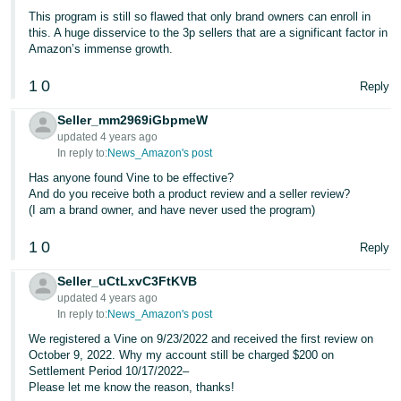
This program is still so flawed that only brand owners can enroll in
this. A huge disservice to the 3p sellers that are a significant factor in
Amazon’s immense growth.
1
0
Reply
Seller_mm2969iGbpmeW
updated 4 years ago
In reply to:
News_Amazon's post
Has anyone found Vine to be effective?
And do you receive both a product review and a seller review?
(I am a brand owner, and have never used the program)
1
0
Reply
Seller_uCtLxvC3FtKVB
updated 4 years ago
In reply to:
News_Amazon's post
We registered a Vine on 9/23/2022 and received the first review on
October 9, 2022. Why my account still be charged $200 on
Settlement Period 10/17/2022–
Please let me know the reason, thanks!