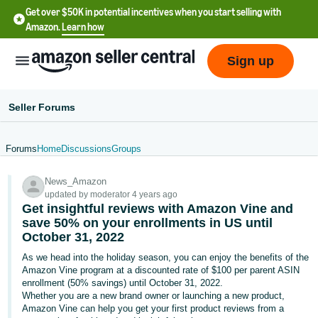
Get over $50K in potential incentives when you start selling with
Amazon.
Learn how
Sign up
Seller Forums
Forums
Home
Discussions
Groups
English
News_Amazon
- US
updated by moderator 4 years ago
Get insightful reviews with Amazon Vine and
中
save 50% on your enrollments in US until
文
October 31, 2022
-
As we head into the holiday season, you can enjoy the benefits of the
CN
Amazon Vine program at a discounted rate of $100 per parent ASIN
enrollment (50% savings) until October 31, 2022.
Whether you are a new brand owner or launching a new product,
한
Amazon Vine can help you get your first product reviews from a