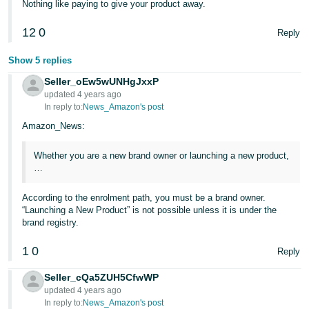
Nothing like paying to give your product away.
JP
12
0
Reply
Español
- ES
Show 5 replies
Seller_oEw5wUNHgJxxP
updated 4 years ago
In reply to:
News_Amazon's post
Amazon_News:
Whether you are a new brand owner or launching a new product,
…
According to the enrolment path, you must be a brand owner.
“Launching a New Product” is not possible unless it is under the
brand registry.
1
0
Reply
Seller_cQa5ZUH5CfwWP
updated 4 years ago
In reply to:
News_Amazon's post