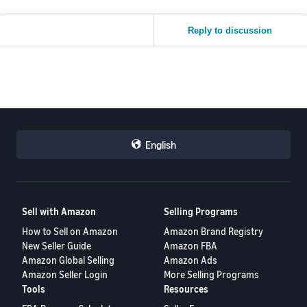
Reply to discussion
English
Sell with Amazon
Selling Programs
How to Sell on Amazon
Amazon Brand Registry
New Seller Guide
Amazon FBA
Amazon Global Selling
Amazon Ads
Amazon Seller Login
More Selling Programs
Tools
Resources