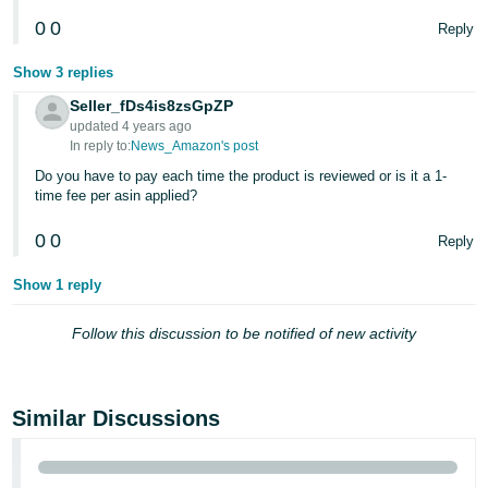
0
0
Reply
Show 3 replies
Seller_fDs4is8zsGpZP
updated 4 years ago
In reply to:
News_Amazon's post
Do you have to pay each time the product is reviewed or is it a 1-
time fee per asin applied?
0
0
Reply
Show 1 reply
Follow this discussion to be notified of new activity
Similar Discussions