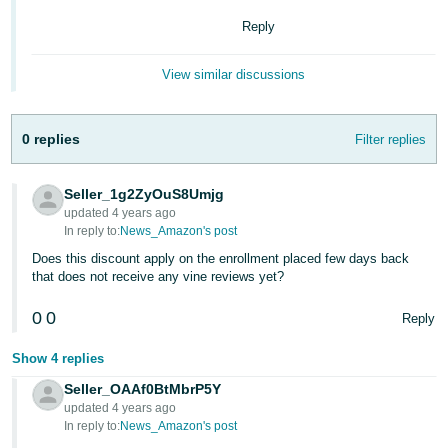
Tiếng
Reply
Việt -
VN
View similar discussions
Deutsch
- DE
0 replies
Filter replies
Português
- BR
Seller_1g2ZyOuS8Umjg
updated 4 years ago
In reply to:
News_Amazon's post
中
Does this discount apply on the enrollment placed few days back
文
that does not receive any vine reviews yet?
-
TW
0
0
Reply
日
Show 4 replies
本
Seller_OAAf0BtMbrP5Y
語
updated 4 years ago
In reply to:
News_Amazon's post
-