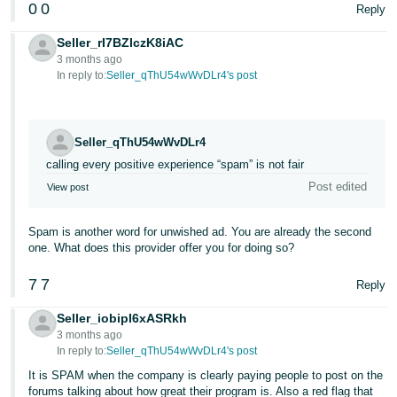
0
0
Reply
Tiếng
Việt -
Seller_rI7BZIczK8iAC
VN
3 months ago
In reply to:
Seller_qThU54wWvDLr4's post
Deutsch
- DE
Seller_qThU54wWvDLr4
Português
calling every positive experience “spam” is not fair
- BR
Post edited
View post
中
文
Spam is another word for unwished ad. You are already the second
one. What does this provider offer you for doing so?
-
TW
7
7
Reply
日
Seller_iobipI6xASRkh
3 months ago
本
In reply to:
Seller_qThU54wWvDLr4's post
語
It is SPAM when the company is clearly paying people to post on the
-
forums talking about how great their program is. Also a red flag that