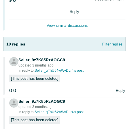
9
8
국
어
Reply
-
KR
View similar discussions
Français
- FR
10 replies
Filter replies
Italiano
English
- IT
Seller_9z7K85RzAOGC9
updated 3 months ago
In reply to:
Seller_qThU54wWvDLr4's post
हिंदी
Log
This post has been deleted
- IN
in
0
0
Reply
ไทย
- TH
Seller_9z7K85RzAOGC9
Sign
up
updated 3 months ago
In reply to:
Seller_qThU54wWvDLr4's post
தமிழ்
- IN
This post has been deleted