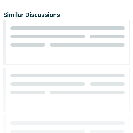
Similar Discussions