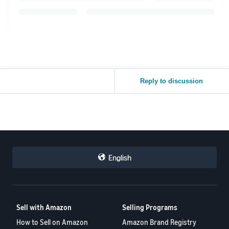
Reply to discussion
English
Sell with Amazon
Selling Programs
How to Sell on Amazon
Amazon Brand Registry