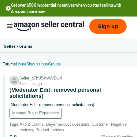
Get over $50K in potential incentives when you start selling with
Amazon.
Learn how
Sign up
Seller Forums
Forums
Home
Discussions
Groups
English
Seller_qThU54wWvDLr4
- US
3 months ago
[Moderator Edit: removed personal
中
solicitations]
文
[Moderator Edit: removed personal solicitations]
-
Manage Buyer Experience
CN
Tags
:
A to Z Claims, Buyer product questions, Customer, Negative
한
reviews, Product reviews
73 views
10 replies