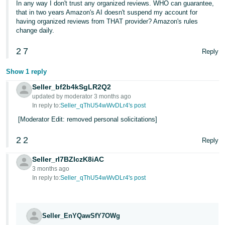
In any way I don't trust any organized reviews. WHO can guarantee,
that in two years Amazon's AI doesn't suspend my account for
having organized reviews from THAT provider? Amazon's rules
change daily.
2
7
Reply
Show 1 reply
Seller_bf2b4kSgLR2Q2
updated by moderator 3 months ago
In reply to:
Seller_qThU54wWvDLr4's post
[Moderator Edit: removed personal solicitations]
2
2
Reply
Seller_rI7BZIczK8iAC
3 months ago
In reply to:
Seller_qThU54wWvDLr4's post
Seller_EnYQawSfY7OWg