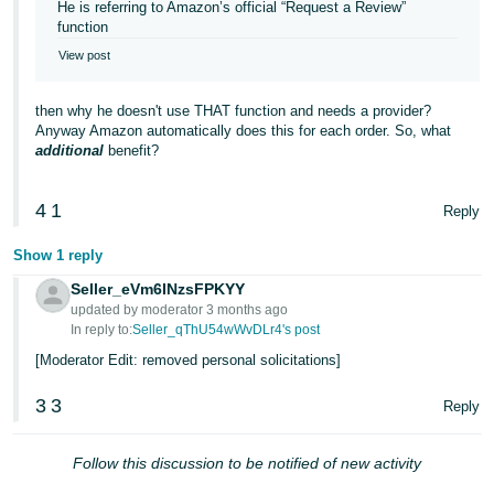
He is referring to Amazon’s official “Request a Review”
function
View post
then why he doesn't use THAT function and needs a provider?
Anyway Amazon automatically does this for each order. So, what
additional
benefit?
4
1
Reply
Show 1 reply
Seller_eVm6INzsFPKYY
updated by moderator 3 months ago
In reply to:
Seller_qThU54wWvDLr4's post
[Moderator Edit: removed personal solicitations]
3
3
Reply
Follow this discussion to be notified of new activity