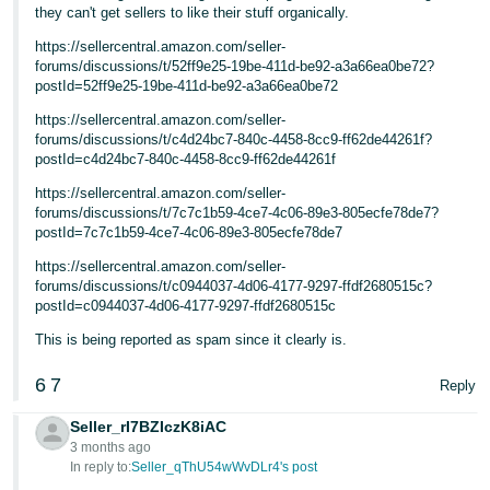
JP
they can't get sellers to like their stuff organically.
https://sellercentral.amazon.com/seller-
Español
forums/discussions/t/52ff9e25-19be-411d-be92-a3a66ea0be72?
- ES
postId=52ff9e25-19be-411d-be92-a3a66ea0be72
https://sellercentral.amazon.com/seller-
forums/discussions/t/c4d24bc7-840c-4458-8cc9-ff62de44261f?
postId=c4d24bc7-840c-4458-8cc9-ff62de44261f
https://sellercentral.amazon.com/seller-
forums/discussions/t/7c7c1b59-4ce7-4c06-89e3-805ecfe78de7?
postId=7c7c1b59-4ce7-4c06-89e3-805ecfe78de7
https://sellercentral.amazon.com/seller-
forums/discussions/t/c0944037-4d06-4177-9297-ffdf2680515c?
postId=c0944037-4d06-4177-9297-ffdf2680515c
This is being reported as spam since it clearly is.
6
7
Reply
Seller_rI7BZIczK8iAC
3 months ago
In reply to:
Seller_qThU54wWvDLr4's post