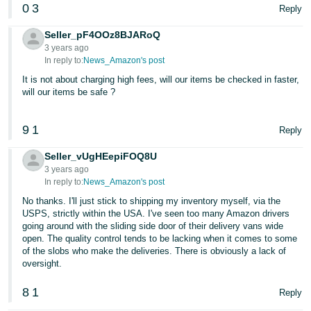
0
3
Reply
Seller_pF4OOz8BJARoQ
3 years ago
In reply to:
News_Amazon's post
It is not about charging high fees, will our items be checked in faster,
will our items be safe ?
9
1
Reply
Seller_vUgHEepiFOQ8U
3 years ago
In reply to:
News_Amazon's post
No thanks. I'll just stick to shipping my inventory myself, via the
USPS, strictly within the USA. I've seen too many Amazon drivers
going around with the sliding side door of their delivery vans wide
open. The quality control tends to be lacking when it comes to some
of the slobs who make the deliveries. There is obviously a lack of
oversight.
8
1
Reply