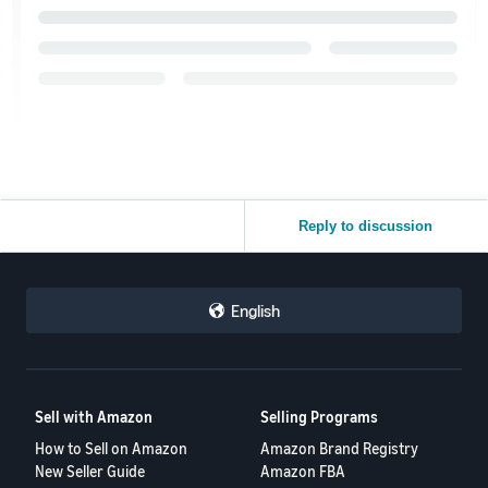
Reply to discussion
English
Sell with Amazon
Selling Programs
How to Sell on Amazon
Amazon Brand Registry
New Seller Guide
Amazon FBA