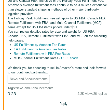
국
US and Canada FBA. Inclusive of the Holiday Peak Fulfillment Fee,
Amazon’s average fulfillment fees continue to be 30% less expensive
어
than slower standard shipping methods of other major third-party
-
logistics providers.
The Holiday Peak Fulfillment Fee will apply to US FBA, Canada FBA,
KR
Remote Fulfillment with FBA, and Multi-Channel Fulfillment (MCF)
items except for US FBA items priced under $10.
Français
You can review detailed rates by size and weight for US FBA,
- FR
Canada FBA, Remote Fulfillment with FBA, and MCF on the following
help pages:
US Fulfillment by Amazon Fee Rates
Italiano
English
CA Fulfillment by Amazon Fee Rates
- IT
Remote Fulfillment with FBA Fee Rates
Multi-Channel Fulfillment Rates -
US
,
Canada
हिंदी
Log
- IN
in
We thank you for choosing to sell in Amazon’s store and look forward
to our continued partnership.
ไทย
News and Announcements
- TH
Sign
Tags
:
News and Announcements
up
0
23
2.2K views
26 replies
தமிழ்
- IN
Reply