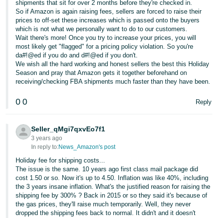
shipments that sit for over 2 months before they're checked in.
So if Amazon is again raising fees, sellers are forced to raise their
prices to off-set these increases which is passed onto the buyers
which is not what we personally want to do to our customers.
Wait there's more! Once you try to increase your prices, you will
most likely get "flagged" for a pricing policy violation. So you're
da#!@ed if you do and d#!@ed if you don't.
We wish all the hard working and honest sellers the best this Holiday
Season and pray that Amazon gets it together beforehand on
receiving/checking FBA shipments much faster than they have been.
0
0
Reply
Seller_qMgi7qxvEo7f1
3 years ago
In reply to:
News_Amazon's post
Holiday fee for shipping costs...
The issue is the same. 10 years ago first class mail package did
cost 1.50 or so. Now it's up to 4.50. Inflation was like 40%, including
the 3 years insane inflation. What's the justified reason for raising the
shipping fee by 300% ? Back in 2015 or so they said it's because of
the gas prices, they'll raise much temporarily. Well, they never
dropped the shipping fees back to normal. It didn't and it doesn't