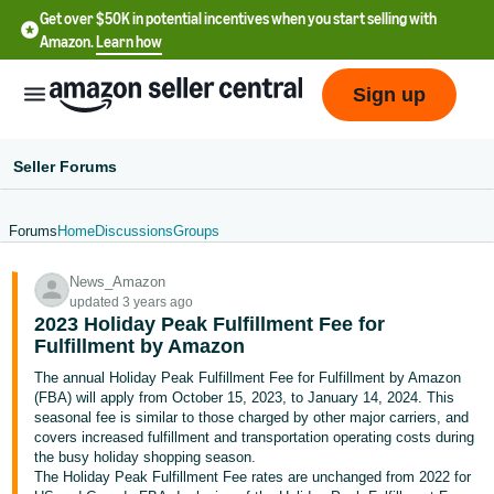
Get over $50K in potential incentives when you start selling with
Amazon.
Learn how
Sign up
Seller Forums
Forums
Home
Discussions
Groups
English
News_Amazon
- US
updated 3 years ago
2023 Holiday Peak Fulfillment Fee for
中
Fulfillment by Amazon
文
The annual Holiday Peak Fulfillment Fee for Fulfillment by Amazon
-
(FBA) will apply from October 15, 2023, to January 14, 2024. This
CN
seasonal fee is similar to those charged by other major carriers, and
covers increased fulfillment and transportation operating costs during
the busy holiday shopping season.
한
The Holiday Peak Fulfillment Fee rates are unchanged from 2022 for