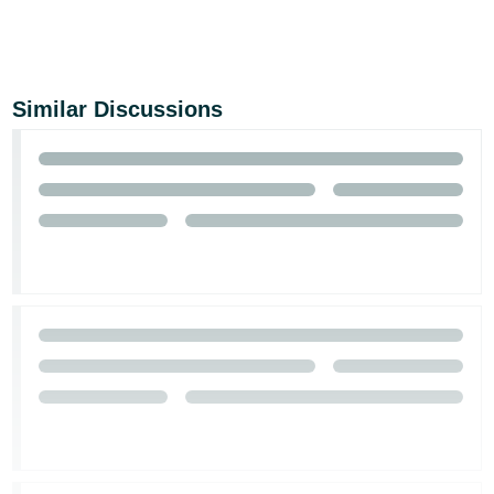
Similar Discussions