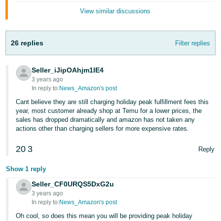
Tiếng
View similar discussions
Việt -
VN
26 replies
Filter replies
Deutsch
- DE
Seller_iJipOAhjm1IE4
3 years ago
Português
In reply to:
News_Amazon's post
- BR
Cant believe they are still charging holiday peak fulfillment fees this
year, most customer already shop at Temu for a lower prices, the
中
sales has dropped dramatically and amazon has not taken any
文
actions other than charging sellers for more expensive rates.
-
20
3
Reply
TW
Show 1 reply
日
Seller_CF0URQS5DxG2u
本
3 years ago
語
In reply to:
News_Amazon's post
-
Oh cool, so does this mean you will be providing peak holiday