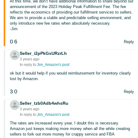
At this time, we don’t have additional information to share beyond our
announcement of the 2023 Holiday Peak Fulfillment Fee. The fee
reflects the economics of providing our fulfillment services to sellers.
We aim to provide a stable and predictable selling environment, and
only introduce new fee rates when absolutely necessary.
-Jim
0
6
Reply
Seller_i2pPkGxURzrLh
3 years ago
In reply to:
Jim_Amazon's post
ok but it would help if you would reimbursement for inventory clearly
lost by Amazon.
3
0
Reply
Seller_tzb0Adb4whsRu
3 years ago
In reply to:
Jim_Amazon's post
The rates are increased every year, I doubt this is necessary.
Amazon just keeps making more money when all the while creating
sellers to fork out more money for crappy service and FBA