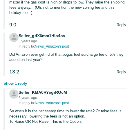
matter if the gas cost is high or drops to low. They raise the shipping
fees anyway... (Oh, not to mention the new zoning fee and this
holiday fee...)
9
0
Reply
Seller_gdX6mm1HIo4ov
3 years ago
In reply to:
News_Amazon's post
Did Amazon ever get rid of that bogus fuel surcharge fee of 5% they
added on last year?
13
2
Reply
Show 1 reply
Seller_KMA0RYcgrROcM
3 years ago
In reply to:
News_Amazon's post
So when it is the necessary time to lower the rate? Or raise fees is
necessary, lowering the fees is not an option.
To Raise OR Not Raise. This is the Option.