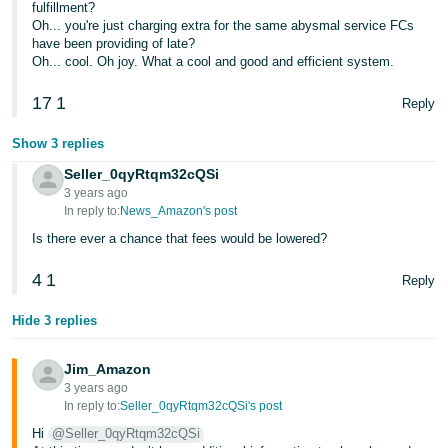
fulfillment?
JP
Oh... you're just charging extra for the same abysmal service FCs
have been providing of late?
Español
Oh... cool. Oh joy. What a cool and good and efficient system.
- ES
17
1
Reply
Show 3 replies
Seller_0qyRtqm32cQSi
3 years ago
In reply to:
News_Amazon's post
Is there ever a chance that fees would be lowered?
4
1
Reply
Hide 3 replies
Jim_Amazon
3 years ago
In reply to:
Seller_0qyRtqm32cQSi's post
Hi
@Seller_0qyRtqm32cQSi