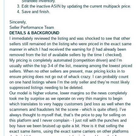
Stranded Inventory.
JP
Edit the inactive ASIN by updating the current multipack price.
Save and finish.
Español
Sincerely,
- ES
Seller Performance Team
DETAILS & BACKGROUND
I immediately reviewed the listing and was shocked to see that other
sellers still remained on the listing who were priced in the exact same
manner in which I had received the warning for (I had already been
removed from the list of available sellers by the time I checked).
My pricing is completely automated (competition driven) and I’m
usually within the top 3-4 of the list, meaning among the lowest priced
sellers. When no other sellers are present, max pricing kicks in to
ensure pricing does not go out of whack crazy. I can probably count
on one hand listings where I’m the only seller and they’re most likely
suppressed listings needing to be deleted.
Our model is higher volume, lower margins so the news completely
took me by surprise as we operate on very thin margins to begin
which translates to very happy customers (and loss as well when the
scammers and fraudsters hit the scene - which is quite often). I’ve
always thought to myself that, that’s the price to pay for selling on
this platform and I never complain - I just roll with the punches and
boy have we been bruised up quite a bit. How is it that selling the
exact same items, using the exact same carriers on other platforms