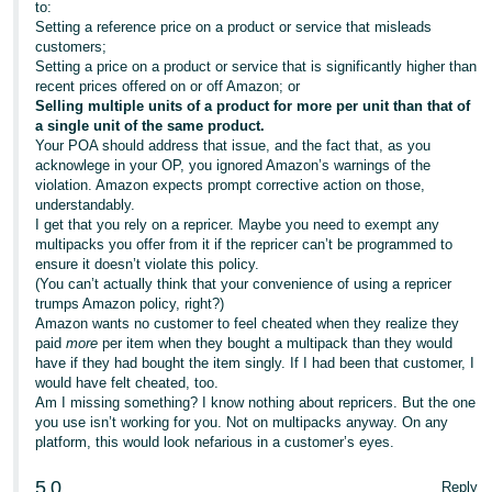
to:
Setting a reference price on a product or service that misleads
customers;
Setting a price on a product or service that is significantly higher than
recent prices offered on or off Amazon; or
Selling multiple units of a product for more per unit than that of
a single unit of the same product.
Your POA should address that issue, and the fact that, as you
acknowlege in your OP, you ignored Amazon’s warnings of the
violation. Amazon expects prompt corrective action on those,
understandably.
I get that you rely on a repricer. Maybe you need to exempt any
multipacks you offer from it if the repricer can’t be programmed to
ensure it doesn’t violate this policy.
(You can’t actually think that your convenience of using a repricer
trumps Amazon policy, right?)
Amazon wants no customer to feel cheated when they realize they
paid
more
per item when they bought a multipack than they would
have if they had bought the item singly. If I had been that customer, I
would have felt cheated, too.
Am I missing something? I know nothing about repricers. But the one
you use isn’t working for you. Not on multipacks anyway. On any
platform, this would look nefarious in a customer’s eyes.
5
0
Reply