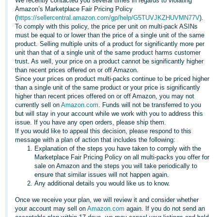
국
We recently contacted you several times in regards to violating
Amazon’s Marketplace Fair Pricing Policy
어
(
https://sellercentral.amazon.com/gp/help/G5TUVJKZHUVMN77V
).
-
To comply with this policy, the price per unit on multi-pack ASINs
must be equal to or lower than the price of a single unit of the same
KR
product. Selling multiple units of a product for significantly more per
unit than that of a single unit of the same product harms customer
Français
trust. As well, your price on a product cannot be significantly higher
- FR
than recent prices offered on or off Amazon.
Since your prices on product multi-packs continue to be priced higher
than a single unit of the same product or your price is significantly
Italiano
English
higher than recent prices offered on or off Amazon, you may not
- IT
currently sell on
Amazon.com
. Funds will not be transferred to you
but will stay in your account while we work with you to address this
हिंदी
issue. If you have any open orders, please ship them.
Log
If you would like to appeal this decision, please respond to this
- IN
in
message with a plan of action that includes the following:
Explanation of the steps you have taken to comply with the
ไทย
Marketplace Fair Pricing Policy on all multi-packs you offer for
sale on Amazon and the steps you will take periodically to
- TH
Sign
ensure that similar issues will not happen again.
up
Any additional details you would like us to know.
தமிழ்
Once we receive your plan, we will review it and consider whether
- IN
your account may sell on
Amazon.com
again. If you do not send an