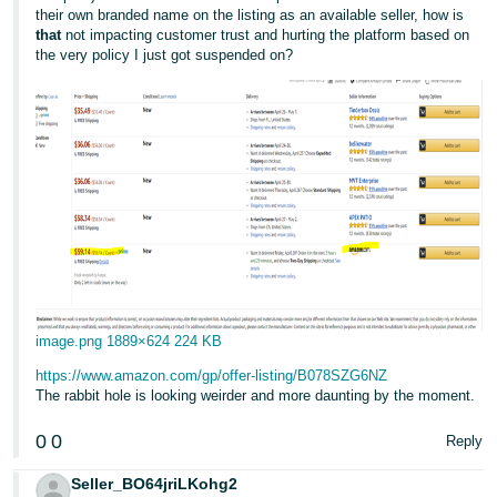
their own branded name on the listing as an available seller, how is
that
not impacting customer trust and hurting the platform based on
the very policy I just got suspended on?
image.png
1889×624 224 KB
https://www.amazon.com/gp/offer-listing/B078SZG6NZ
The rabbit hole is looking weirder and more daunting by the moment.
0
0
Reply
Seller_BO64jriLKohg2