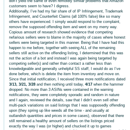
don’t yield the same or even remotely similar problems that Amazon
customers seem to have? I digress.
Additionally, I’ve had my fair share of of IP Infringement, Trademark
Infringement, and Counterfeit Claims (all 100% false) like so many
others have experienced. I simply would respond to the complaint,
remove the supposed offending item and went on my merry way.
Copious amount of research showed evidence that competing
nefarious sellers were to blame in the majority of cases where honest
sellers were being targeted in this manner. Being that I have had this
happen to me before, together with seeing ALL of the remaining
sellers still active on the offending listing, I determined that this was
not the action of a bot and instead I was again being targeted by
competing seller(s) and rather than contact a rather less than
knowledgeable and generally unhelpful SS staff, I would do as I’ve
done before, which is delete the item from inventory and move on.
Since that initial notification, I received three more notifications dated
3/13, 3/21, 3/28
and then nothing until today,
4/17
when the hammer
dropped. No more than 3 ASINs were contained in the warning
notifications, they were completely sporadic and random in nature
and I again, reviewed the details, saw that I didn’t even sell other
multi-pack variations on said listings that I was supposedly offending
upon (they spring up like weeds all the time - and usually at
outlandish quantities and prices in some cases), observed that there
still remained a healthy amount of sellers on the listings priced
exactly the way I was (or higher) and chucked it up to games