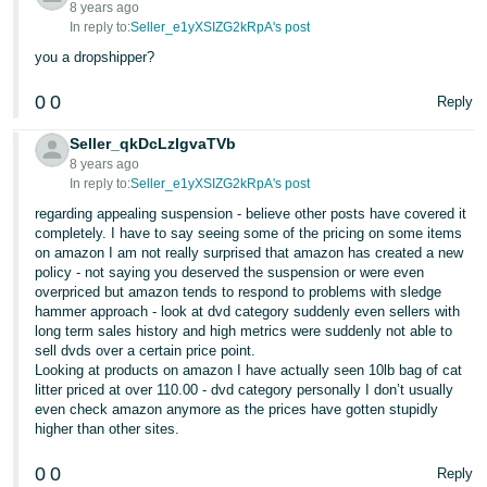
8 years ago
In reply to:
Seller_e1yXSIZG2kRpA's post
you a dropshipper?
0
0
Reply
Seller_qkDcLzIgvaTVb
8 years ago
In reply to:
Seller_e1yXSIZG2kRpA's post
regarding appealing suspension - believe other posts have covered it
completely. I have to say seeing some of the pricing on some items
on amazon I am not really surprised that amazon has created a new
policy - not saying you deserved the suspension or were even
overpriced but amazon tends to respond to problems with sledge
hammer approach - look at dvd category suddenly even sellers with
long term sales history and high metrics were suddenly not able to
sell dvds over a certain price point.
Looking at products on amazon I have actually seen 10lb bag of cat
litter priced at over 110.00 - dvd category personally I don’t usually
even check amazon anymore as the prices have gotten stupidly
higher than other sites.
0
0
Reply