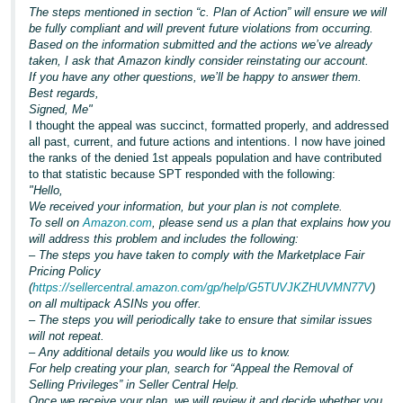
The steps mentioned in section “c. Plan of Action” will ensure we will
be fully compliant and will prevent future violations from occurring.
Based on the information submitted and the actions we’ve already
taken, I ask that Amazon kindly consider reinstating our account.
If you have any other questions, we’ll be happy to answer them.
Best regards,
Signed, Me"
I thought the appeal was succinct, formatted properly, and addressed
all past, current, and future actions and intentions. I now have joined
the ranks of the denied 1st appeals population and have contributed
to that statistic because SPT responded with the following:
"Hello,
We received your information, but your plan is not complete.
To sell on
Amazon.com
, please send us a plan that explains how you
will address this problem and includes the following:
–
The steps you have taken to comply with the Marketplace Fair
Pricing Policy
(
https://sellercentral.amazon.com/gp/help/G5TUVJKZHUVMN77V
)
on all multipack ASINs you offer.
– The steps you will periodically take to ensure that similar issues
will not repeat.
– Any additional details you would like us to know.
For help creating your plan, search for “Appeal the Removal of
Selling Privileges” in Seller Central Help.
Once we receive your plan, we will review it and decide whether you