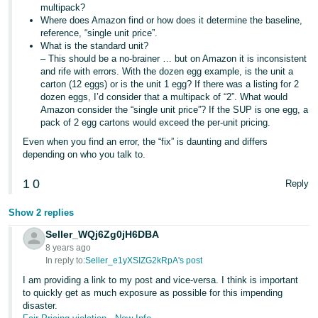
multipack?
Where does Amazon find or how does it determine the baseline,
reference, “single unit price”.
What is the standard unit?
– This should be a no-brainer … but on Amazon it is inconsistent
and rife with errors. With the dozen egg example, is the unit a
carton (12 eggs) or is the unit 1 egg? If there was a listing for 2
dozen eggs, I’d consider that a multipack of “2”. What would
Amazon consider the “single unit price”? If the SUP is one egg, a
pack of 2 egg cartons would exceed the per-unit pricing.
Even when you find an error, the “fix” is daunting and differs
depending on who you talk to.
1
0
Reply
Show 2 replies
Seller_WQj6Zg0jH6DBA
8 years ago
In reply to:
Seller_e1yXSIZG2kRpA's post
I am providing a link to my post and vice-versa. I think is important
to quickly get as much exposure as possible for this impending
disaster.