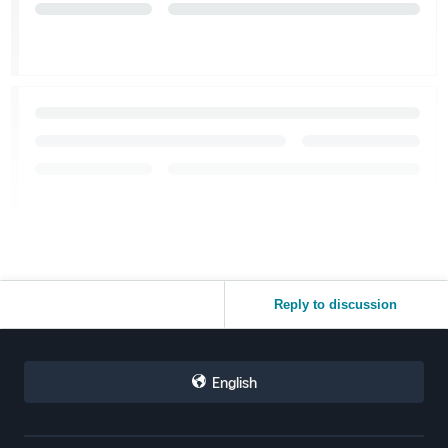
Reply to discussion
English