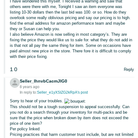
I have wondered this myself. I received a warning and saw that
others were there with me, Tonight I saw an item everyone was
listing 10-30 dollars then the last bid was 100. or so. How do they
overlook some really oblivious pricing and say our pricing is to high.
find the email address for amazon performance team and maybe
they or Susan can help you.
I also believe Amazon is now selling in most category’s. They are
fixing the price they would like us to sale for. what they do not add in
is that not all pay the same thing for item. Some on occasions have
paid almost new price in the store. There fore it is difficult to comply
with their price fixing.
1
0
Reply
Seller_IhnvbCacmJlG0
8 years ago
In reply to:
Seller_e1yXSIZG2kRpA's post
Sorry to hear of your troubles.
This should not be a tough suspension to appeal successfully. Can
you not do a search through your inventory for multi-packs and be
sure that the price when broken down by item does not exceed the
price of one item?
Per policy linked:
Pricing practices that harm customer trust include, but are not limited