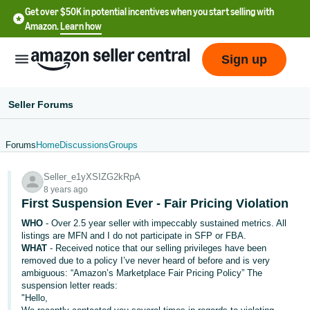
Get over $50K in potential incentives when you start selling with
Amazon.
Learn how
Sign up
Seller Forums
Forums
Home
Discussions
Groups
English
Seller_e1yXSIZG2kRpA
- US
8 years ago
First Suspension Ever - Fair Pricing Violation
中
WHO
- Over 2.5 year seller with impeccably sustained metrics. All
文
listings are MFN and I do not participate in SFP or FBA.
-
WHAT
- Received notice that our selling privileges have been
CN
removed due to a policy I’ve never heard of before and is very
ambiguous: “Amazon’s Marketplace Fair Pricing Policy” The
suspension letter reads:
한
"Hello,