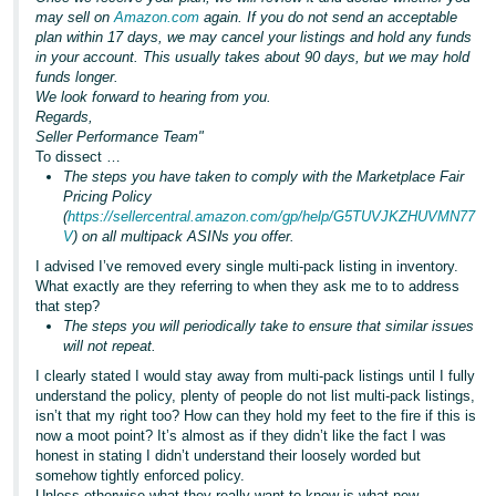
may sell on
Amazon.com
again. If you do not send an acceptable
plan within 17 days, we may cancel your listings and hold any funds
in your account. This usually takes about 90 days, but we may hold
funds longer.
We look forward to hearing from you.
Regards,
Seller Performance Team"
To dissect …
The steps you have taken to comply with the Marketplace Fair
Pricing Policy
(
https://sellercentral.amazon.com/gp/help/G5TUVJKZHUVMN77
V
) on all multipack ASINs you offer.
I advised I’ve removed every single multi-pack listing in inventory.
What exactly are they referring to when they ask me to to address
that step?
The steps you will periodically take to ensure that similar issues
will not repeat.
I clearly stated I would stay away from multi-pack listings until I fully
understand the policy, plenty of people do not list multi-pack listings,
isn’t that my right too? How can they hold my feet to the fire if this is
now a moot point? It’s almost as if they didn’t like the fact I was
honest in stating I didn’t understand their loosely worded but
somehow tightly enforced policy.
Unless otherwise what they really want to know is what new