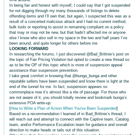
In being fair and honest with myself, I could say that I got suspended
for not digging through my many thousands of listings to delete
offending items and I’ll own that, but again, I suspected this was as a
result of a concerted malicious attack and I had no current method,
bulk tools or reporting to assist in remaining compliant on a policy
that may or may not be new, but that hadn’t affected me or anyone
else I know who also sell in my space in the two and half years I’ve
been around, and quite longer for others before me.
LOOKING FORWARD
In researching the forums, I just discovered @Bad_Brittnie’s post on
the topic of Fair Pricing Violation but opted to create a new thread so
as to be the OP of this topic which is more of suspension appeal
assistance than suspension prevention.
I take great comfort in knowing that @bunga_bunga and other
reputable sellers have been suspended and know there is light at the
end of the tunnel for me. In fact, suspension appears so
commonplace now it’s almost like a rite of passage. For those who
are not aware of it, you should totally review and bookmark bunga’s
extensive POA write-up:
[
How to Write a Plan of Action When You've Been Suspended
]
Based on a recommendation I learned of in Bad_Brittnie’s thread, I
will reach out and attempt to connect with the Captive team, Catalog
team, and/or Performance Escalation team for guidance and overall
direction to make heads or tails out of this situation.