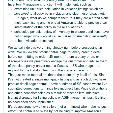
Inventory Management function I will implement, such as
examining unit price calculation in variation listings which are
perceived
to already be in violation and skip those (proactive).
But again, what do we compare them to if they are a stand alone
multi-pack listing and no one at Amazon is able to provide clear
interpretation of the policy in these situations?
scheduled periodic review of inventory to ensure conditions have
not changed which would cause
just us on the listing apparently
to be in violation (reactive).
We actually do this very thing already right before processing an
order. We review the product detail page for every order in detail
before committing to order fulfillment. If there are any errors or
discrepancies we proactively engage the customer and advise them
of the discrepancy and/or open a Case with SS who triages the
request for the Catalog Team who then repairs the error.
That just made me realize, that’s the entire irony in all of this. Since
I’ve not created a single multi-pack listing and as such do not have
product detail page control, I have hundreds of SS cases where I’ve
submitted corrections to things like incorrect Unit Price Calculations
and other inconsistencies as a result of other sellers’ mistakes,
blatant disregard for listing policy, or ASIN merge mishaps. It’s like
no good deed goes unpunished.
It’s so apparent how other sellers (not all, I know) who make no such
effort just continue to skate by not helping to improve Amazon’s