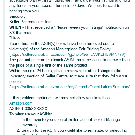
acceptable plan within 17 days, we may cancel your listings and hold
Tiếng
any funds in your account for up to 90 days. We look forward to
Việt -
hearing from you.
Sincerely,
VN
Seller Performance Team
WHEN
- I first received a “Please review your listings” notification on
Deutsch
3/8 that read:
- DE
"Hello,
Your offers on the ASIN(s) below have been removed due to
violation(s) of the Amazon Marketplace Fair Pricing Policy
Português
(
https://sellercentral.amazon.com/gp/help/G5TUVJKZHUVMN77V
).
- BR
The per unit price on multipack ASINs must be equal to or lower than
the price of a single unit of the same product.
中
Within the next 24 hours, please review your other listings in the
Inventory section of Seller Central to make sure that they follow our
文
policies
-
(
https://sellercentral.amazon.com/myi/search/OpenListingsSummary
)
.
TW
If this problem continues, we may not allow you to sell on
Amazon.com
.
日
ASINs:B005XXXXXX
To reinstate your ASINs:
本
In the Inventory section of Seller Central, select Manage
語
Inventory.
Search for the ASIN you would like to reinstate, or select Fix
-