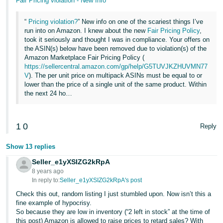
Fair Pricing violation - New Info
“
Pricing violation?
” New info on one of the scariest things I’ve
run into on Amazon. I knew about the new
Fair Pricing Policy
,
took it seriously and thought I was in compliance. Your offers on
the ASIN(s) below have been removed due to violation(s) of the
Amazon Marketplace Fair Pricing Policy (
https://sellercentral.amazon.com/gp/help/G5TUVJKZHUVMN77
V
). The per unit price on multipack ASINs must be equal to or
lower than the price of a single unit of the same product. Within
the next 24 ho…
1
0
Reply
Show 13 replies
Seller_e1yXSIZG2kRpA
8 years ago
In reply to:
Seller_e1yXSIZG2kRpA's post
Check this out, random listing I just stumbled upon. Now isn’t this a
fine example of hypocrisy.
So because they are low in inventory (“2 left in stock” at the time of
this post) Amazon is allowed to raise prices to retard sales? With