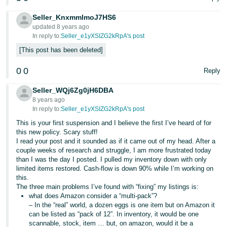
Seller_KnxmmlmoJ7HS6
updated 8 years ago
In reply to:
Seller_e1yXSIZG2kRpA's post
This post has been deleted
0
0
Reply
Seller_WQj6Zg0jH6DBA
8 years ago
In reply to:
Seller_e1yXSIZG2kRpA's post
This is your first suspension and I believe the first I’ve heard of for
this new policy. Scary stuff!
I read your post and it sounded as if it came out of my head. After a
couple weeks of research and struggle, I am more frustrated today
than I was the day I posted. I pulled my inventory down with only
limited items restored. Cash-flow is down 90% while I’m working on
this.
The three main problems I’ve found with “fixing” my listings is:
what does Amazon consider a “multi-pack”?
– In the “real” world, a dozen eggs is one item but on Amazon it
can be listed as “pack of 12”. In inventory, it would be one
scannable, stock, item … but, on amazon, would it be a