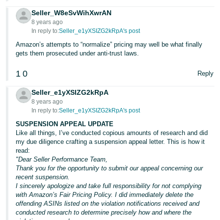
Seller_W8eSvWihXwrAN
8 years ago
In reply to:
Seller_e1yXSIZG2kRpA's post
Amazon’s attempts to “normalize” pricing may well be what finally
gets them prosecuted under anti-trust laws.
1
0
Reply
Seller_e1yXSIZG2kRpA
8 years ago
In reply to:
Seller_e1yXSIZG2kRpA's post
SUSPENSION APPEAL UPDATE
Like all things, I’ve conducted copious amounts of research and did
my due diligence crafting a suspension appeal letter. This is how it
read:
"Dear Seller Performance Team,
Thank you for the opportunity to submit our appeal concerning our
recent suspension.
I sincerely apologize and take full responsibility for not complying
with Amazon’s Fair Pricing Policy. I did immediately delete the
offending ASINs listed on the violation notifications received and
conducted research to determine precisely how and where the