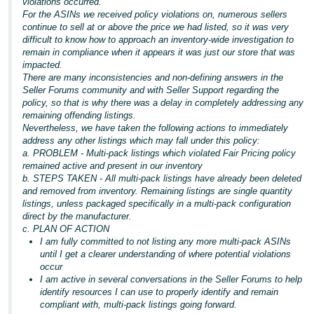
violations occurred.
For the ASINs we received policy violations on, numerous sellers
continue to sell at or above the price we had listed, so it was very
difficult to know how to approach an inventory-wide investigation to
remain in compliance when it appears it was just our store that was
impacted.
There are many inconsistencies and non-defining answers in the
Seller Forums community and with Seller Support regarding the
policy, so that is why there was a delay in completely addressing any
remaining offending listings.
Nevertheless, we have taken the following actions to immediately
address any other listings which may fall under this policy:
a. PROBLEM - Multi-pack listings which violated Fair Pricing policy
remained active and present in our inventory
b. STEPS TAKEN - All multi-pack listings have already been deleted
and removed from inventory. Remaining listings are single quantity
listings, unless packaged specifically in a multi-pack configuration
direct by the manufacturer.
c. PLAN OF ACTION
I am fully committed to not listing any more multi-pack ASINs
until I get a clearer understanding of where potential violations
occur
I am active in several conversations in the Seller Forums to help
identify resources I can use to properly identify and remain
compliant with, multi-pack listings going forward.