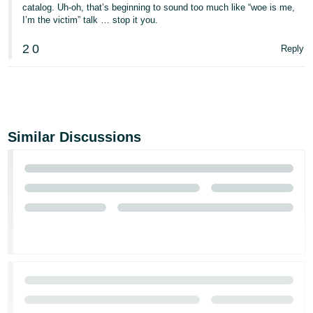
catalog. Uh-oh, that’s beginning to sound too much like “woe is me,
I’m the victim” talk … stop it you.
2
0
Reply
Similar Discussions