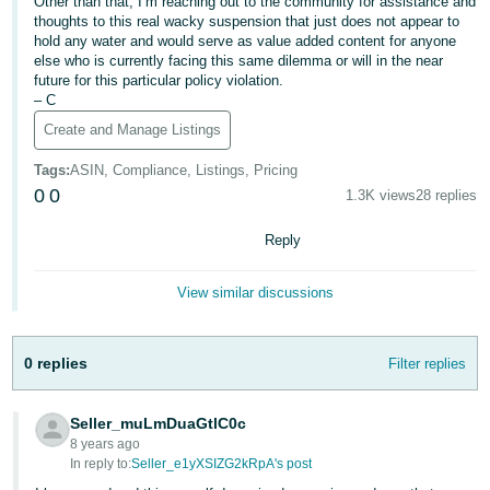
Other than that, I’m reaching out to the community for assistance and
thoughts to this real wacky suspension that just does not appear to
hold any water and would serve as value added content for anyone
else who is currently facing this same dilemma or will in the near
future for this particular policy violation.
– C
Create and Manage Listings
Tags
:
ASIN, Compliance, Listings, Pricing
0
0
1.3K views
28 replies
Reply
View similar discussions
0 replies
Filter replies
Seller_muLmDuaGtlC0c
8 years ago
In reply to:
Seller_e1yXSIZG2kRpA's post