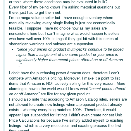
or tools where these conditions may be evaluated in bulk?
Every fiber of my being knows I’m asking rhetorical questions but
there, just had to get them out.
I’m no mega volume seller but I have enough inventory where
manually reviewing every single listing is just not economically
feasible. I suppose I have no choice now as my sales are
nonexistent here but I can’t imagine what would happen to sellers
who have well over 100k listings if they got hit with this series of
shenanigan warnings and subsequent suspension.
“Since your prices on product multi-packs continue to be priced
higher than a single unit of the same product or your price is
significantly higher than recent prices offered on or off Amazon
…”
I don’t have the purchasing power Amazon does; therefore I can’t
compete with Amazon’s pricing. Moreover, I make it a point to list
items that Amazon is NOT actively selling for this very reason. More
alarming is how in the world would I know what
“recent prices offered
on or off Amazon”
are like for any given product.
I should also note that according to Amazon Catalog rules, sellers are
not allowed to create new listings when a proposed product already
exists - whereby everything matches 100%. Therefore, it would
appear I got suspended for listings I didn’t even create nor set Unit
Price Calculations for because I’ve simply added myself to existing
listings - which is a very meticulous and exacting process the first
time around.