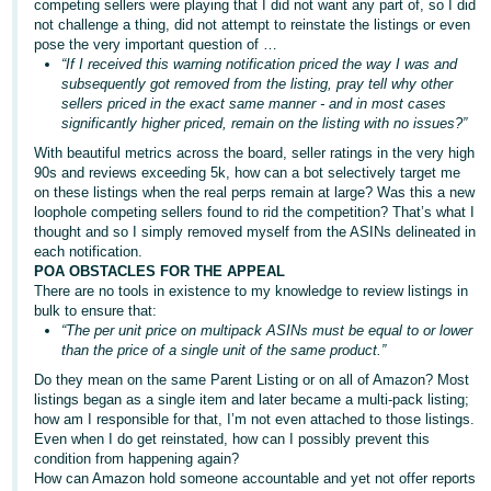
competing sellers were playing that I did not want any part of, so I did
not challenge a thing, did not attempt to reinstate the listings or even
pose the very important question of …
“If I received this warning notification priced the way I was and
subsequently got removed from the listing, pray tell why other
sellers priced in the exact same manner - and in most cases
significantly higher priced, remain on the listing with no issues?”
With beautiful metrics across the board, seller ratings in the very high
90s and reviews exceeding 5k, how can a bot selectively target me
on these listings when the real perps remain at large? Was this a new
loophole competing sellers found to rid the competition? That’s what I
thought and so I simply removed myself from the ASINs delineated in
each notification.
POA OBSTACLES FOR THE APPEAL
There are no tools in existence to my knowledge to review listings in
bulk to ensure that:
“The per unit price on multipack ASINs must be equal to or lower
than the price of a single unit of the same product.”
Do they mean on the same Parent Listing or on all of Amazon? Most
listings began as a single item and later became a multi-pack listing;
how am I responsible for that, I’m not even attached to those listings.
Even when I do get reinstated, how can I possibly prevent this
condition from happening again?
How can Amazon hold someone accountable and yet not offer reports