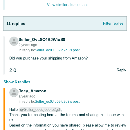
JP
View similar discussions
Español
- ES
11 replies
Filter replies
Seller_OvL8C4BJWiuS9
2 years ago
In reply to:
Seller_ec0Jju09Io2g3's post
Did you purchase your shipping from Amazon?
2
0
Reply
Show 6 replies
Joey_Amazon
a year ago
In reply to:
Seller_ec0Jju09Io2g3's post
Hello
@Seller_ec0Jju09Io2g3
,
Thank you for posting here at the forums and sharing this issue with
us.
Based on the information you have shared, please allow me to review