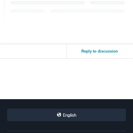
Reply to discussion
English