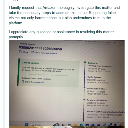
국
어
I kindly request that Amazon thoroughly investigate this matter and
take the necessary steps to address this issue. Supporting false
-
claims not only harms sellers but also undermines trust in the
KR
platform.
I appreciate any guidance or assistance in resolving this matter
Français
promptly.
- FR
Italiano
English
- IT
हिंदी
Log
- IN
in
ไทย
- TH
Sign
up
தமிழ்
- IN