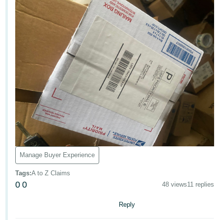
Tiếng
Việt -
VN
Deutsch
- DE
Português
- BR
中
文
-
TW
Manage Buyer Experience
Tags
:
A to Z Claims
日
0
0
48 views
11 replies
本
語
Reply
-