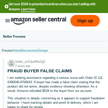
Get over $50K in potential incentives when you start selling with
Amazon.
Learn how
Sign up
Seller Forums
Forums
Home
Discussions
Groups
English
Seller_ec0Jju09Io2g3
- US
2 years ago
FRAUD BUYER FALSE CLAIMS
中
I am seeking assistance regarding a serious issue with Order ID 111-
文
6390046-9766643. A buyer has made a false claim stating that the
-
product did not arrive, despite evidence showing otherwise. As a
CN
result, Amazon refunded $528 to the buyer from our account.
This situation is deeply concerning as it appears to support fraudulent
한
behavior. I have tracking details and proof of delivery, which I am
happy to share for review.