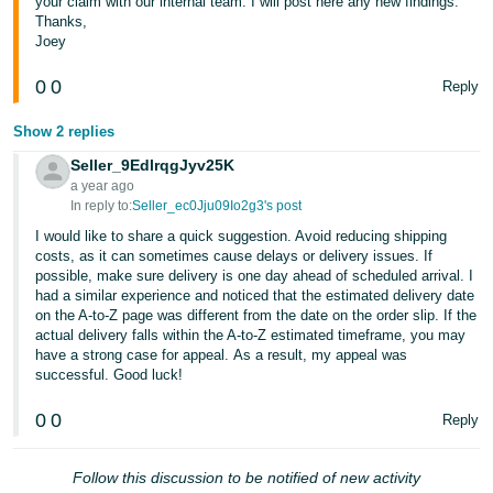
your claim with our internal team. I will post here any new findings.
Thanks,
Joey
0
0
Reply
Show 2 replies
Seller_9EdlrqgJyv25K
a year ago
In reply to:
Seller_ec0Jju09Io2g3's post
I would like to share a quick suggestion. Avoid reducing shipping
costs, as it can sometimes cause delays or delivery issues. If
possible, make sure delivery is one day ahead of scheduled arrival. I
had a similar experience and noticed that the estimated delivery date
on the A-to-Z page was different from the date on the order slip. If the
actual delivery falls within the A-to-Z estimated timeframe, you may
have a strong case for appeal. As a result, my appeal was
successful. Good luck!
0
0
Reply
Follow this discussion to be notified of new activity