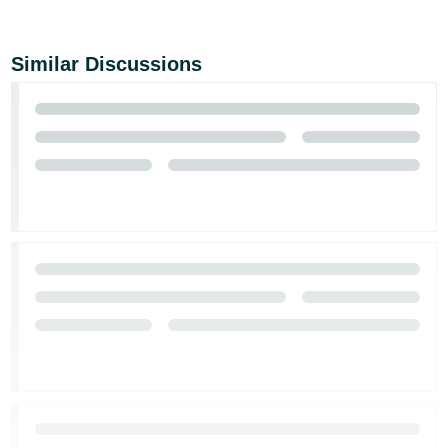
Similar Discussions