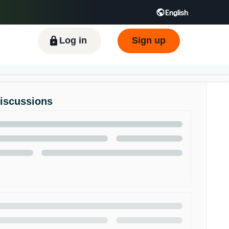
English
ிழ் - IN
Tiếng Việt - VN
Deutsch - DE
Log in
Sign up
Discussions