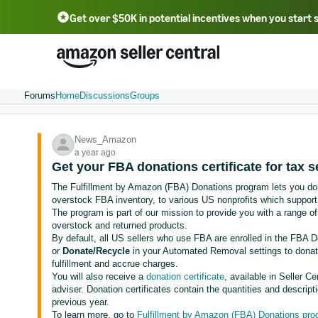
Get over $50K in potential incentives when you start 
English - US
中文 - CN
한국어 - KR
Português - BR
中文 - TW
日本語 - JP
Forums
Home
Discussions
Groups
News_Amazon
a year ago
Get your FBA donations certificate for tax 
The Fulfillment by Amazon (FBA) Donations program lets you dona
overstock FBA inventory, to various US nonprofits which support
The program is part of our mission to provide you with a range 
overstock and returned products.
By default, all US sellers who use FBA are enrolled in the FBA 
or
Donate/Recycle
in your Automated Removal settings to donate
fulfillment and accrue charges.
You will also receive a
donation certificate
, available in Seller C
adviser. Donation certificates contain the quantities and descrip
previous year.
To learn more, go to
Fulfillment by Amazon (FBA) Donations pr