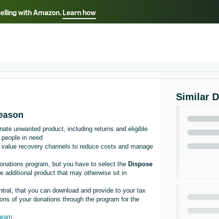
selling with Amazon.
Learn how
Select your preferred language
Français - FR
Italiano - IT
हिंदी - IN
தம
ไทย - TH
Español - ES
Similar 
season
te unwanted product, including returns and eligible
 people in need
of value recovery channels to reduce costs and manage
Donations program, but you have to select the
Dispose
 additional product that may otherwise sit in
entral, that you can download and provide to your tax
tions of your donations through the program for the
ogram
.