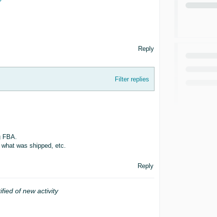
Reply
Filter replies
g FBA.
 what was shipped, etc.
Reply
ified of new activity