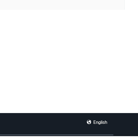
English