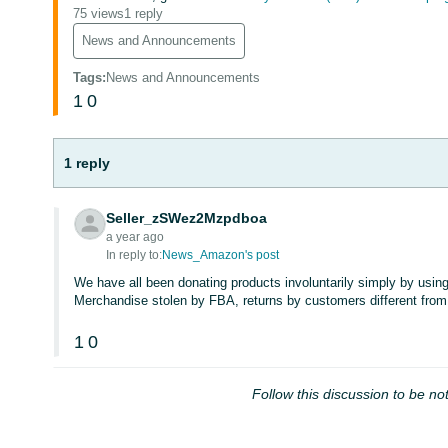
75 views
1 reply
News and Announcements
Tags
:
News and Announcements
1
0
1 reply
Seller_zSWez2Mzpdboa
a year ago
In reply to:
News_Amazon's post
We have all been donating products involuntarily simply by usin
Merchandise stolen by FBA, returns by customers different from
1
0
Follow this discussion to be not