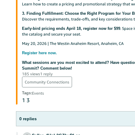
Learn how to create a pricing and promotional strategy that w
3. Finding Fulfillment: Choose the Right Program for Your 
Discover the requirements, trade-offs, and key considerations t
. Space 
Early-bird pricing ends April 18, register now for $99
the catalog and secure your seat.
May 20, 2026 | The Westin Anaheim Resort, Anaheim, CA
Register here now.
What sessions are you most excited to attend? Have questio
Summit? Comment below!
185 views
1 reply
Community Connections
Tags
:
Events
1
3
0 replies