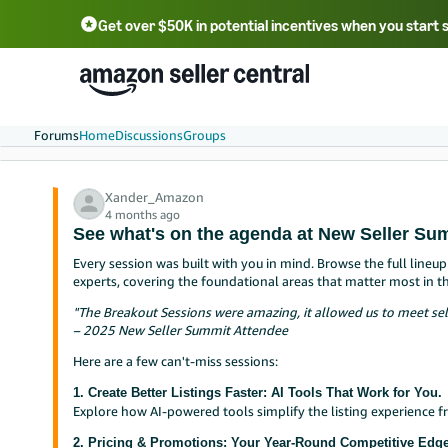
Get over $50K in potential incentives when you start 
English - US
中文 - CN
한국어 - KR
Português - BR
中文 - TW
日本語 - JP
Forums
Home
Discussions
Groups
Xander_Amazon
4 months ago
See what's on the agenda at New Seller Su
Every session was built with you in mind. Browse the full line
experts, covering the foundational areas that matter most in t
"The Breakout Sessions were amazing, it allowed us to meet sel
– 2025 New Seller Summit Attendee
Here are a few can't-miss sessions:
1. Create Better Listings Faster: AI Tools That Work for You.
Explore how AI-powered tools simplify the listing experience 
2. Pricing & Promotions: Your Year-Round Competitive Edge