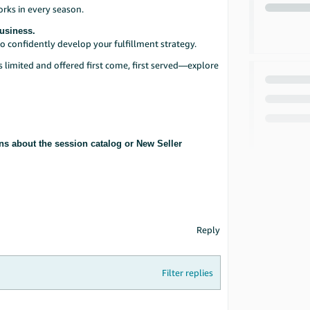
orks in every season.
Business.
o confidently develop your fulfillment strategy.
is limited and offered first come, first served—explore
ns about the session catalog or New Seller
Reply
Filter replies