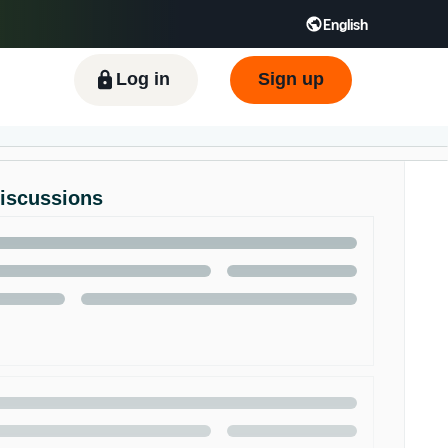
English
ிழ் - IN
Tiếng Việt - VN
Deutsch - DE
Log in
Sign up
Discussions