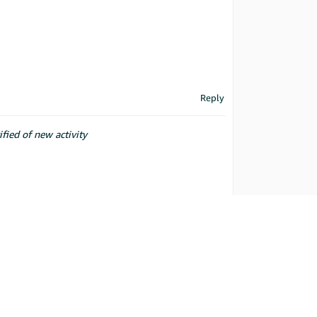
Reply
ified of new activity