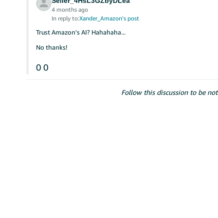
Seller_4HsL3GZbyDLea
4 months ago
In reply to:
Xander_Amazon's post
Trust Amazon's AI? Hahahaha...
No thanks!
0
0
Follow this discussion to be not