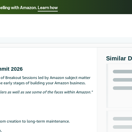
selling with Amazon.
Learn how
Select your preferred language
Français - FR
Italiano - IT
हिंदी - IN
தம
ไทย - TH
Español - ES
Similar 
mmit 2026
up of Breakout Sessions led by Amazon subject matter
he early stages of building your Amazon business.
lers as well as see some of the faces within Amazon."
from creation to long-term maintenance.
.