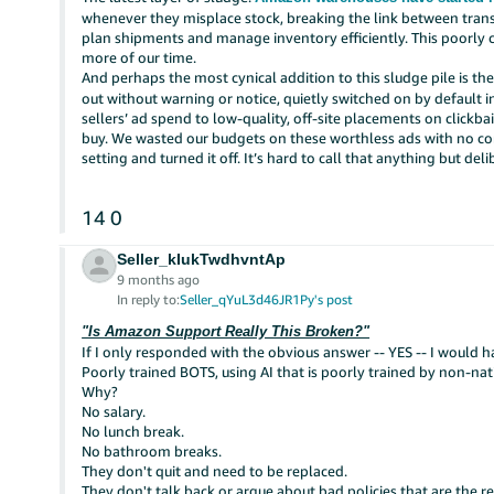
whenever they misplace stock, breaking the link between transa
plan shipments and manage inventory efficiently. This poorly
more of our time.
And perhaps the most cynical addition to this sludge pile is t
out without warning or notice, quietly switched on by default 
sellers’ ad spend to low-quality, off-site placements on clickba
buy. We wasted our budgets on these worthless ads with no co
setting and turned it off. It’s hard to call that anything but deli
14
0
Seller_kIukTwdhvntAp
9 months ago
In reply to:
Seller_qYuL3d46JR1Py's post
"Is Amazon Support Really This Broken?"
If I only responded with the obvious answer -- YES -- I would ha
Poorly trained BOTS, using AI that is poorly trained by non-nati
Why?
No salary.
No lunch break.
No bathroom breaks.
They don't quit and need to be replaced.
They don't talk back or argue about bad policies that are the res