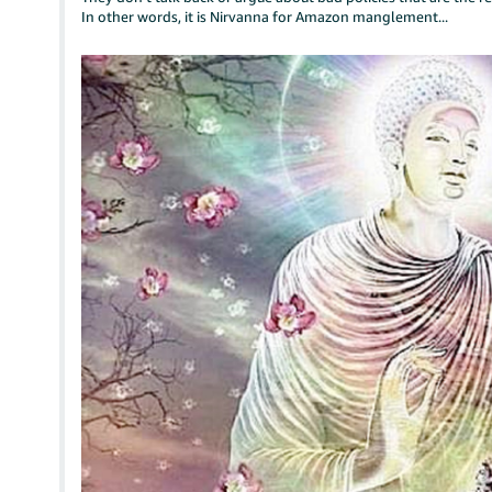
In other words, it is Nirvanna for Amazon manglement...