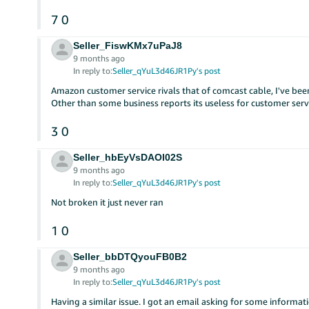
7
0
Seller_FiswKMx7uPaJ8
9 months ago
In reply to:
Seller_qYuL3d46JR1Py's post
Amazon customer service rivals that of comcast cable, I've bee
Other than some business reports its useless for customer serv
3
0
Seller_hbEyVsDAOl02S
9 months ago
In reply to:
Seller_qYuL3d46JR1Py's post
Not broken it just never ran
1
0
Seller_bbDTQyouFB0B2
9 months ago
In reply to:
Seller_qYuL3d46JR1Py's post
Having a similar issue. I got an email asking for some informa