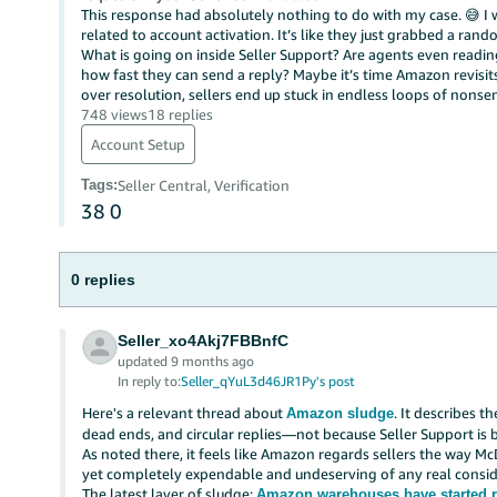
This response had absolutely nothing to do with my case. 😅 I
related to account activation. It’s like they just grabbed a ran
What is going on inside Seller Support? Are agents even readi
how fast they can send a reply? Maybe it’s time Amazon revisi
over resolution, sellers end up stuck in endless loops of nonsen
748 views
18 replies
Account Setup
Tags
:
Seller Central, Verification
38
0
0 replies
Seller_xo4Akj7FBBnfC
updated 9 months ago
In reply to:
Seller_qYuL3d46JR1Py's post
Here's a relevant thread about
. It describes t
Amazon sludge
dead ends, and circular replies—not because Seller Support is b
As noted there, it feels like Amazon regards sellers the way M
yet completely expendable and undeserving of any real consid
The latest layer of sludge:
Amazon warehouses have started r