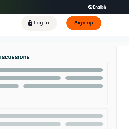
English
ிழ் - IN
Tiếng Việt - VN
Deutsch - DE
Log in
Sign up
Discussions