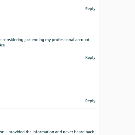
Reply
n considering just ending my professional account.
ice
Reply
Reply
tion. I provided the information and never heard back