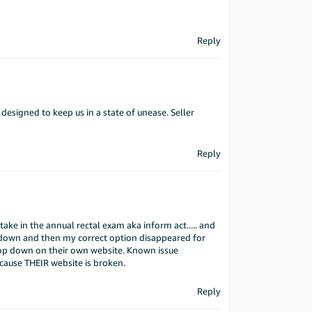
Reply
 designed to keep us in a state of unease. Seller
Reply
take in the annual rectal exam aka inform act..... and
op down and then my correct option disappeared for
rop down on their own website. Known issue
ause THEIR website is broken.
Reply