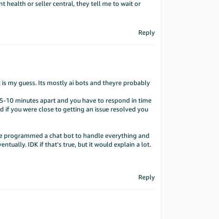
 health or seller central, they tell me to wait or
Reply
t is my guess. Its mostly ai bots and theyre probably
be 5-10 minutes apart and you have to respond in time
and if you were close to getting an issue resolved you
 He programmed a chat bot to handle everything and
tually. IDK if that's true, but it would explain a lot.
Reply