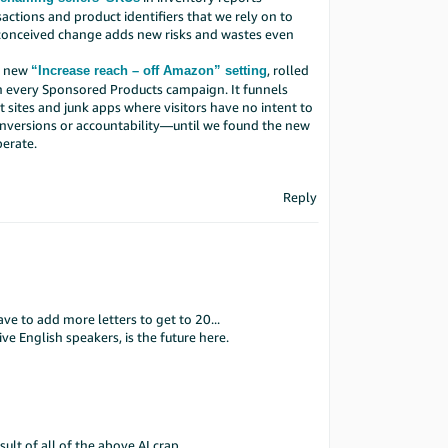
ctions and product identifiers that we rely on to
 conceived change adds new risks and wastes even
he new
, rolled
“Increase reach – off Amazon” setting
in every Sponsored Products campaign. It funnels
it sites and junk apps where visitors have no intent to
nversions or accountability—until we found the new
berate.
Reply
ve to add more letters to get to 20...
ve English speakers, is the future here.
ult of all of the above AI crap.