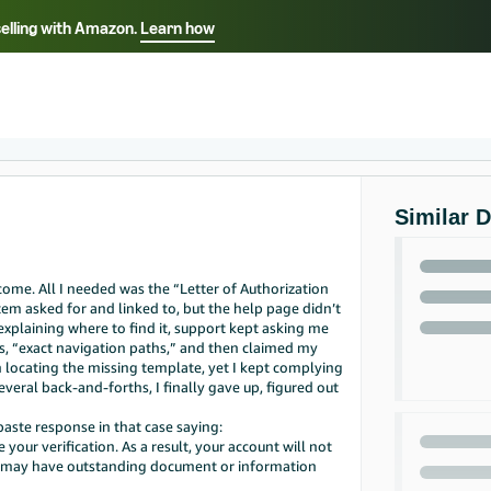
selling with Amazon.
Learn how
Select your preferred language
Français - FR
Italiano - IT
हिंदी - IN
தம
ไทย - TH
Español - ES
Similar 
ome. All I needed was the “Letter of Authorization
 asked for and linked to, but the help page didn’t
explaining where to find it, support kept asking me
s, “exact navigation paths,” and then claimed my
 locating the missing template, yet I kept complying
veral back-and-forths, I finally gave up, figured out
paste response in that case saying:
ur verification. As a result, your account will not
u may have outstanding document or information