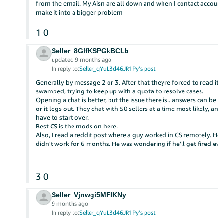
from the email. My Aisn are all down and when I contact account
make it into a bigger problem
1
0
Seller_8GlfKSPGkBCLb
updated 9 months ago
In reply to:
Seller_qYuL3d46JR1Py's post
Generally by message 2 or 3. After that theyre forced to read i
swamped, trying to keep up with a quota to resolve cases.
Opening a chat is better, but the issue there is.. answers can 
or it logs out. They chat with 50 sellers at a time most likely, 
have to start over.
Best CS is the mods on here.
Also, I read a reddit post where a guy worked in CS remotely.
didn't work for 6 months. He was wondering if he'll get fired even
3
0
Seller_Vjnwgi5MFIKNy
9 months ago
In reply to:
Seller_qYuL3d46JR1Py's post