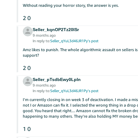
Without reading your horror story, the answer is yes.
2
0
Seller_kqnOP2Tz20ISr
9 months ago
In reply to:
Seller_qYuL3d46JR1Py's post
Amz likes to punish. The whole algorithmic assault on sellers is
support?
2
0
Seller_pTsdbEwy0LpIn
9 months ago
In reply to:
Seller_qYuL3d46JR1Py's post
I'm currently closing in on week 3 of deactivation. I made a mis
not I or Amazon can fix it. I selected the wrong thing in a dr
good. You heard that right.... Amazon cannot fix the broken d
happening to many others. They're also holding MY money bec
1
0