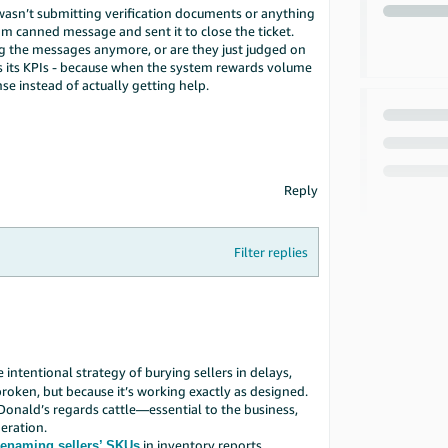
 wasn’t submitting verification documents or anything
dom canned message and sent it to close the ticket.
ng the messages anymore, or are they just judged on
ts its KPIs - because when the system rewards volume
se instead of actually getting help.
Reply
Filter replies
he intentional strategy of burying sellers in delays,
roken, but because it’s working exactly as designed.
cDonald’s regards cattle—essential to the business,
eration.
in inventory reports
enaming sellers’ SKUs