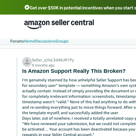
Get over $50K in potential incentives when you start 
English - US
中文 - CN
한국어 - KR
Português - BR
中文 - TW
日本語 - JP
Forums
Home
Discussions
Groups
Seller_qYuL3d46JR1Py
9 months ago
Is Amazon Support Really This Broken?
I’m genuinely stunned by how unhelpful Seller Support has bec
for secondary user” template — something Amazon’s own system
actually contain. Instead of simply providing the document or 
for completely irrelevant information: screenshots, timestamp
timestamp wasn’t “valid.” None of this had anything to do with
and re-sending everything just to move things forward. After se
the template myself, and successfully added the user.
Days later, out of nowhere, I received a totally unrelated copy-
“We have reviewed your submission, but we could not complete yo
be activated… Your account has been deactivated because yo
requests in your Seller Central account.”