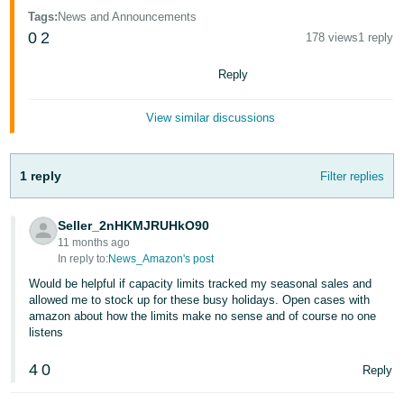
Tiếng
Tags
:
News and Announcements
Việt -
0
2
178 views
1 reply
VN
Reply
Deutsch
- DE
View similar discussions
Português
- BR
1 reply
Filter replies
中
Seller_2nHKMJRUHkO90
文
11 months ago
-
In reply to:
News_Amazon's post
TW
Would be helpful if capacity limits tracked my seasonal sales and
allowed me to stock up for these busy holidays. Open cases with
amazon about how the limits make no sense and of course no one
日
listens
本
語
4
0
Reply
-