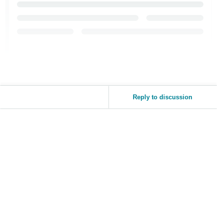
Reply to discussion