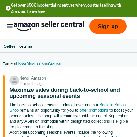
Get over $50K in potential incentives when you start selling with
Amazon.
Learn how
Sign up
Seller Forums
Forums
Home
Discussions
Groups
English
News_Amazon
- US
11 months ago
Maximize sales during back-to-school and
中
upcoming seasonal events
文
The back-to-school season is almost over and our
Back-to-School
-
Shop
remains an opportunity for you to
offer promotions
to boost your
CN
product sales. The shop will remain live until the end of September
and any ASIN on promotion within designated collections is eligible
for placement in the shop.
한
Additional upcoming seasonal events include the following: