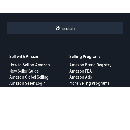
English
Sell with Amazon
Selling Programs
How to Sell on Amazon
Amazon Brand Registry
New Seller Guide
Amazon FBA
Amazon Global Selling
Amazon Ads
Amazon Seller Login
More Selling Programs
Tools
Resources
FBA Revenue Calculator
Seller Forums
Brand Name Generator
Help Center
Amazon Seller App
Seller University