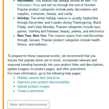
국
Halloween:
This season has already kicked off with
The
Halloween Shop
and will run through the end of October.
어
Popular product categories include party decorations and
-
supplies, costumes, beauty, and candy.
Holiday:
The winter holiday season is usually September
KR
through December, and it peaks during Thanksgiving, Black
Friday, and Cyber Monday. Popular categories include toys,
Français
games, clothing and footwear, beauty, jewelry, and electronics.
- FR
New Year, New You:
This season spans from mid-December
through January. Popular product categories include health,
fitness, and wellness.
Italiano
English
- IT
To prepare for these seasonal events, we recommend that you
ensure that popular items are in stock, incorporate relevant and
हिंदी
Log
seasonal trending keywords into your product titles and descriptions,
- IN
in
update imagery on product pages, and offer promotions.
For more information, go to the following help pages:
Holiday season best practices
ไทย
Optimize your product discoverability
- TH
Sign
Upload product images
up
Create a promotion
தமிழ்
- IN
News and Announcements