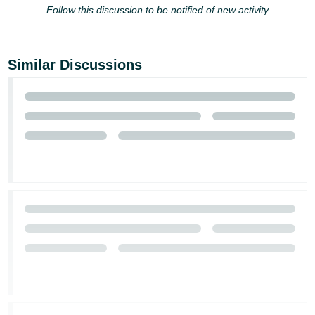
JP
Follow this discussion to be notified of new activity
Español
- ES
Similar Discussions