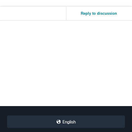
Reply to discussion
English