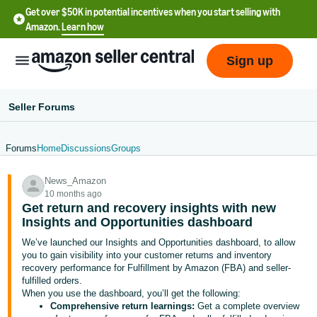
Get over $50K in potential incentives when you start selling with
Amazon.
Learn how
Sign up
Seller Forums
Forums
Home
Discussions
Groups
English
News_Amazon
- US
10 months ago
Get return and recovery insights with new
中
Insights and Opportunities dashboard
文
We’ve launched our Insights and Opportunities dashboard, to allow
-
you to gain visibility into your customer returns and inventory
CN
recovery performance for Fulfillment by Amazon (FBA) and seller-
fulfilled orders.
When you use the dashboard, you’ll get the following:
한
Comprehensive return learnings:
Get a complete overview