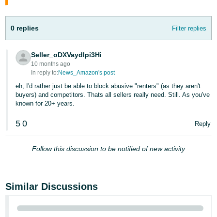
Tiếng
Việt -
VN
0 replies
Filter replies
Deutsch
Seller_oDXVaydIpi3Hi
- DE
10 months ago
In reply to:
News_Amazon's post
Português
eh, I'd rather just be able to block abusive "renters" (as they aren't
- BR
buyers) and competitors. Thats all sellers really need. Still. As you've
known for 20+ years.
中
5
0
Reply
文
-
Follow this discussion to be notified of new activity
TW
日
本
Similar Discussions
語
-