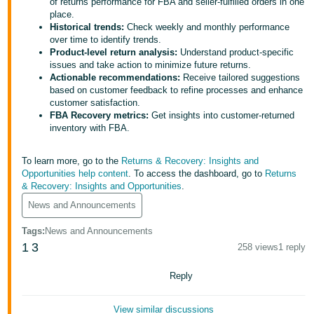
국
of returns performance for FBA and seller-fulfilled orders in one
place.
어
Historical trends:
Check weekly and monthly performance
-
over time to identify trends.
Product-level return analysis:
Understand product-specific
KR
issues and take action to minimize future returns.
Actionable recommendations:
Receive tailored suggestions
Français
based on customer feedback to refine processes and enhance
- FR
customer satisfaction.
FBA Recovery metrics:
Get insights into customer-returned
inventory with FBA.
Italiano
English
- IT
To learn more, go to the
Returns & Recovery: Insights and
Opportunities help content
. To access the dashboard, go to
Returns
हिंदी
Log
& Recovery: Insights and Opportunities
.
- IN
in
News and Announcements
ไทย
Tags
:
News and Announcements
- TH
1
3
258 views
1 reply
Sign
up
தமிழ்
Reply
- IN
View similar discussions