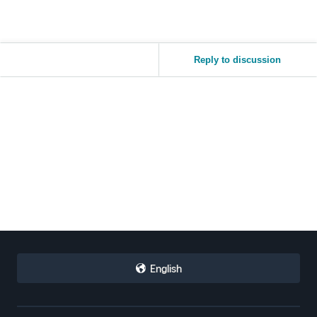
Reply to discussion
English