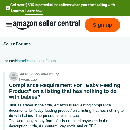
Get over $50K in potential incentives when you start selling with
Amazon.
Learn how
Sign up
Seller Forums
Forums
Home
Discussions
Groups
English
Seller_j272WWe9wtKPy
- US
4 years ago
Compliance Requirement For "Baby Feeding
中
Product" on a listing that has nothing to do
文
with babies?
-
Just as stated in the tittle, Amazon is requesting compliance
CN
documents for “baby feeding product” on a listing that has nothing to
do with babies. The product is plastic cup.
The word baby & any form of it is not used anywhere in the
한
description, tittle, A+ content, keywords and or PPC.