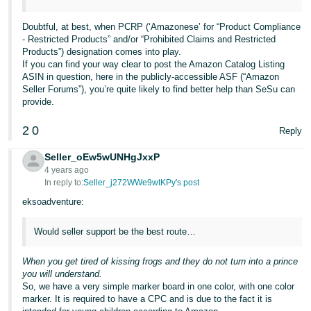
Tiếng
Việt -
Doubtful, at best, when PCRP (‘Amazonese’ for “Product Compliance
- Restricted Products” and/or “Prohibited Claims and Restricted
VN
Products”) designation comes into play.
If you can find your way clear to post the Amazon Catalog Listing
Deutsch
ASIN in question, here in the publicly-accessible ASF (“Amazon
- DE
Seller Forums”), you’re quite likely to find better help than SeSu can
provide.
Português
2
0
Reply
- BR
Seller_oEw5wUNHgJxxP
中
4 years ago
文
In reply to:
Seller_j272WWe9wtKPy's post
-
eksoadventure:
TW
Would seller support be the best route…
日
When you get tired of kissing frogs and they do not turn into a prince
本
you will understand.
語
So, we have a very simple marker board in one color, with one color
marker. It is required to have a CPC and is due to the fact it is
-