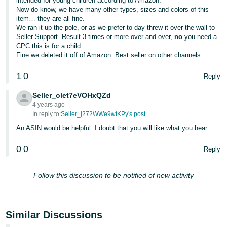
intended for young children according to Amazon.
JP
Now do know, we have many other types, sizes and colors of this
item… they are all fine.
Español
We ran it up the pole, or as we prefer to day threw it over the wall to
Seller Support. Result 3 times or more over and over,
no
you need a
- ES
CPC this is for a child.
Fine we deleted it off of Amazon. Best seller on other channels.
1
0
Reply
Seller_olet7eVOHxQZd
4 years ago
In reply to:
Seller_j272WWe9wtKPy's post
An ASIN would be helpful. I doubt that you will like what you hear.
0
0
Reply
Follow this discussion to be notified of new activity
Similar Discussions