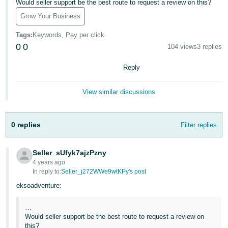
국
Would seller support be the best route to request a review on this?
어
Grow Your Business
-
Tags
:
Keywords, Pay per click
KR
0
0
104 views
3 replies
Français
Reply
- FR
View similar discussions
Italiano
English
- IT
0 replies
Filter replies
हिंदी
Log
- IN
in
Seller_sUfyk7ajzPzny
4 years ago
ไทย
In reply to:
Seller_j272WWe9wtKPy's post
- TH
Sign
eksoadventure:
up
தமிழ்
…
- IN
Would seller support be the best route to request a review on
this?