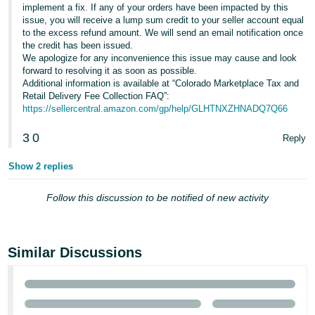
implement a fix. If any of your orders have been impacted by this
issue, you will receive a lump sum credit to your seller account equal
to the excess refund amount. We will send an email notification once
the credit has been issued.
We apologize for any inconvenience this issue may cause and look
forward to resolving it as soon as possible.
Additional information is available at “Colorado Marketplace Tax and
Retail Delivery Fee Collection FAQ”:
https://sellercentral.amazon.com/gp/help/GLHTNXZHNADQ7Q66
3
0
Reply
Show 2 replies
Follow this discussion to be notified of new activity
Similar Discussions