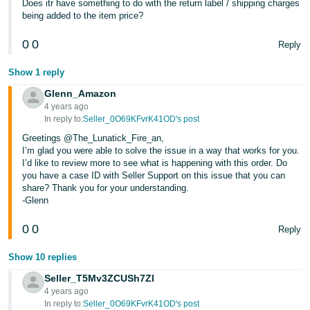
Does itr have something to do with the return label / shipping charges
Tiếng
being added to the item price?
Việt -
VN
0
0
Reply
Deutsch
Show 1 reply
- DE
Glenn_Amazon
4 years ago
Português
In reply to:
Seller_0O69KFvrK41OD's post
- BR
Greetings @The_Lunatick_Fire_an,
I’m glad you were able to solve the issue in a way that works for you.
中
I’d like to review more to see what is happening with this order. Do
you have a case ID with Seller Support on this issue that you can
文
share? Thank you for your understanding.
-
-Glenn
TW
0
0
Reply
日
Show 10 replies
本
Seller_T5Mv3ZCUSh7Zl
語
4 years ago
-
In reply to:
Seller_0O69KFvrK41OD's post