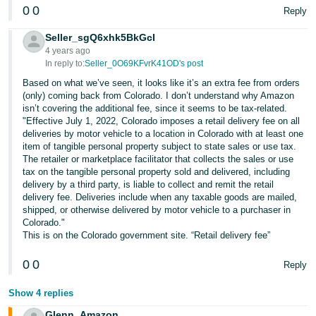
0
0
Reply
Seller_sgQ6xhk5BkGcI
4 years ago
In reply to:
Seller_0O69KFvrK41OD's post
Based on what we’ve seen, it looks like it’s an extra fee from orders
(only) coming back from Colorado. I don’t understand why Amazon
isn’t covering the additional fee, since it seems to be tax-related.
"Effective July 1, 2022, Colorado imposes a retail delivery fee on all
deliveries by motor vehicle to a location in Colorado with at least one
item of tangible personal property subject to state sales or use tax.
The retailer or marketplace facilitator that collects the sales or use
tax on the tangible personal property sold and delivered, including
delivery by a third party, is liable to collect and remit the retail
delivery fee. Deliveries include when any taxable goods are mailed,
shipped, or otherwise delivered by motor vehicle to a purchaser in
Colorado."
This is on the Colorado government site. “Retail delivery fee”
0
0
Reply
Show 4 replies
Glenn_Amazon