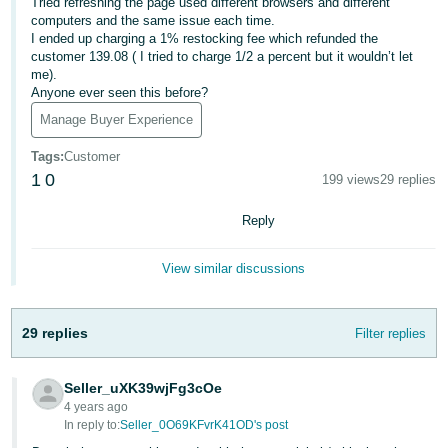
국
Tried refreshing the page used different browsers and different
computers and the same issue each time.
어
I ended up charging a 1% restocking fee which refunded the
-
customer 139.08 ( I tried to charge 1/2 a percent but it wouldn’t let
me).
KR
Anyone ever seen this before?
Français
Manage Buyer Experience
- FR
Tags
:
Customer
1
0
199 views
29 replies
Italiano
English
- IT
Reply
हिंदी
Log
View similar discussions
- IN
in
ไทย
29 replies
Filter replies
- TH
Sign
up
Seller_uXK39wjFg3cOe
தமிழ்
4 years ago
- IN
In reply to:
Seller_0O69KFvrK41OD's post