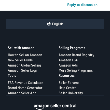
Reply to discussion
English
Sell with Amazon
Selling Programs
How to Sell on Amazon
Amazon Brand Registry
New Seller Guide
Amazon FBA
Amazon Global Selling
Amazon Ads
Amazon Seller Login
More Selling Programs
Tools
Resources
FBA Revenue Calculator
Seller Forums
Brand Name Generator
Help Center
Amazon Seller App
Seller University