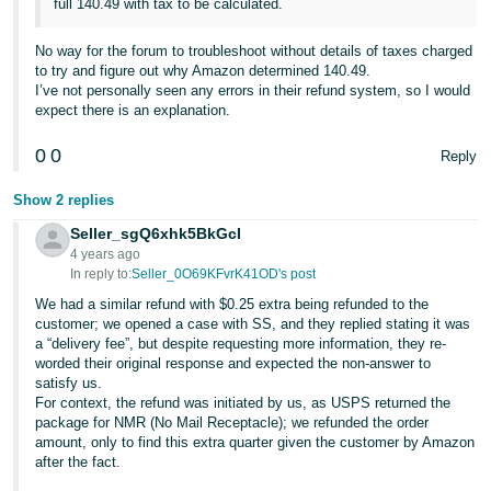
full 140.49 with tax to be calculated.
No way for the forum to troubleshoot without details of taxes charged
to try and figure out why Amazon determined 140.49.
I’ve not personally seen any errors in their refund system, so I would
expect there is an explanation.
0
0
Reply
Show 2 replies
Seller_sgQ6xhk5BkGcI
4 years ago
In reply to:
Seller_0O69KFvrK41OD's post
We had a similar refund with $0.25 extra being refunded to the
customer; we opened a case with SS, and they replied stating it was
a “delivery fee”, but despite requesting more information, they re-
worded their original response and expected the non-answer to
satisfy us.
For context, the refund was initiated by us, as USPS returned the
package for NMR (No Mail Receptacle); we refunded the order
amount, only to find this extra quarter given the customer by Amazon
after the fact.