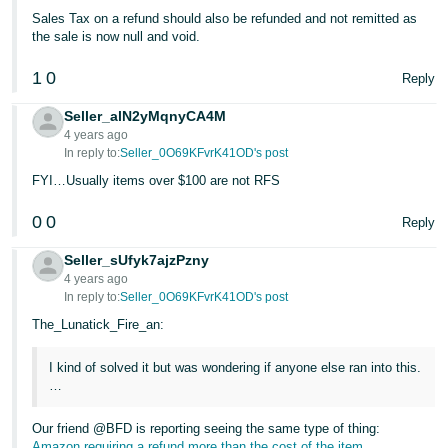
JP
Sales Tax on a refund should also be refunded and not remitted as
the sale is now null and void.
Español
- ES
1
0
Reply
Seller_alN2yMqnyCA4M
4 years ago
In reply to:
Seller_0O69KFvrK41OD's post
FYI…Usually items over $100 are not RFS
0
0
Reply
Seller_sUfyk7ajzPzny
4 years ago
In reply to:
Seller_0O69KFvrK41OD's post
The_Lunatick_Fire_an:
I kind of solved it but was wondering if anyone else ran into this.
…
Our friend @BFD is reporting seeing the same type of thing:
Amazon requiring a refund more than the cost of the item