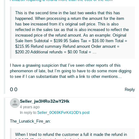
This is the second time in the last two weeks that this has
happened. When processing a return the amount for the item
has bee increased from it’s original sell price. This is also
reflected in the sales tax as that is also increased to reflect the
increased price of the refund amount. As an example: Original
Sale Item Subtotal = $199.95 Sales Tax = $16.00 Item Total =
$215.95 Refund summary Refund amount Order amount =
$200.20 Additional refunds = $0.00 Total = …
I have a gnawing suspicion that I’ve seen other reports of this
phenomenon of late, but I’m going to have to do some more digging
to see if I can substantiate that with a link to other mentions…
0
0
Reply
Seller_jw3HRo32wY2Hk
4 years ago
In reply to:
Seller_0O69KFvrK41OD's post
The_Lunatick_Fire_an:
When I tried to refund the customer a full it made the refund in