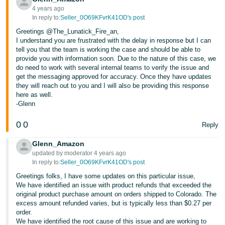
4 years ago
In reply to:
Seller_0O69KFvrK41OD's post
Greetings @The_Lunatick_Fire_an,
I understand you are frustrated with the delay in response but I can
tell you that the team is working the case and should be able to
provide you with information soon. Due to the nature of this case, we
do need to work with several internal teams to verify the issue and
get the messaging approved for accuracy. Once they have updates
they will reach out to you and I will also be providing this response
here as well.
-Glenn
0
0
Reply
Glenn_Amazon
updated by moderator 4 years ago
In reply to:
Seller_0O69KFvrK41OD's post
Greetings folks, I have some updates on this particular issue,
We have identified an issue with product refunds that exceeded the
original product purchase amount on orders shipped to Colorado. The
excess amount refunded varies, but is typically less than $0.27 per
order.
We have identified the root cause of this issue and are working to