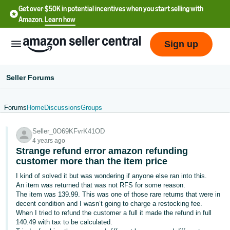
Get over $50K in potential incentives when you start selling with
Amazon.
Learn how
Sign up
Seller Forums
Forums
Home
Discussions
Groups
English
Seller_0O69KFvrK41OD
- US
4 years ago
Strange refund error amazon refunding
中
customer more than the item price
文
I kind of solved it but was wondering if anyone else ran into this.
-
An item was returned that was not RFS for some reason.
CN
The item was 139.99. This was one of those rare returns that were in
decent condition and I wasn’t going to charge a restocking fee.
When I tried to refund the customer a full it made the refund in full
한
140.49 with tax to be calculated.