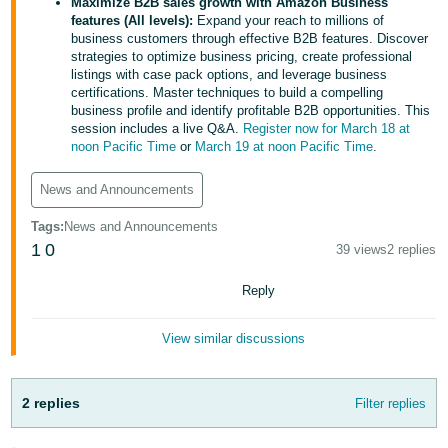
국
Maximize B2B sales growth with Amazon Business
features (All levels):
Expand your reach to millions of
어
business customers through effective B2B features. Discover
-
strategies to optimize business pricing, create professional
listings with case pack options, and leverage business
KR
certifications. Master techniques to build a compelling
business profile and identify profitable B2B opportunities. This
Français
session includes a live Q&A.
Register now for March 18 at
- FR
noon Pacific Time
or
March 19 at noon Pacific Time
.
Italiano
News and Announcements
English
- IT
Tags
:
News and Announcements
1
0
39 views
2 replies
हिंदी
Log
- IN
in
Reply
ไทย
View similar discussions
- TH
Sign
up
தமிழ்
2 replies
Filter replies
- IN