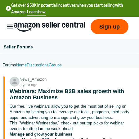
Get over $50K in potential incentives when you start selling with
Amazon.
Learn how
Sign up
Seller Forums
Forums
Home
Discussions
Groups
English
News_Amazon
- US
a year ago
Webinars: Maximize B2B sales growth with
中
Amazon Business
文
Our free, live webinars allow you to get the most out of selling on
-
Amazon by helping you to leverage our tools, programs, third-party
CN
apps, and advertising to manage and grow your business.
This "Webinar Wednesday," check out our top picks for webinar
events to attend in the week ahead.
한
Manage and grow your business