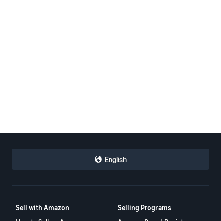
English
Sell with Amazon
Selling Programs