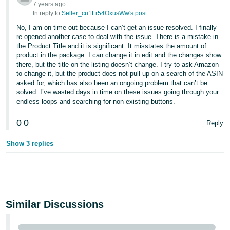
7 years ago
In reply to:
Seller_cu1Lr54OxusWw's post
No, I am on time out because I can’t get an issue resolved. I finally
re-opened another case to deal with the issue. There is a mistake in
the Product Title and it is significant. It misstates the amount of
product in the package. I can change it in edit and the changes show
there, but the title on the listing doesn’t change. I try to ask Amazon
to change it, but the product does not pull up on a search of the ASIN
asked for, which has also been an ongoing problem that can’t be
solved. I’ve wasted days in time on these issues going through your
endless loops and searching for non-existing buttons.
0
0
Reply
Show 3 replies
Similar Discussions