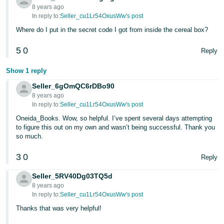
8 years ago
In reply to:
Seller_cu1Lr54OxusWw's post
Where do I put in the secret code I got from inside the cereal box?
5
0
Reply
Show 1 reply
Seller_6gOmQC6rDBo90
8 years ago
In reply to:
Seller_cu1Lr54OxusWw's post
Oneida_Books. Wow, so helpful. I’ve spent several days attempting
to figure this out on my own and wasn’t being successful. Thank you
so much.
3
0
Reply
Seller_5RV40Dg03TQ5d
8 years ago
In reply to:
Seller_cu1Lr54OxusWw's post
Thanks that was very helpful!