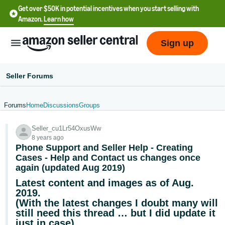
Get over $50K in potential incentives when you start selling with
Amazon.
Learn how
Sign up
Seller Forums
Forums
Home
Discussions
Groups
English
Seller_cu1Lr54OxusWw
- US
8 years ago
Phone Support and Seller Help - Creating
中
Cases - Help and Contact us changes once
文
again (updated Aug 2019)
-
Latest content and images as of Aug.
CN
2019.
(With the latest changes I doubt many will
한
still need this thread … but I did update it
just in case)