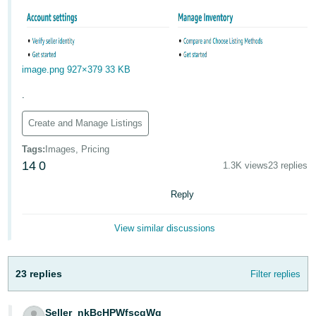
image.png
927×379 33 KB
.
Create and Manage Listings
Tags
:
Images, Pricing
14
0
1.3K views
23 replies
Reply
View similar discussions
23 replies
Filter replies
Seller_nkBcHPWfscgWg