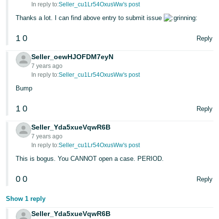
In reply to:
Seller_cu1Lr54OxusWw's post
Thanks a lot. I can find above entry to submit issue
1
0
Reply
Seller_oewHJOFDM7eyN
7 years ago
In reply to:
Seller_cu1Lr54OxusWw's post
Bump
1
0
Reply
Seller_Yda5xueVqwR6B
7 years ago
In reply to:
Seller_cu1Lr54OxusWw's post
This is bogus. You CANNOT open a case. PERIOD.
0
0
Reply
Show 1 reply
Seller_Yda5xueVqwR6B