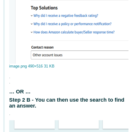
image.png
490×516 31 KB
.
.
… OR …
Step 2 B - You can then use the search to find
an answer.
.