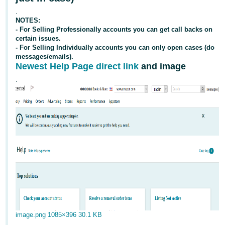
국
.
어
NOTES:
-
- For Selling Professionally accounts you can get
call backs
on
KR
certain issues.
- For Selling Individually accounts you can only open cases (do
messages/emails).
Français
Newest Help Page direct link
and image
- FR
.
Italiano
English
- IT
हिंदी
Log
- IN
in
ไทย
- TH
Sign
up
தமிழ்
- IN
image.png
1085×396 30.1 KB