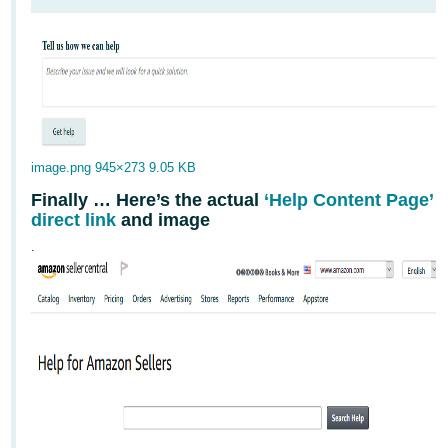
image.png
945×273 9.05 KB
Finally … Here’s the actual
‘Help Content Page’
direct link
and image
.