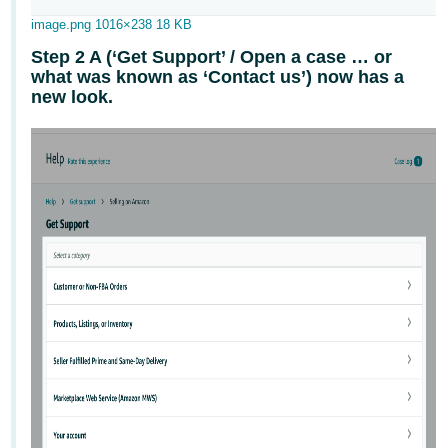
JP
image.png
1016×238 18 KB
Español
Step 2 A (‘Get Support’ / Open a case … or
- ES
what was known as ‘Contact us’) now has a
new look.