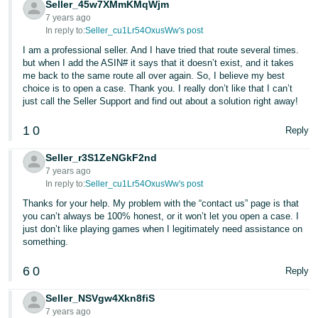
Seller_45w7XMmKMqWjm
7 years ago
In reply to:
Seller_cu1Lr54OxusWw's post
I am a professional seller. And I have tried that route several times.
but when I add the ASIN# it says that it doesn’t exist, and it takes
me back to the same route all over again. So, I believe my best
choice is to open a case. Thank you. I really don’t like that I can’t
just call the Seller Support and find out about a solution right away!
1
0
Reply
Seller_r3S1ZeNGkF2nd
7 years ago
In reply to:
Seller_cu1Lr54OxusWw's post
Thanks for your help. My problem with the “contact us” page is that
you can’t always be 100% honest, or it won’t let you open a case. I
just don’t like playing games when I legitimately need assistance on
something.
6
0
Reply
Seller_NSVgw4Xkn8fiS
7 years ago