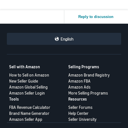
Reply to discussion
English
Sell with Amazon
Selling Programs
How to Sell on Amazon
Amazon Brand Registry
New Seller Guide
Amazon FBA
Amazon Global Selling
Amazon Ads
Amazon Seller Login
More Selling Programs
Tools
Resources
FBA Revenue Calculator
Seller Forums
Brand Name Generator
Help Center
Amazon Seller App
Seller University