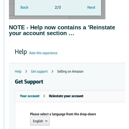
.
NOTE - Help now contains a 'Reinstate
your account section …
.