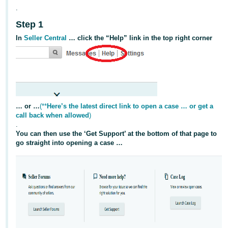
Tiếng
.
Việt -
Step 1
VN
In
Seller Central
… click the “Help” link in the top right corner
Deutsch
- DE
Português
- BR
… or …
(**
Here’s the latest direct link to open a case … or get a
call back when allowed
)
中
.
文
You can then use the ‘Get Support’ at the bottom of that page to
go straight into opening a case …
-
TW
日
本
語
-