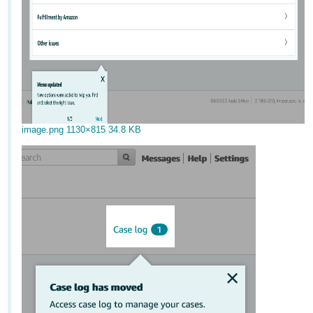
image.png
1130×815 34.8 KB