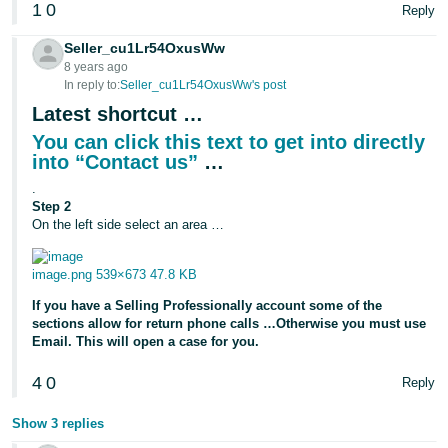
1
0
Reply
Seller_cu1Lr54OxusWw
8 years ago
In reply to:
Seller_cu1Lr54OxusWw's post
Latest shortcut …
You can click this text to get into directly
into “Contact us”
…
.
Step 2
On the left side select an area …
image.png
539×673 47.8 KB
If you have a Selling Professionally account some of the
sections allow for return phone calls …Otherwise you must use
Email. This will open a case for you.
4
0
Reply
Show 3 replies