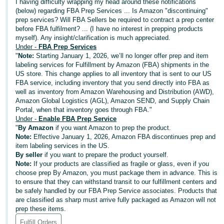
국
I having difficulty wrapping my head around these notifications
(below) regarding FBA Prep Services ... Is Amazon "discontinuing"
어
prep services? Will FBA Sellers be required to contract a prep center
-
before FBA fulfilment? ... (I have no interest in prepping products
KR
myself). Any insight/clarification is much appreciated.
Under -
FBA Prep Services
"
Note:
Starting January 1, 2026, we’ll no longer offer prep and item
Français
labeling services for Fulfillment by Amazon (FBA) shipments in the
- FR
US store. This change applies to all inventory that is sent to our US
FBA service, including inventory that you send directly into FBA as
well as inventory from Amazon Warehousing and Distribution (AWD),
Italiano
English
Amazon Global Logistics (AGL), Amazon SEND, and Supply Chain
- IT
Portal, when that inventory goes through FBA."
Under -
Enable FBA Prep Service
हिंदी
"
By Amazon
if you want Amazon to prep the product.
Log
Note:
Effective January 1, 2026, Amazon FBA discontinues prep and
- IN
in
item labeling services in the US.
By seller
if you want to prepare the product yourself.
ไทย
Note:
If your products are classified as fragile or glass, even if you
choose prep By Amazon, you must package them in advance. This is
- TH
Sign
to ensure that they can withstand transit to our fulfillment centers and
up
be safely handled by our FBA Prep Service associates. Products that
தமிழ்
are classified as sharp must arrive fully packaged as Amazon will not
- IN
prep these items.
Fulfill Orders