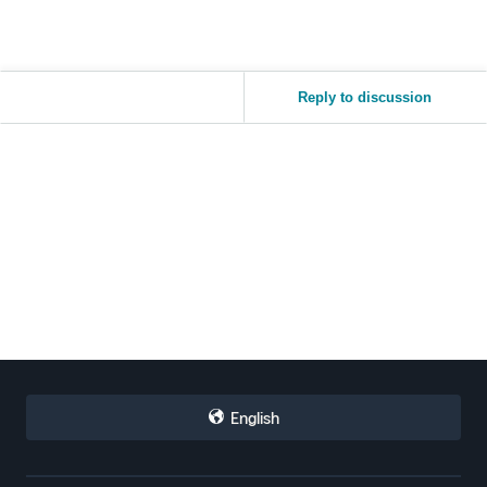
Reply to discussion
English