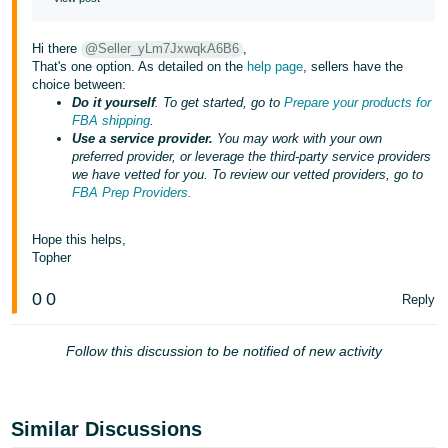
JP
Hi there
@Seller_yLm7JxwqkA6B6
,
Español
That's one option. As detailed on the
help page
, sellers have the
- ES
choice between:
Do it yourself
. To get started, go to
Prepare your products for
FBA shipping
.
Use a service provider.
You may work with your own
preferred provider, or leverage the third-party service providers
we have vetted for you. To review our vetted providers, go to
FBA Prep Providers.
Hope this helps,
Topher
0
0
Reply
Follow this discussion to be notified of new activity
Similar Discussions