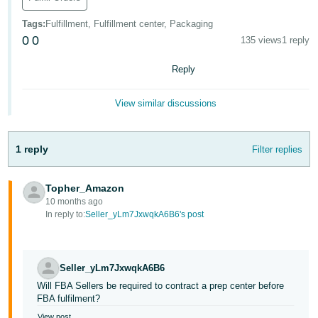
Tiếng
Tags
:
Fulfillment, Fulfillment center, Packaging
Việt -
0
0
135 views
1 reply
VN
Reply
Deutsch
- DE
View similar discussions
Português
- BR
1 reply
Filter replies
中
文
Topher_Amazon
10 months ago
-
In reply to:
Seller_yLm7JxwqkA6B6's post
TW
日
Seller_yLm7JxwqkA6B6
本
Will FBA Sellers be required to contract a prep center before
語
FBA fulfilment?
-
View post