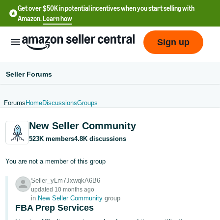
Get over $50K in potential incentives when you start selling with
Amazon.
Learn how
Sign up
Seller Forums
Forums
Home
Discussions
Groups
English
New Seller Community
- US
523K members
4.8K discussions
中
文
You are not a member of this group
-
Seller_yLm7JxwqkA6B6
CN
updated 10 months ago
in
New Seller Community
group
한
FBA Prep Services