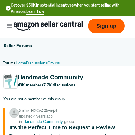
Get over $50K in potential incentives when you start selling with
Amazon.
Learn how
Sign up
Seller Forums
Forums
Home
Discussions
Groups
English
Handmade Community
- US
43K members
7.7K discussions
中
文
You are not a member of this group
-
Seller_HXCwG8wbrjzIt
CN
updated 4 years ago
in
Handmade Community
group
한
It's the Perfect Time to Request a Review