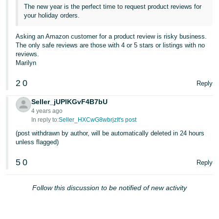
The new year is the perfect time to request product reviews for
your holiday orders.
Asking an Amazon customer for a product review is risky business.
The only safe reviews are those with 4 or 5 stars or listings with no
reviews.
Marilyn
2
0
Reply
Seller_jUPlKGvF4B7bU
4 years ago
In reply to:
Seller_HXCwG8wbrjzIt's post
(post withdrawn by author, will be automatically deleted in 24 hours
unless flagged)
5
0
Reply
Follow this discussion to be notified of new activity