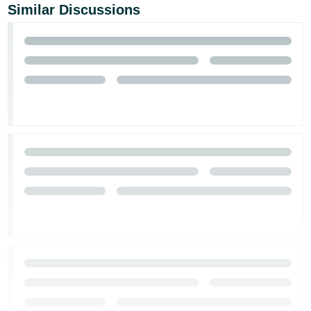
Similar Discussions