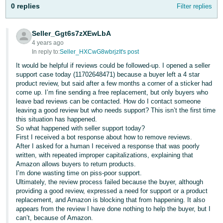
Tiếng
0 replies
Filter replies
Việt -
VN
Seller_Ggt6s7zXEwLbA
4 years ago
Deutsch
In reply to:
Seller_HXCwG8wbrjzIt's post
- DE
It would be helpful if reviews could be followed-up. I opened a seller
support case today (11702648471) because a buyer left a 4 star
Português
product review, but said after a few months a corner of a sticker had
come up. I’m fine sending a free replacement, but only buyers who
- BR
leave bad reviews can be contacted. How do I contact someone
leaving a good review but who needs support? This isn’t the first time
中
this situation has happened.
So what happened with seller support today?
文
First I received a bot response about how to remove reviews.
-
After I asked for a human I received a response that was poorly
TW
written, with repeated improper capitalizations, explaining that
Amazon allows buyers to return products.
I’m done wasting time on piss-poor support.
日
Ultimately, the review process failed because the buyer, although
本
providing a good review, expressed a need for support or a product
replacement, and Amazon is blocking that from happening. It also
語
appears from the review I have done nothing to help the buyer, but I
-
can’t, because of Amazon.