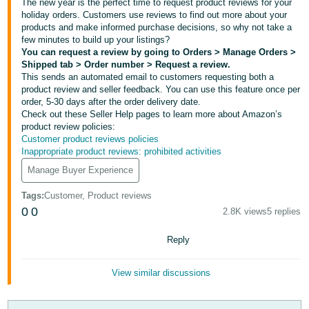
국
The new year is the perfect time to request product reviews for your
holiday orders. Customers use reviews to find out more about your
어
products and make informed purchase decisions, so why not take a
-
few minutes to build up your listings?
KR
You can request a review by going to Orders > Manage Orders >
Shipped tab > Order number > Request a review.
This sends an automated email to customers requesting both a
Français
product review and seller feedback. You can use this feature once per
- FR
order, 5-30 days after the order delivery date.
Check out these Seller Help pages to learn more about Amazon’s
product review policies:
Italiano
English
Customer product reviews policies
- IT
Inappropriate product reviews: prohibited activities
Manage Buyer Experience
हिंदी
Log
- IN
in
Tags
:
Customer, Product reviews
0
0
2.8K views
5 replies
ไทย
Reply
- TH
Sign
up
தமிழ்
View similar discussions
- IN