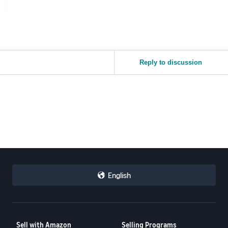
Reply to discussion
English
Sell with Amazon
Selling Programs