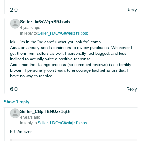
JP
2
0
Reply
Español
Seller_la6yWqhB9Jzwb
- ES
4 years ago
In reply to:
Seller_HXCwG8wbrjzIt's post
idk…i’m in the “be careful what you ask for” camp.
Amazon already sends reminders to review purchases. Whenever I
get them from sellers as well, I personally feel bugged, and less
inclined to actually write a positive response.
And since the Ratings process (no comment reviews) is so terribly
broken, I personally don’t want to encourage bad behaviors that I
have no way to resolve.
6
0
Reply
Show 1 reply
Seller_CBpTBNUzk1qth
4 years ago
In reply to:
Seller_HXCwG8wbrjzIt's post
KJ_Amazon: