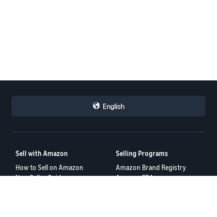
English
Sell with Amazon
Selling Programs
How to Sell on Amazon
Amazon Brand Registry
New Seller Guide
Amazon FBA
Amazon Global Selling
Amazon Ads
Amazon Seller Login
More Selling Programs
Tools
Resources