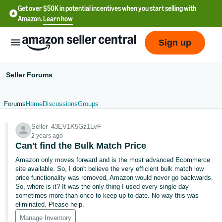
Get over $50K in potential incentives when you start selling with
Amazon.
Learn how
Sign up
Seller Forums
Forums
Home
Discussions
Groups
English
Seller_43EV1K5Gz1LvF
- US
2 years ago
Can't find the Bulk Match Price
中
Amazon only moves forward and is the most advanced Ecommerce
文
site available. So, I don't believe the very efficient bulk match low
-
price functionality was removed, Amazon would never go backwards.
CN
So, where is it? It was the only thing I used every single day
sometimes more than once to keep up to date. No way this was
eliminated. Please help.
한
Manage Inventory