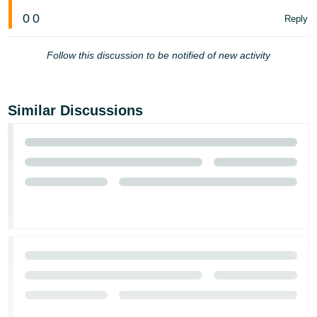
Tiếng
0
0
Reply
Việt -
VN
Follow this discussion to be notified of new activity
Deutsch
- DE
Similar Discussions
Português
- BR
中
文
-
TW
日
本
語
-