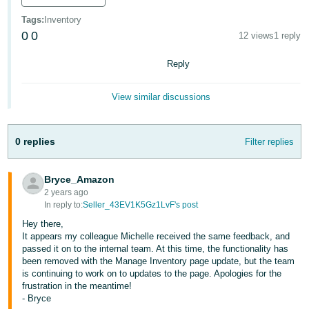
국
어
Tags
:
Inventory
0
0
12 views
1 reply
-
KR
Reply
Français
View similar discussions
- FR
Italiano
English
0 replies
Filter replies
- IT
हिंदी
Bryce_Amazon
Log
- IN
in
2 years ago
In reply to:
Seller_43EV1K5Gz1LvF's post
ไทย
Hey there,
It appears my colleague Michelle received the same feedback, and
- TH
Sign
passed it on to the internal team. At this time, the functionality has
up
been removed with the Manage Inventory page update, but the team
தமிழ்
is continuing to work on to updates to the page. Apologies for the
frustration in the meantime!
- IN
- Bryce