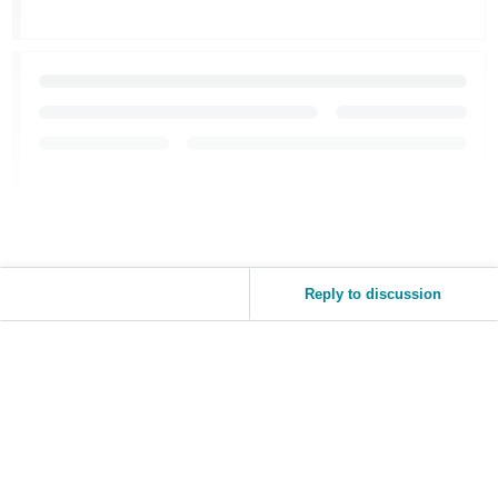
JP
Español
- ES
Reply to discussion