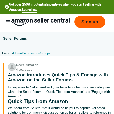
Get over $50K in potential incentives when you start selling with
Amazon.
Learn how
Sign up
Seller Forums
Forums
Home
Discussions
Groups
English
News_Amazon
- US
4 years ago
Amazon introduces Quick Tips & Engage with
中
Amazon on the Seller Forums
文
In response to Seller feedback, we have launched two new categories
-
within the Seller Forums: ‘Quick Tips from Amazon’ and ‘Engage with
CN
Amazon’.
Quick Tips from Amazon
한
We heard from Sellers that it would be helpful to capture validated
solutions for commonly discussed topics for all Sellers to reference in