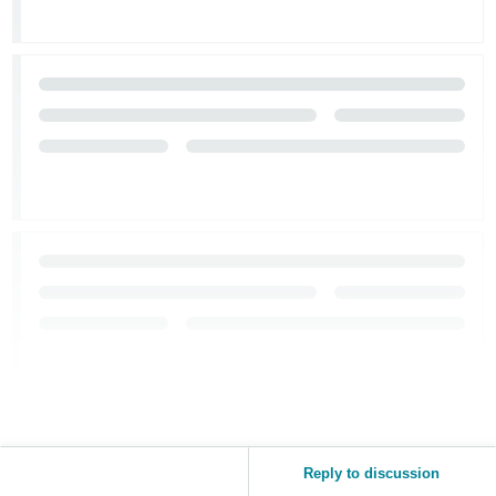
JP
Español
- ES
Reply to discussion