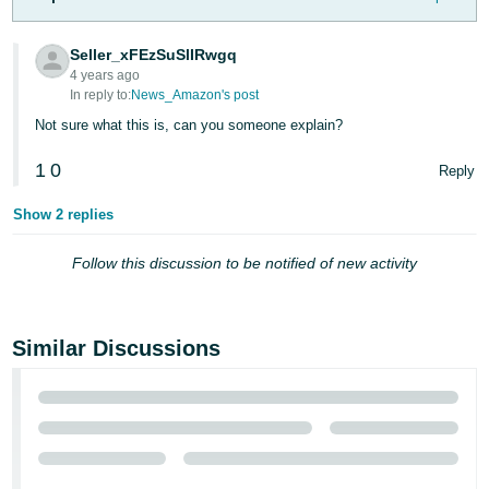
Tiếng
Việt -
Seller_xFEzSuSlIRwgq
VN
4 years ago
In reply to:
News_Amazon's post
Deutsch
Not sure what this is, can you someone explain?
- DE
1
0
Reply
Português
- BR
Show 2 replies
中
Follow this discussion to be notified of new activity
文
-
TW
Similar Discussions
日
本
語
-