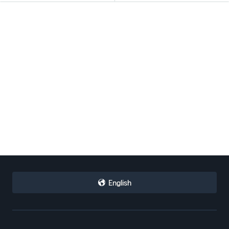
English