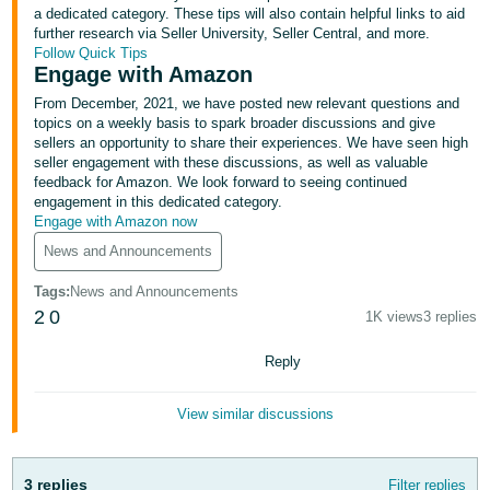
국
a dedicated category. These tips will also contain helpful links to aid
어
further research via Seller University, Seller Central, and more.
Follow Quick Tips
-
Engage with Amazon
KR
From December, 2021, we have posted new relevant questions and
topics on a weekly basis to spark broader discussions and give
Français
sellers an opportunity to share their experiences. We have seen high
- FR
seller engagement with these discussions, as well as valuable
feedback for Amazon. We look forward to seeing continued
Italiano
engagement in this dedicated category.
English
Engage with Amazon now
- IT
News and Announcements
हिंदी
Log
Tags
:
News and Announcements
- IN
in
2
0
1K views
3 replies
ไทย
Reply
- TH
Sign
up
View similar discussions
தமிழ்
- IN
3 replies
Filter replies