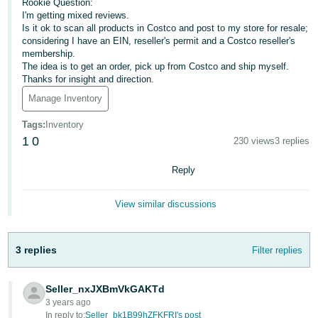
국
Rookie Question:
I'm getting mixed reviews.
어
Is it ok to scan all products in Costco and post to my store for resale;
-
considering I have an EIN, reseller's permit and a Costco reseller's
KR
membership.
The idea is to get an order, pick up from Costco and ship myself.
Thanks for insight and direction.
Français
Manage Inventory
- FR
Tags
:
Inventory
Italiano
English
1
0
230 views
3 replies
- IT
Reply
हिंदी
Log
- IN
in
View similar discussions
ไทย
- TH
3 replies
Filter replies
Sign
up
தமிழ்
Seller_nxJXBmVkGAKTd
- IN
3 years ago
In reply to:
Seller_bk1B99hZFKFRI's post