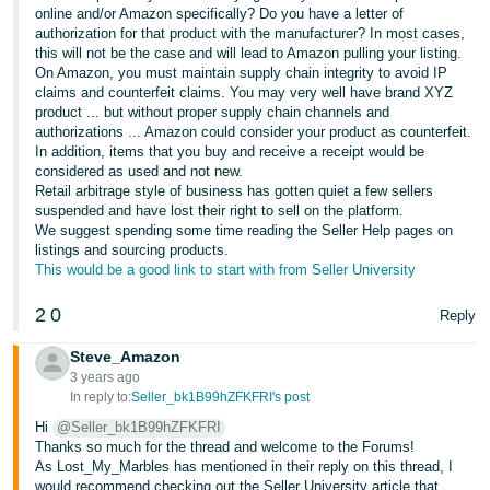
JP
online and/or Amazon specifically? Do you have a letter of
authorization for that product with the manufacturer? In most cases,
this will not be the case and will lead to Amazon pulling your listing.
Español
On Amazon, you must maintain supply chain integrity to avoid IP
- ES
claims and counterfeit claims. You may very well have brand XYZ
product ... but without proper supply chain channels and
authorizations ... Amazon could consider your product as counterfeit.
In addition, items that you buy and receive a receipt would be
considered as used and not new.
Retail arbitrage style of business has gotten quiet a few sellers
suspended and have lost their right to sell on the platform.
We suggest spending some time reading the Seller Help pages on
listings and sourcing products.
This would be a good link to start with from Seller University
2
0
Reply
Steve_Amazon
3 years ago
In reply to:
Seller_bk1B99hZFKFRI's post
Hi
@Seller_bk1B99hZFKFRI
Thanks so much for the thread and welcome to the Forums!
As Lost_My_Marbles has mentioned in their reply on this thread, I
would recommend checking out the Seller University article that