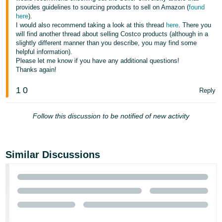
provides guidelines to sourcing products to sell on Amazon (
found
here
).
I would also recommend taking a look at this thread
here
. There you
will find another thread about selling Costco products (although in a
slightly different manner than you describe, you may find some
helpful information).
Please let me know if you have any additional questions!
Thanks again!
1
0
Reply
Follow this discussion to be notified of new activity
Similar Discussions