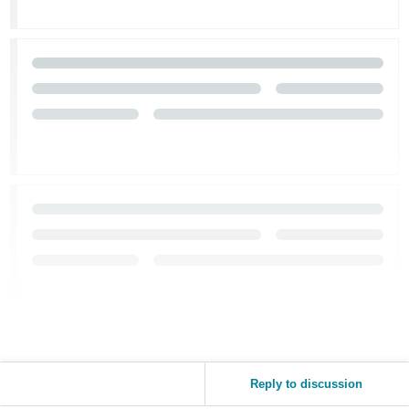
Reply to discussion