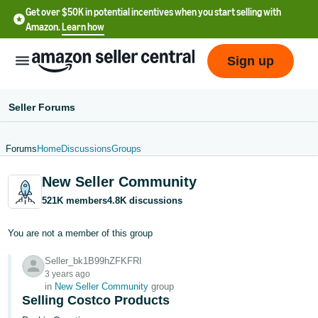
Get over $50K in potential incentives when you start selling with
Amazon.
Learn how
Sign up
Seller Forums
Forums
Home
Discussions
Groups
English
New Seller Community
- US
521K members
4.8K discussions
中
文
You are not a member of this group
-
Seller_bk1B99hZFKFRI
CN
3 years ago
in
New Seller Community
group
한
Selling Costco Products