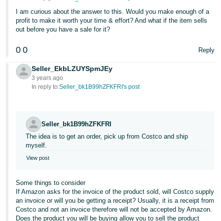
Tiếng
I am curious about the answer to this. Would you make enough of a
Việt -
profit to make it worth your time & effort? And what if the item sells
VN
out before you have a sale for it?
0
0
Deutsch
Reply
- DE
Seller_EkbLZUYSpmJEy
3 years ago
Português
In reply to:
Seller_bk1B99hZFKFRI's post
- BR
中
Seller_bk1B99hZFKFRI
文
The idea is to get an order, pick up from Costco and ship
-
myself.
TW
View post
日
Some things to consider
本
If Amazon asks for the invoice of the product sold, will Costco supply
an invoice or will you be getting a receipt? Usually, it is a receipt from
語
Costco and not an invoice therefore will not be accepted by Amazon.
-
Does the product you will be buying allow you to sell the product