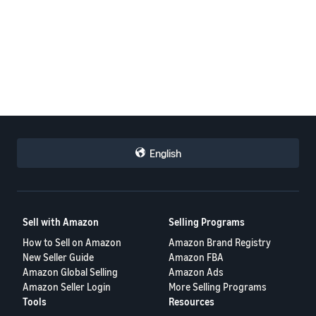
English
Sell with Amazon
Selling Programs
How to Sell on Amazon
Amazon Brand Registry
New Seller Guide
Amazon FBA
Amazon Global Selling
Amazon Ads
Amazon Seller Login
More Selling Programs
Tools
Resources