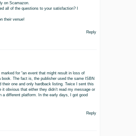
aily on Scamazon.
 all of the questions to your satisfaction? I
n their venue!
Reply
 marked for “an event that might result in loss of
a book. The fact is, the publisher used the same ISBN
their one and only hardback listing. Twice I sent this
e it obvious that either they didn’t read my message or
 a different platform. In the early days, I got good
Reply