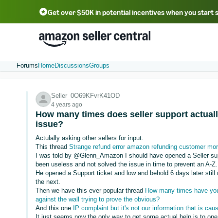
Get over $50K in potential incentives when you start 
English - US
中文 - CN
한국어 - KR
Português - BR
中文 - TW
日本語 - JP
Forums
Home
Discussions
Groups
Seller_0O69KFvrK41OD
4 years ago
How many times does seller support actuall
issue?
Actulally asking other sellers for input.
This thread
Strange refund error amazon refunding customer more
I was told by @Glenn_Amazon I should have opened a Seller suppo
been useless and not solved the issue in time to prevent an A-Z.
He opened a Support ticket and low and behold 6 days later still
the next.
Then we have this ever popular thread
How many times have you 
against the wall trying to prove the obvious?
And this one
IP complaint but it's not our information that is cau
It just seems now the only way to get some actual help is to op