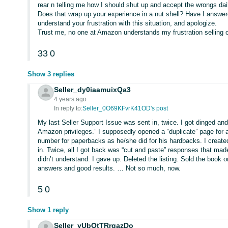
rear n telling me how I should shut up and accept the wrongs d
Does that wrap up your experience in a nut shell? Have I answered
understand your frustration with this situation, and apologize.
Trust me, no one at Amazon understands my frustration selling o
33
0
Show 3 replies
Seller_dy0iaamuixQa3
4 years ago
In reply to:
Seller_0O69KFvrK41OD's post
My last Seller Support Issue was sent in, twice. I got dinged and
Amazon privileges.” I supposedly opened a “duplicate” page for 
number for paperbacks as he/she did for his hardbacks. I created 
in. Twice, all I got back was “cut and paste” responses that mad
didn’t understand. I gave up. Deleted the listing. Sold the book on
answers and good results. … Not so much, now.
5
0
Show 1 reply
Seller_yUbOtTRrqazDo