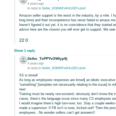
4 years ago
In reply to:
Seller_0O69KFvrK41OD's post
Amazon seller support is the worst in the industry, by a mile. I 
long time) and their incompetence has never failed to amaze me
haven’t figured it out yet, it is no coincidence that they starte
advice here are the closest you will ever get to support. We owe
22
0
Show 1 reply
Seller_ToPPYvOWlyp9j
4 years ago
In reply to:
Seller_0O69KFvrK41OD's post
SS is timed!
As long as employees responses are timed[ an idiotic executive de
“something” [template not necessarily relating to the issue] to 
next
Training must be nearly non-existent; obviously don’t know the i
cases, there’s the language issue since many CS employees are fr
I would imagine there’s high turn-over, too. Stay a couple week
made a supervisor. If FB isn’t in tune, kicked out!! Then the pro
employees…No wonder sellers can’t get answers!!