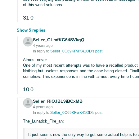
of this world solutions…
31
0
Show 5 replies
Seller_GLmfKG64SVkqQ
4 years ago
In reply to:
Seller_0O69KFvrK41OD's post
Almost never.
One of my most recent attempts was to have a recalled product
Nothing but useless responses and the case being closed. Final
somehow. This experience is in line with almost every time I co
10
0
Seller_RiOJBL9iBCxMB
4 years ago
In reply to:
Seller_0O69KFvrK41OD's post
The_Lunatick_Fire_an:
It just seems now the only way to get some actual help is to