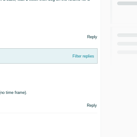
Reply
Filter replies
(no time frame).
Reply