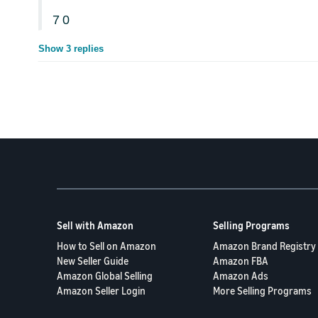
7
0
Show 3 replies
Sell with Amazon
Selling Programs
How to Sell on Amazon
Amazon Brand Registry
New Seller Guide
Amazon FBA
Amazon Global Selling
Amazon Ads
Amazon Seller Login
More Selling Programs