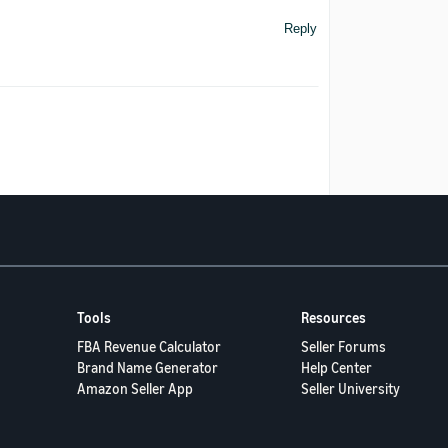
Reply
Tools
Resources
FBA Revenue Calculator
Seller Forums
Brand Name Generator
Help Center
Amazon Seller App
Seller University