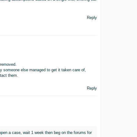
Reply
 removed.
ly someone else managed to get it taken care of,
ntact them.
Reply
 open a case, wait 1 week then beg on the forums for