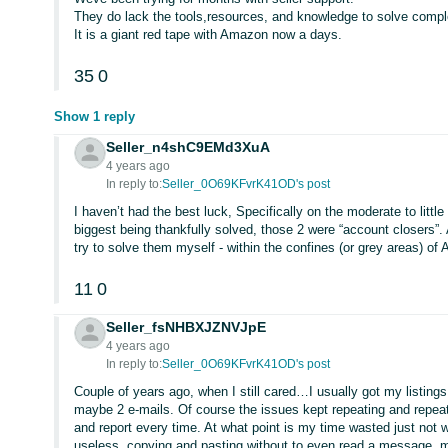
They do lack the tools,resources, and knowledge to solve comp
It is a giant red tape with Amazon now a days.
35
0
Show 1 reply
Seller_n4shC9EMd3XuA
4 years ago
In reply to:
Seller_0O69KFvrK41OD's post
I haven’t had the best luck, Specifically on the moderate to littl
biggest being thankfully solved, those 2 were “account closers”. A 
try to solve them myself - within the confines (or grey areas) of
11
0
Seller_fsNHBXJZNVJpE
4 years ago
In reply to:
Seller_0O69KFvrK41OD's post
Couple of years ago, when I still cared…I usually got my listing
maybe 2 e-mails. Of course the issues kept repeating and repeati
and report every time. At what point is my time wasted just not 
useless, copying and pasting without to even read a message, m