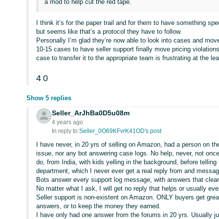
a mod to help cut the red tape.
I think it’s for the paper trail and for them to have something sp
but seems like that’s a protocol they have to follow.
Personally I’m glad they’re now able to look into cases and mo
10-15 cases to have seller support finally move pricing violatio
case to transfer it to the appropriate team is frustrating at the lea
4
0
Show 5 replies
Seller_ArJhBa0D5u08m
4 years ago
In reply to:
Seller_0O69KFvrK41OD's post
I have never, in 20 yrs of selling on Amazon, had a person on t
issue, nor any bot answering case logs. No help, never, not on
do, from India, with kids yelling in the background, before telling
department, which I never ever get a real reply from and messa
Bots answer every support log message, with answers that clea
No matter what I ask, I will get no reply that helps or usually 
Seller support is non-existent on Amazon. ONLY buyers get great h
answers, or to keep the money they earned.
I have only had one answer from the forums in 20 yrs. Usually j