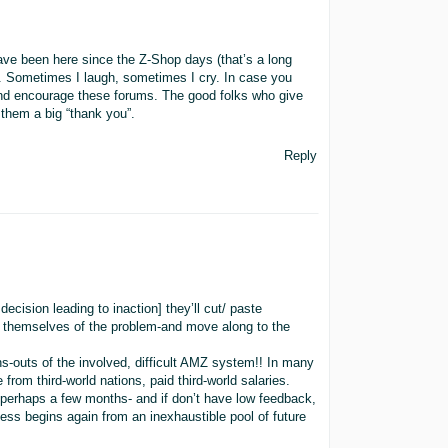
have been here since the Z-Shop days (that’s a long
. Sometimes I laugh, sometimes I cry. In case you
d and encourage these forums. The good folks who give
 them a big “thank you”.
Reply
cision leading to inaction] they’ll cut/ paste
rid themselves of the problem-and move along to the
ns-outs of the involved, difficult AMZ system!! In many
om third-world nations, paid third-world salaries.
s-perhaps a few months- and if don’t have low feedback,
cess begins again from an inexhaustible pool of future