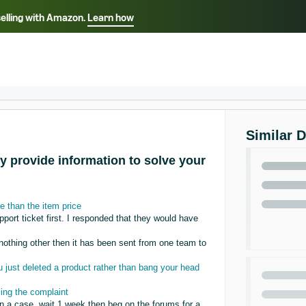
selling with Amazon.
Learn how
Select your preferred language
Français - FR
Italiano - IT
हिंदी - IN
தம
ไทย - TH
Español - ES
Similar 
y provide information to solve your
 than the item price
rt ticket first. I responded that they would have
 nothing other then it has been sent from one team to
just deleted a product rather than bang your head
sing the complaint
en a case, wait 1 week then beg on the forums for a