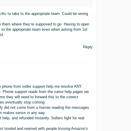
ecific to take to the appropriate team. Could be wrong
ve them where they’re supposed to go. Having to open
ns to the appropriate team even when asking from 1st
st.
Reply
he phone from seller support help me resolve ANY
ce. Phone support reads from the same help pages we
 me they will need to forward this to the correct
ges eventually stop coming.
rly did not come from a human reading the messages.
even makes sense in any way.
elp, and refunded instantly. Sellers fight for real
ust trooled and reamed with people kissing Amazon’s