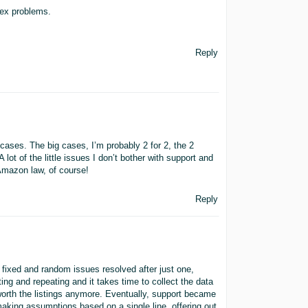
lex problems.
Reply
e cases. The big cases, I’m probably 2 for 2, the 2
lot of the little issues I don’t bother with support and
 Amazon law, of course!
Reply
s fixed and random issues resolved after just one,
ng and repeating and it takes time to collect the data
worth the listings anymore. Eventually, support became
aking assumptions based on a single line, offering out