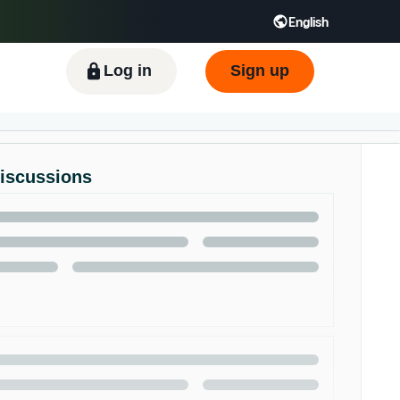
English
ிழ் - IN
Tiếng Việt - VN
Deutsch - DE
Log in
Sign up
Discussions