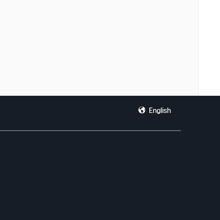
English