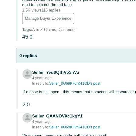
mod to help cut the red tape.
1.5K views
116 replies
Manage Buyer Experience
Tags
:
A to Z Claims, Customer
45
0
0 replies
Seller_Yvu9QfhV55nVu
4 years ago
In reply to:
Seller_0O69KFvrK41OD's post
If a case is still open , this means that someone will research it 
2
0
Seller_GAANOVXc1kgY1
4 years ago
In reply to:
Seller_0O69KFvrK41OD's post
Weve been trying for months with seller support.