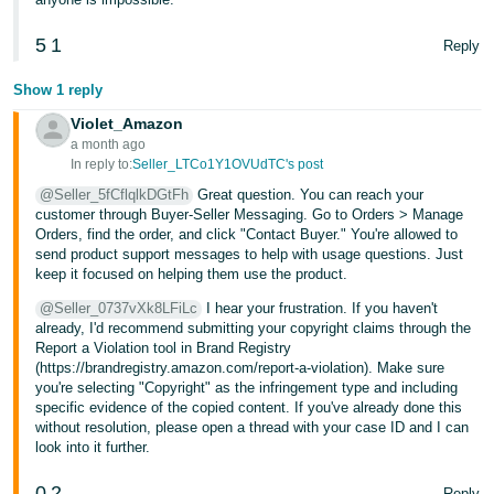
5
1
Reply
Show 1 reply
Violet_Amazon
a month ago
In reply to:
Seller_LTCo1Y1OVUdTC's post
@Seller_5fCflqlkDGtFh
Great question. You can reach your
customer through Buyer-Seller Messaging. Go to Orders > Manage
Orders, find the order, and click "Contact Buyer." You're allowed to
send product support messages to help with usage questions. Just
keep it focused on helping them use the product.
@Seller_0737vXk8LFiLc
I hear your frustration. If you haven't
already, I'd recommend submitting your copyright claims through the
Report a Violation tool in Brand Registry
(https://brandregistry.amazon.com/report-a-violation). Make sure
you're selecting "Copyright" as the infringement type and including
specific evidence of the copied content. If you've already done this
without resolution, please open a thread with your case ID and I can
look into it further.
0
2
Reply