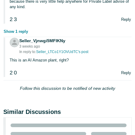
because there is very little help anywhere for Private Label advise of
any kind.
2
3
Reply
Show 1 reply
Seller_Vjnwgi5MFIKNy
3 weeks ago
In reply to:
Seller_LTCo1Y1OVUdTC's post
This is an AI Amazon plant, right?
2
0
Reply
Follow this discussion to be notified of new activity
Similar Discussions