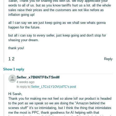
Sarah, Thank you for sharing this with us. we truly appreciate your
words to all of us. but as you know tarriffs hurt us a lot. all the whole
sales raise their prices and the customers are not like nefore as
inflation going up!
all I can say we are just keep going as we shall see whats gonna
happen for the future.
but all i can say to every seller, just keep going and don't stop for
shasing your dream.
thank you!
1
2
Reply
Show 1 reply
Seller_x7B6NTF8xTSmM
4 weeks ago
In reply to:
Seller_LTCo1Y1OVUdTC's post
Hi Sarah,
Thank you for making me not feel so alone lol! our product is headed
to the port as we speak so we are doing the "Amazon behind the
scenes stuff" it's so intimidating, but I think the thing that intimidates
me the most is PPC, thank goodness for AI helping with that