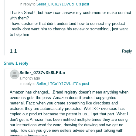
In reply to:
Seller_LTCo1Y1OVUdTC's post
Thanks Sarah!, but how i can answer my costumers or make contact
with them?
i have costumer that didnt understand how to connect my product
i really dont want him to change his review or something , just want
to help him
1
1
Reply
Show 1 reply
Seller_0737vXk8LFiLc
a month ago
In reply to:
Seller_LTCo1Y1OVUdTC's post
Amazon has changed....Brand registry doesn't mean anything when
overseas gets the pass. Amazon doesn't protect copyrighted
material. Fact: when you create something like directions and
pictures they are automatically protected. Well >>> overseas has
copied our product because the patent is up...I get that part. What I
don't get is Amazon has been notified multiple times they are using
our instructions word for word, drawing for drawing and we get no
help. How can you give new sellers advise when just talking with
anyone is impossible.