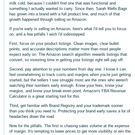
국
milk cold, because I couldn't find one that was functional and
어
something I actually wanted to carry. Since then, Sarah Wells Bags
has grown into a brand with a full product line, and much of that
-
growth happened through selling on Amazon.
KR
If you're early in selling on Amazon, here's what I'd tell you to focus
on, and a few pitfalls I wish I'd sidestepped.
Français
- FR
First, focus on your product listings. Clean images, clear bullet
points, and accurate descriptions matter more than most people
expect early on. The Amazon search algorithm rewards listings that
Italiano
English
convert, so investing time in getting your listings right will pay off.
- IT
Second, pay attention to your numbers from day one. I know it can
feel overwhelming to track costs and margins when you're just getting
हिंदी
Log
started, but the sellers I see struggle most are the ones who weren't
- IN
in
watching their numbers early enough. Know your fees, know your
margins, and know your break-even point. Amazon's FBA Revenue
Calculator is a great starting tool for this.
ไทย
- TH
Third, get familiar with Brand Registry and your trademark sooner
Sign
than you think you need to. Protecting your brand early saves a lot of
up
headaches down the road.
தமிழ்
- IN
Now for the pitfalls. The first is chasing sales volume at the expense
of margin. It's tempting to lower prices to get more visibility or win the