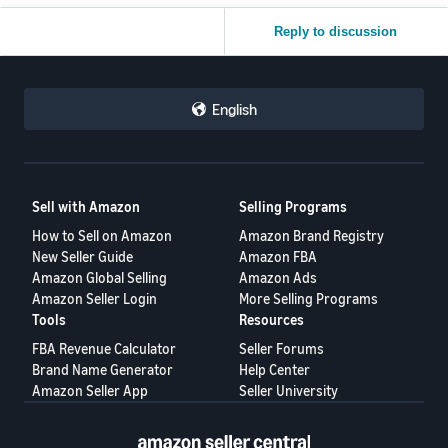
Reply to discussion
English
Sell with Amazon
Selling Programs
How to Sell on Amazon
Amazon Brand Registry
New Seller Guide
Amazon FBA
Amazon Global Selling
Amazon Ads
Amazon Seller Login
More Selling Programs
Tools
Resources
FBA Revenue Calculator
Seller Forums
Brand Name Generator
Help Center
Amazon Seller App
Seller University