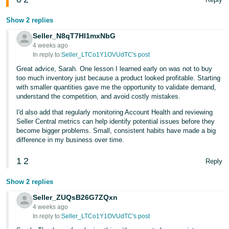
Show 2 replies
Seller_N8qT7Hl1mxNbG
4 weeks ago
In reply to:
Seller_LTCo1Y1OVUdTC's post
Great advice, Sarah. One lesson I learned early on was not to buy
too much inventory just because a product looked profitable. Starting
with smaller quantities gave me the opportunity to validate demand,
understand the competition, and avoid costly mistakes.
I'd also add that regularly monitoring Account Health and reviewing
Seller Central metrics can help identify potential issues before they
become bigger problems. Small, consistent habits have made a big
difference in my business over time.
1
2
Reply
Show 2 replies
Seller_ZUQsB26G7ZQxn
4 weeks ago
In reply to:
Seller_LTCo1Y1OVUdTC's post