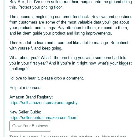
Buy Box, but I've seen sellers run their margins into the ground doing
Tiếng
this. Protect your pricing floor.
Việt -
The second is neglecting customer feedback. Reviews and questions
VN
from customers are some of the most valuable data you'll get about
your products and listings. Pay attention to them, respond to them,
Deutsch
and let them guide your product and listing improvements.
- DE
There's a lot to learn and it can feel like a lot to manage. Be patient
with yourself, and keep going.
Português
What about you? What's the one thing you wish someone had told
- BR
you in your first year? And if you're in it right now, what's your biggest
challenge?
中
I'd love to hear it, please drop a comment.
文
-
Helpful resources:
TW
Amazon Brand Registry:
https://sell.amazon.com/brand-registry
日
New Seller Guide:
本
https://sellercentral.amazon.com/learn
語
Grow Your Business
-