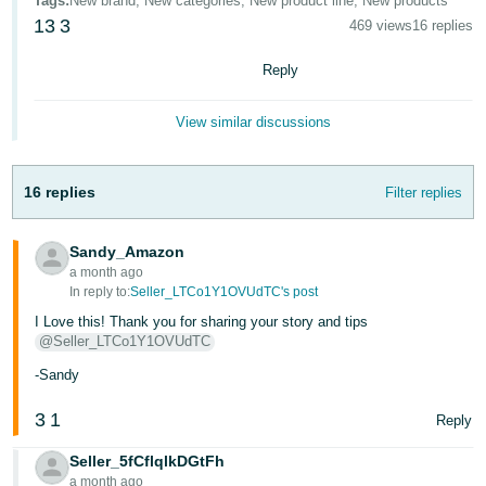
Tags
:
New brand, New categories, New product line, New products
JP
13
3
469 views
16 replies
Español
Reply
- ES
View similar discussions
16 replies
Filter replies
Sandy_Amazon
a month ago
In reply to:
Seller_LTCo1Y1OVUdTC's post
I Love this! Thank you for sharing your story and tips
@Seller_LTCo1Y1OVUdTC
-Sandy
3
1
Reply
Seller_5fCflqlkDGtFh
a month ago