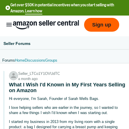
Get over $50K in potential incentives when you start selling with
Amazon.
Learn how
Sign up
Seller Forums
Forums
Home
Discussions
Groups
English
Seller_LTCo1Y1OVUdTC
- US
a month ago
What I Wish I'd Known in My First Years Selling
中
on Amazon
文
Hi everyone, I'm Sarah, Founder of Sarah Wells Bags.
-
I love helping sellers who are earlier in the journey, so I wanted to
CN
share a few things I wish I'd known when I was starting out.
한
I started my business in 2013 from my living room with a single
product: a bag I designed for carrying a breast pump and keeping