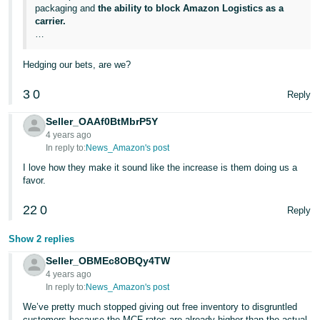
packaging and
the ability to block Amazon Logistics as a
carrier.
…
Hedging our bets, are we?
3
0
Reply
Seller_OAAf0BtMbrP5Y
4 years ago
In reply to:
News_Amazon's post
I love how they make it sound like the increase is them doing us a
favor.
22
0
Reply
Show 2 replies
Seller_OBMEc8OBQy4TW
4 years ago
In reply to:
News_Amazon's post
We’ve pretty much stopped giving out free inventory to disgruntled
customers because the MCF rates are already higher than the actual