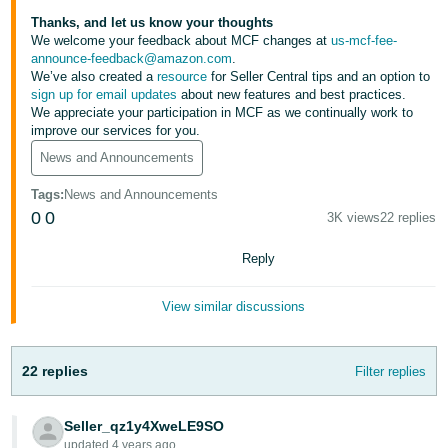
Tiếng
Thanks, and let us know your thoughts
Việt -
We welcome your feedback about MCF changes at
us-mcf-fee-
VN
announce-feedback@amazon.com
.
We’ve also created a
resource
for Seller Central tips and an option to
sign up for email updates
about new features and best practices.
Deutsch
We appreciate your participation in MCF as we continually work to
- DE
improve our services for you.
News and Announcements
Português
- BR
Tags
:
News and Announcements
0
0
3K views
22 replies
中
Reply
文
-
View similar discussions
TW
日
22 replies
Filter replies
本
語
Seller_qz1y4XweLE9SO
-
updated 4 years ago