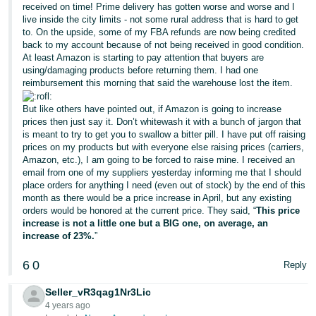
received on time! Prime delivery has gotten worse and worse and I
live inside the city limits - not some rural address that is hard to get
to. On the upside, some of my FBA refunds are now being credited
back to my account because of not being received in good condition.
At least Amazon is starting to pay attention that buyers are
using/damaging products before returning them. I had one
reimbursement this morning that said the warehouse lost the item.
But like others have pointed out, if Amazon is going to increase
prices then just say it. Don’t whitewash it with a bunch of jargon that
is meant to try to get you to swallow a bitter pill. I have put off raising
prices on my products but with everyone else raising prices (carriers,
Amazon, etc.), I am going to be forced to raise mine. I received an
email from one of my suppliers yesterday informing me that I should
place orders for anything I need (even out of stock) by the end of this
month as there would be a price increase in April, but any existing
orders would be honored at the current price. They said, “
This price
increase is not a little one but a BIG one, on average, an
increase of 23%.
”
6
0
Reply
Seller_vR3qag1Nr3Lic
4 years ago