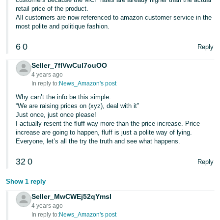
retail price of the product.
All customers are now referenced to amazon customer service in the
most polite and politique fashion.
6
0
Reply
Seller_7flVwCul7ouOO
4 years ago
In reply to:
News_Amazon's post
Why can’t the info be this simple:
“We are raising prices on (xyz), deal with it”
Just once, just once please!
I actually resent the fluff way more than the price increase. Price
increase are going to happen, fluff is just a polite way of lying.
Everyone, let’s all the try the truth and see what happens.
32
0
Reply
Show 1 reply
Seller_MwCWEj52qYmsI
4 years ago
In reply to:
News_Amazon's post