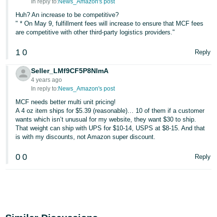
In reply to:
News_Amazon's post
Huh? An increase to be competitive?
" * On May 9, fulfillment fees will increase to ensure that MCF fees
are competitive with other third-party logistics providers."
1
0
Reply
Seller_LMf9CF5P8NlmA
4 years ago
In reply to:
News_Amazon's post
MCF needs better multi unit pricing!
A 4 oz item ships for $5.39 (reasonable)… 10 of them if a customer
wants which isn’t unusual for my website, they want $30 to ship.
That weight can ship with UPS for $10-14, USPS at $8-15. And that
is with my discounts, not Amazon super discount.
0
0
Reply