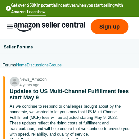
Get over $50K in potential incentives when you start selling with
Amazon.
Learn how
Sign up
Seller Forums
Forums
Home
Discussions
Groups
English
News_Amazon
- US
4 years ago
Updates to US Multi-Channel Fulfillment fees
中
start May 9
文
As we continue to respond to challenges brought about by the
-
pandemic, we wanted to let you know that US Multi-Channel
CN
Fulfillment (MCF) fees will be adjusted starting May 9, 2022.
These updates reflect the rising costs of fulfillment and
transportation, and will help ensure that we continue to provide you
한
with speed, reliability, and quality of service.