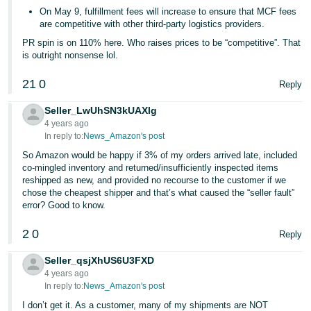
On May 9, fulfillment fees will increase to ensure that MCF fees
are competitive with other third-party logistics providers.
PR spin is on 110% here. Who raises prices to be “competitive”. That
is outright nonsense lol.
21
0
Reply
Seller_LwUhSN3kUAXlg
4 years ago
In reply to:
News_Amazon's post
So Amazon would be happy if 3% of my orders arrived late, included
co-mingled inventory and returned/insufficiently inspected items
reshipped as new, and provided no recourse to the customer if we
chose the cheapest shipper and that’s what caused the “seller fault”
error? Good to know.
2
0
Reply
Seller_qsjXhUS6U3FXD
4 years ago
In reply to:
News_Amazon's post
I don’t get it. As a customer, many of my shipments are NOT