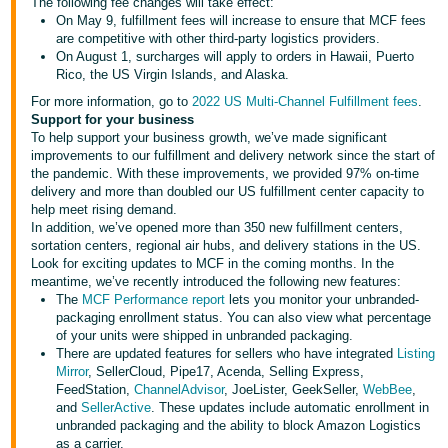
국
The following fee changes will take effect:
On May 9, fulfillment fees will increase to ensure that MCF fees
어
are competitive with other third-party logistics providers.
-
On August 1, surcharges will apply to orders in Hawaii, Puerto
Rico, the US Virgin Islands, and Alaska.
KR
For more information, go to
2022 US Multi-Channel Fulfillment fees
.
Français
Support for your business
To help support your business growth, we’ve made significant
- FR
improvements to our fulfillment and delivery network since the start of
the pandemic. With these improvements, we provided 97% on-time
Italiano
delivery and more than doubled our US fulfillment center capacity to
English
- IT
help meet rising demand.
In addition, we’ve opened more than 350 new fulfillment centers,
sortation centers, regional air hubs, and delivery stations in the US.
हिंदी
Log
Look for exciting updates to MCF in the coming months. In the
- IN
in
meantime, we’ve recently introduced the following new features:
The
MCF Performance report
lets you monitor your unbranded-
packaging enrollment status. You can also view what percentage
ไทย
of your units were shipped in unbranded packaging.
- TH
There are updated features for sellers who have integrated
Listing
Sign
up
Mirror
, SellerCloud, Pipe17, Acenda, Selling Express,
FeedStation,
ChannelAdvisor
, JoeLister, GeekSeller,
WebBee
,
தமிழ்
and
SellerActive
. These updates include automatic enrollment in
- IN
unbranded packaging and the ability to block Amazon Logistics
as a carrier.