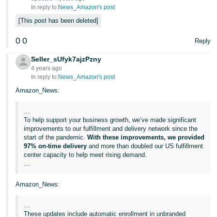
JP
In reply to:
News_Amazon's post
This post has been deleted
Español
- ES
0
0
Reply
Seller_sUfyk7ajzPzny
4 years ago
In reply to:
News_Amazon's post
Amazon_News:
…
To help support your business growth, we’ve made significant
improvements to our fulfillment and delivery network since the
start of the pandemic.
With these improvements, we provided
97% on-time delivery
and more than doubled our US fulfillment
center capacity to help meet rising demand.
…
Amazon_News:
…
These updates include automatic enrollment in unbranded