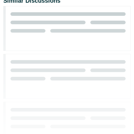
Similar Discussions