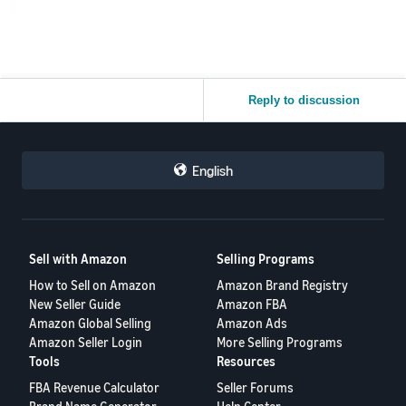
Reply to discussion
English
Sell with Amazon
Selling Programs
How to Sell on Amazon
Amazon Brand Registry
New Seller Guide
Amazon FBA
Amazon Global Selling
Amazon Ads
Amazon Seller Login
More Selling Programs
Tools
Resources
FBA Revenue Calculator
Seller Forums