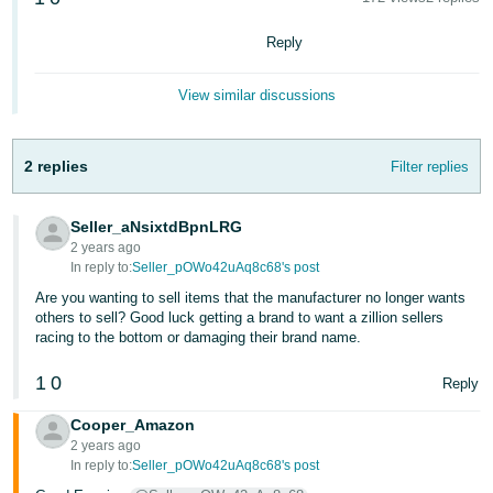
국
어
Reply
-
KR
View similar discussions
Français
- FR
2 replies
Filter replies
Italiano
English
Seller_aNsixtdBpnLRG
- IT
2 years ago
In reply to:
Seller_pOWo42uAq8c68's post
हिंदी
Log
Are you wanting to sell items that the manufacturer no longer wants
- IN
in
others to sell? Good luck getting a brand to want a zillion sellers
racing to the bottom or damaging their brand name.
ไทย
1
0
Reply
- TH
Sign
up
Cooper_Amazon
தமிழ்
2 years ago
- IN
In reply to:
Seller_pOWo42uAq8c68's post