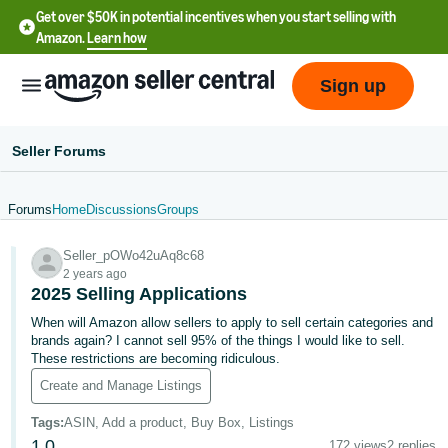
Get over $50K in potential incentives when you start selling with
Amazon.
Learn how
Sign up
Seller Forums
Forums
Home
Discussions
Groups
English
Seller_pOWo42uAq8c68
- US
2 years ago
2025 Selling Applications
中
When will Amazon allow sellers to apply to sell certain categories and
文
brands again? I cannot sell 95% of the things I would like to sell.
-
These restrictions are becoming ridiculous.
CN
Create and Manage Listings
한
Tags
:
ASIN, Add a product, Buy Box, Listings
1
0
172 views
2 replies