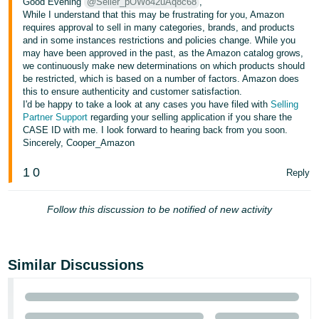
Good Evening
@Seller_pOWo42uAq8c68
,
Tiếng
While I understand that this may be frustrating for you, Amazon
Việt -
requires approval to sell in many categories, brands, and products
and in some instances restrictions and policies change. While you
VN
may have been approved in the past, as the Amazon catalog grows,
we continuously make new determinations on which products should
Deutsch
be restricted, which is based on a number of factors. Amazon does
- DE
this to ensure authenticity and customer satisfaction.
I'd be happy to take a look at any cases you have filed with
Selling
Partner Support
regarding your selling application if you share the
Português
CASE ID with me. I look forward to hearing back from you soon.
- BR
Sincerely, Cooper_Amazon
中
1
0
Reply
文
-
Follow this discussion to be notified of new activity
TW
日
Similar Discussions
本
語
-