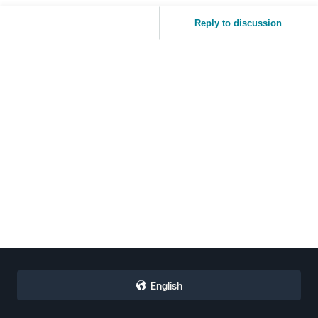
Reply to discussion
English