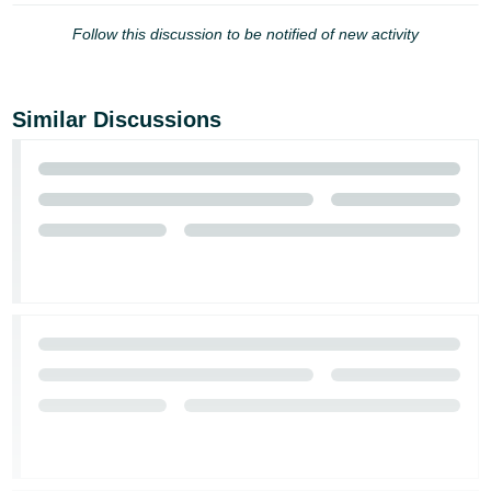
JP
Follow this discussion to be notified of new activity
Español
- ES
Similar Discussions