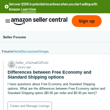
Get over $50K in potential incentives when you start selling with
Amazon.
Learn how
Sign up
Seller Forums
Forums
Home
Discussions
Groups
English
Seller_xXdJnaKGlFw1t
- US
2 years ago
Differences between Free Economy and
中
Standard Shipping options
文
I have questions about Free Economy and Standard Shipping
-
options. What are the differences between Free Economy option and
CN
Standard Shipping option ($0.00 per order and $0.00 per item)?
한
Create and Manage Listings