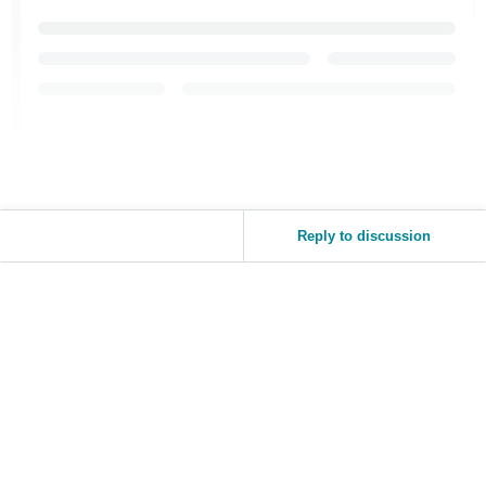
Reply to discussion