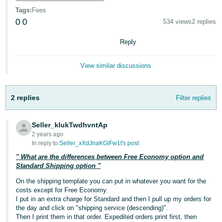
국
Tags
:
Fees
어
0
0
534 views
2 replies
-
KR
Reply
Français
View similar discussions
- FR
Italiano
English
2 replies
Filter replies
- IT
हिंदी
Seller_kIukTwdhvntAp
Log
2 years ago
- IN
in
In reply to:
Seller_xXdJnaKGlFw1t's post
" What are the differences between Free Economy option and
ไทย
Standard Shipping option "
- TH
Sign
On the shipping template you can put in whatever you want for the
up
costs except for Free Economy.
தமிழ்
I put in an extra charge for Standard and then I pull up my orders for
- IN
the day and click on "shipping service (descending)".
Then I print them in that order. Expedited orders print first, then