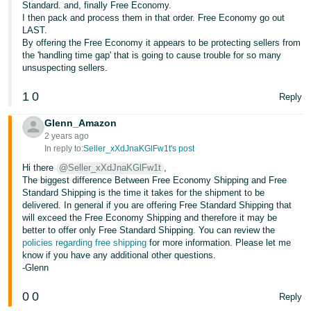
Standard. and, finally Free Economy.
Tiếng
I then pack and process them in that order. Free Economy go out
Việt -
LAST.
VN
By offering the Free Economy it appears to be protecting sellers from
the 'handling time gap' that is going to cause trouble for so many
unsuspecting sellers.
Deutsch
- DE
1
0
Reply
Português
Glenn_Amazon
- BR
2 years ago
In reply to:
Seller_xXdJnaKGlFw1t's post
中
Hi there
@Seller_xXdJnaKGlFw1t
,
The biggest difference Between Free Economy Shipping and Free
文
Standard Shipping is the time it takes for the shipment to be
-
delivered. In general if you are offering Free Standard Shipping that
TW
will exceed the Free Economy Shipping and therefore it may be
better to offer only Free Standard Shipping. You can review the
policies regarding free shipping
for more information. Please let me
日
know if you have any additional other questions.
本
-Glenn
語
0
0
Reply
-