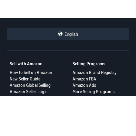
English
Sell with Amazon
Selling Programs
How to Sell on Amazon
Amazon Brand Registry
New Seller Guide
Amazon FBA
Amazon Global Selling
Amazon Ads
Amazon Seller Login
More Selling Programs
Tools
Resources
FBA Revenue Calculator
Seller Forums
Brand Name Generator
Help Center
Amazon Seller App
Seller University