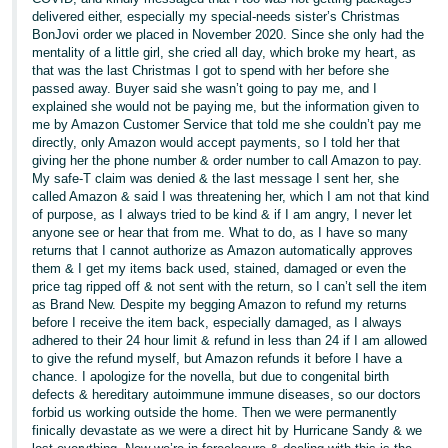
delivered either, especially my special-needs sister’s Christmas
BonJovi order we placed in November 2020. Since she only had the
mentality of a little girl, she cried all day, which broke my heart, as
that was the last Christmas I got to spend with her before she
passed away. Buyer said she wasn’t going to pay me, and I
explained she would not be paying me, but the information given to
me by Amazon Customer Service that told me she couldn’t pay me
directly, only Amazon would accept payments, so I told her that
giving her the phone number & order number to call Amazon to pay.
My safe-T claim was denied & the last message I sent her, she
called Amazon & said I was threatening her, which I am not that kind
of purpose, as I always tried to be kind & if I am angry, I never let
anyone see or hear that from me. What to do, as I have so many
returns that I cannot authorize as Amazon automatically approves
them & I get my items back used, stained, damaged or even the
price tag ripped off & not sent with the return, so I can’t sell the item
as Brand New. Despite my begging Amazon to refund my returns
before I receive the item back, especially damaged, as I always
adhered to their 24 hour limit & refund in less than 24 if I am allowed
to give the refund myself, but Amazon refunds it before I have a
chance. I apologize for the novella, but due to congenital birth
defects & hereditary autoimmune immune diseases, so our doctors
forbid us working outside the home. Then we were permanently
finically devastate as we were a direct hit by Hurricane Sandy & we