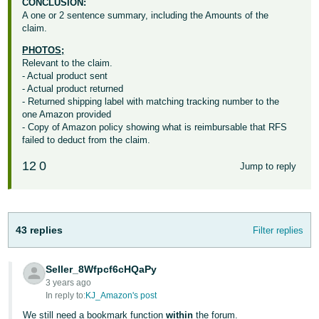
CONCLUSION:
A one or 2 sentence summary, including the Amounts of the
claim.
PHOTOS;
Relevant to the claim.
- Actual product sent
- Actual product returned
- Returned shipping label with matching tracking number to the
one Amazon provided
- Copy of Amazon policy showing what is reimbursable that RFS
failed to deduct from the claim.
12
0
Jump to reply
43 replies
Filter replies
Seller_8Wfpcf6cHQaPy
3 years ago
In reply to:
KJ_Amazon's post
We still need a bookmark function
within
the forum.