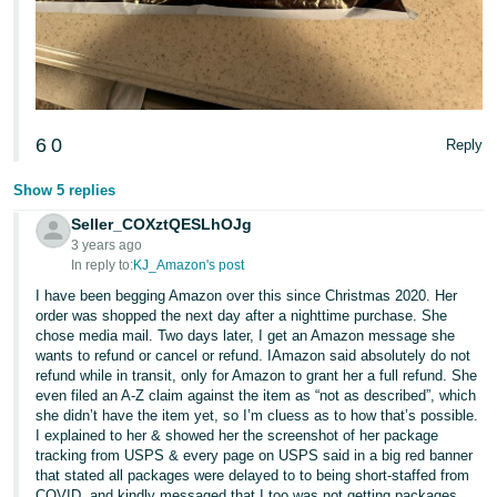
6
0
Reply
Show 5 replies
Seller_COXztQESLhOJg
3 years ago
In reply to:
KJ_Amazon's post
I have been begging Amazon over this since Christmas 2020. Her
order was shopped the next day after a nighttime purchase. She
chose media mail. Two days later, I get an Amazon message she
wants to refund or cancel or refund. IAmazon said absolutely do not
refund while in transit, only for Amazon to grant her a full refund. She
even filed an A-Z claim against the item as “not as described”, which
she didn’t have the item yet, so I’m cluess as to how that’s possible.
I explained to her & showed her the screenshot of her package
tracking from USPS & every page on USPS said in a big red banner
that stated all packages were delayed to to being short-staffed from
COVID, and kindly messaged that I too was not getting packages