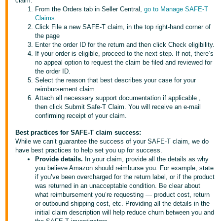
claim:
JP
From the Orders tab in Seller Central,
go to Manage SAFE-T
Claims
.
Español
Click File a new SAFE-T claim, in the top right-hand corner of
the page
- ES
Enter the order ID for the return and then click Check eligibility.
If your order is eligible, proceed to the next step. If not, there’s
no appeal option to request the claim be filed and reviewed for
the order ID.
Select the reason that best describes your case for your
reimbursement claim.
Attach all necessary support documentation if applicable ,
then click Submit Safe-T Claim. You will receive an e-mail
confirming receipt of your claim.
Best practices for SAFE-T claim success:
While we can’t guarantee the success of your SAFE-T claim, we do
have best practices to help set you up for success.
Provide details.
In your claim, provide all the details as why
you believe Amazon should reimburse you. For example, state
if you’ve been overcharged for the return label, or if the product
was returned in an unacceptable condition. Be clear about
what reimbursement you’re requesting — product cost, return
or outbound shipping cost, etc. Providing all the details in the
initial claim description will help reduce churn between you and