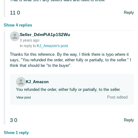
11
0
Reply
Show 4 replies
Seller_DdmPiA1p1S2Wu
3 years ago
In reply to:
KJ_Amazon's post
Thanks for this reference. By the way, I think there is typo where it
says, "You refunded the order, either fully or partially, to the seller." I
think that should be "to the buyer".
KJ_Amazon
You refunded the order, either fully or partially, to the seller.
Post edited
View post
3
0
Reply
Show 1 reply