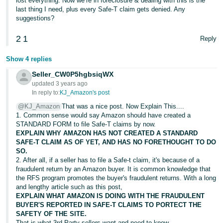
lost everything. Now we’re in foreclosure & dealing with this is the
last thing I need, plus every Safe-T claim gets denied. Any
suggestions?
2
1
Reply
Show 4 replies
Seller_CW0P5hgbsiqWX
updated 3 years ago
In reply to:
KJ_Amazon's post
@KJ_Amazon
That was a nice post. Now Explain This....
1. Common sense would say Amazon should have created a
STANDARD FORM to file Safe-T claims by now.
EXPLAIN WHY AMAZON HAS NOT CREATED A STANDARD
SAFE-T CLAIM AS OF YET, AND HAS NO FORETHOUGHT TO DO
SO.
2. After all, if a seller has to file a Safe-t claim, it's because of a
fraudulent return by an Amazon buyer. It is common knowledge that
the RFS program promotes the buyer's fraudulent returns. With a long
and lengthy article such as this post,
EXPLAIN WHAT AMAZON IS DOING WITH THE FRAUDULENT
BUYER'S REPORTED IN SAFE-T CLAIMS TO PORTECT THE
SAFETY OF THE SITE.
That is what 3rd Party sellers want and need to know.