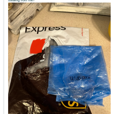
stealing from me?