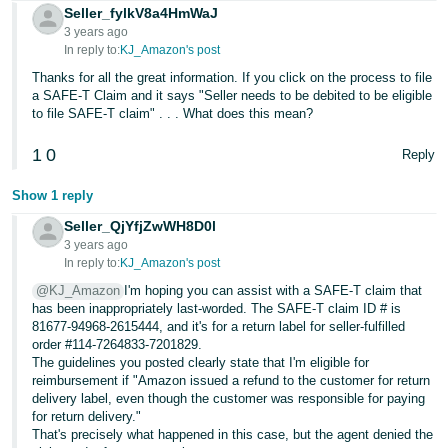
Seller_fylkV8a4HmWaJ
3 years ago
In reply to:
KJ_Amazon's post
Thanks for all the great information. If you click on the process to file
a SAFE-T Claim and it says "Seller needs to be debited to be eligible
to file SAFE-T claim" . . . What does this mean?
1
0
Reply
Show 1 reply
Seller_QjYfjZwWH8D0l
3 years ago
In reply to:
KJ_Amazon's post
@KJ_Amazon
I'm hoping you can assist with a SAFE-T claim that
has been inappropriately last-worded. The SAFE-T claim ID # is
81677-94968-2615444, and it's for a return label for seller-fulfilled
order #114-7264833-7201829.
The guidelines you posted clearly state that I'm eligible for
reimbursement if "Amazon issued a refund to the customer for return
delivery label, even though the customer was responsible for paying
for return delivery."
That's precisely what happened in this case, but the agent denied the