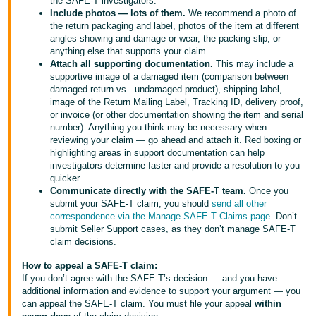
the SAFE-T investigators.
Include photos — lots of them.
We recommend a photo of
the return packaging and label, photos of the item at different
angles showing and damage or wear, the packing slip, or
anything else that supports your claim.
Attach all supporting documentation.
This may include a
supportive image of a damaged item (comparison between
damaged return vs . undamaged product), shipping label,
image of the Return Mailing Label, Tracking ID, delivery proof,
or invoice (or other documentation showing the item and serial
number). Anything you think may be necessary when
reviewing your claim — go ahead and attach it. Red boxing or
highlighting areas in support documentation can help
investigators determine faster and provide a resolution to you
quicker.
Communicate directly with the SAFE-T team.
Once you
submit your SAFE-T claim, you should
send all other
correspondence via the Manage SAFE-T Claims page
. Don’t
submit Seller Support cases, as they don’t manage SAFE-T
claim decisions.
How to appeal a SAFE-T claim:
If you don’t agree with the SAFE-T’s decision — and you have
additional information and evidence to support your argument — you
can appeal the SAFE-T claim. You must file your appeal
within