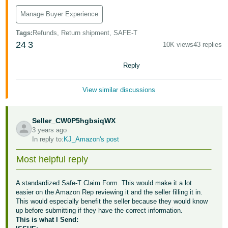
Manage Buyer Experience
Tags
:
Refunds, Return shipment, SAFE-T
24
3
10K views
43 replies
Reply
View similar discussions
Seller_CW0P5hgbsiqWX
3 years ago
In reply to:
KJ_Amazon's post
Most helpful reply
A standardized Safe-T Claim Form. This would make it a lot
easier on the Amazon Rep reviewing it and the seller filling it in.
This would especially benefit the seller because they would know
up before submitting if they have the correct information.
This is what I Send: