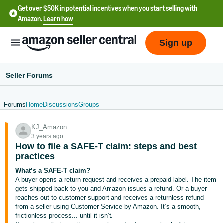
Get over $50K in potential incentives when you start selling with
Amazon.
Learn how
Sign up
Seller Forums
Forums
Home
Discussions
Groups
English
KJ_Amazon
- US
3 years ago
How to file a SAFE-T claim: steps and best
中
practices
文
What’s a SAFE-T claim?
-
A buyer opens a return request and receives a prepaid label. The item
CN
gets shipped back to you and Amazon issues a refund. Or a buyer
reaches out to customer support and receives a returnless refund
from a seller using Customer Service by Amazon. It’s a smooth,
한
frictionless process... until it isn’t.