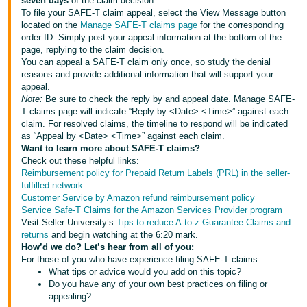
seven days
of the claim decision.
To file your SAFE-T claim appeal, select the View Message button
located on the
Manage SAFE-T claims page
for the corresponding
order ID. Simply post your appeal information at the bottom of the
page, replying to the claim decision.
You can appeal a SAFE-T claim only once, so study the denial
reasons and provide additional information that will support your
appeal.
Note:
Be sure to check the reply by and appeal date. Manage SAFE-
T claims page will indicate “Reply by <Date> <Time>” against each
claim. For resolved claims, the timeline to respond will be indicated
as “Appeal by <Date> <Time>” against each claim.
Want to learn more about SAFE-T claims?
Check out these helpful links:
Reimbursement policy for Prepaid Return Labels (PRL) in the seller-
fulfilled network
Customer Service by Amazon refund reimbursement policy
Service Safe-T Claims for the Amazon Services Provider program
Visit Seller University’s
Tips to reduce A-to-z Guarantee Claims and
returns
and begin watching at the 6:20 mark.
How’d we do? Let’s hear from all of you:
For those of you who have experience filing SAFE-T claims:
What tips or advice would you add on this topic?
Do you have any of your own best practices on filing or
appealing?