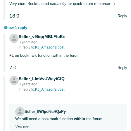
Very nice. Bookmarked
externally
for quick future reference. :)
18
0
Reply
Show 1 reply
Seller_v95qqMBLFluEx
3 years ago
In reply to:
KJ_Amazon's post
+1 on bookmark function within the forum.
7
0
Reply
Seller_LImVvUWeyiCfQ
3 years ago
In reply to:
KJ_Amazon's post
Seller_8Wfpcf6cHQaPy
We still need a bookmark function
within
the forum.
View post