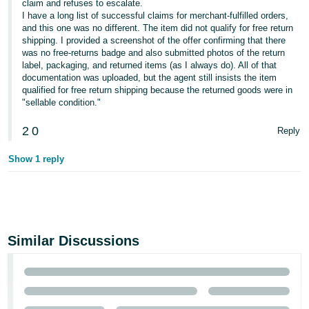
claim and refuses to escalate.
I have a long list of successful claims for merchant-fulfilled orders,
and this one was no different. The item did not qualify for free return
shipping. I provided a screenshot of the offer confirming that there
was no free-returns badge and also submitted photos of the return
label, packaging, and returned items (as I always do). All of that
documentation was uploaded, but the agent still insists the item
qualified for free return shipping because the returned goods were in
"sellable condition."
2
0
Reply
Show 1 reply
Similar Discussions