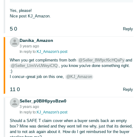
Yes, please!
Nice post KJ_Amazon.
5
0
Reply
Danika_Amazon
3 years ago
In reply to:
KJ_Amazon's post
When you get compliments from both
@Seller_8Wfpcf6cHQaPy
and
@Seller_LImVvUWeyiCfQ
, you know you've done something right.
:)
I concur--great job on this one,
@KJ_Amazon
11
0
Reply
Seller_p0BlHlpyoBzw0
3 years ago
In reply to:
KJ_Amazon's post
Should a SAFE T claim cover when a buyer sends back an empty
box? Mine was denied and they wont tell me why, just that its denied,
and to not ask again about it. How do I get reimbursed for the buyer