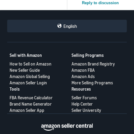
Reply to discussion
English
Sell with Amazon
Selling Programs
How to Sell on Amazon
Amazon Brand Registry
New Seller Guide
Amazon FBA
Amazon Global Selling
Amazon Ads
Amazon Seller Login
More Selling Programs
Tools
Resources
FBA Revenue Calculator
Seller Forums
Brand Name Generator
Help Center
Amazon Seller App
Seller University