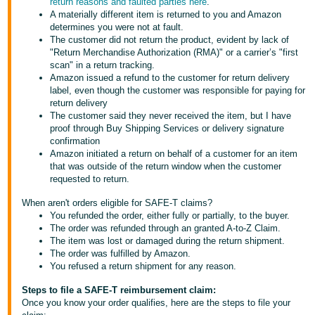
return reasons and faulted parties here
.
Tiếng
A materially different item is returned to you and Amazon
Việt -
determines you were not at fault.
The customer did not return the product, evident by lack of
VN
"Return Merchandise Authorization (RMA)" or a carrier’s "first
scan" in a return tracking.
Deutsch
Amazon issued a refund to the customer for return delivery
- DE
label, even though the customer was responsible for paying for
return delivery
The customer said they never received the item, but I have
Português
proof through Buy Shipping Services or delivery signature
- BR
confirmation
Amazon initiated a return on behalf of a customer for an item
中
that was outside of the return window when the customer
requested to return.
文
-
When aren't orders eligible for SAFE-T claims?
You refunded the order, either fully or partially, to the buyer.
TW
The order was refunded through an granted A-to-Z Claim.
The item was lost or damaged during the return shipment.
日
The order was fulfilled by Amazon.
You refused a return shipment for any reason.
本
語
Steps to file a SAFE-T reimbursement claim:
Once you know your order qualifies, here are the steps to file your
-