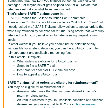
국
Sometimes that new item you shipped out comes back dirty or
damaged—or maybe never gets shipped back at all. Maybe that
어
returnless refund shouldn't have been issued.
-
That’s where SAFE-T claims come in.
“SAFE-T” stands for “Seller Assurance For E-commerce
KR
Transactions.” (I think it would look cooler as “S.A.F.E.-T. Claim” but
nobody asked me.) SAFE-T claims allow sellers to appeal orders that
Français
were fully refunded by Amazon for returns using orders that were fully
- FR
refunded by Amazon, most often for returns using prepaid return
labels.
In other words: If you believe you should not be held financially
Italiano
English
responsible for a refund decision, you can file a SAFE-T claim for
- IT
reimbursement and applicable restocking fees.
In this article I’ll explain:
हिंदी
What orders are eligible for SAFE-T claims
Log
Steps to file a SAFE-T claim
- IN
in
Best practices for SAFE-T claim success
How to appeal a SAFE-T claim
ไทย
SAFE-T claims: What orders are eligible for reimbursement?
- TH
Sign
You may be eligible for reimbursement if:
up
Amazon determines that the customer abused Amazon's
தமிழ்
return or refund policy.
An item is returned to you in unsellable condition and Amazon
- IN
determines you were not at fault. You can
find examples of