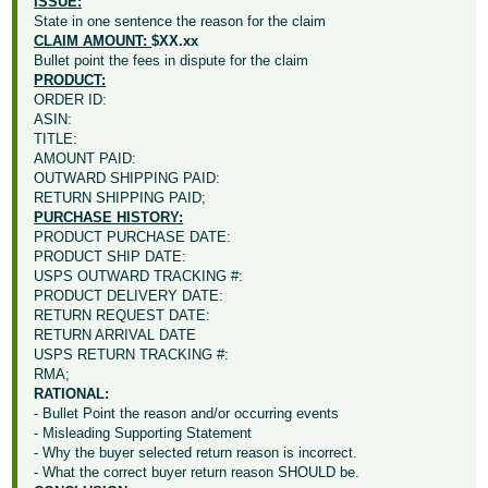
ISSUE:
State in one sentence the reason for the claim
CLAIM AMOUNT:
$XX.xx
Bullet point the fees in dispute for the claim
PRODUCT:
ORDER ID:
ASIN:
TITLE:
AMOUNT PAID:
OUTWARD SHIPPING PAID:
RETURN SHIPPING PAID;
PURCHASE HISTORY:
PRODUCT PURCHASE DATE:
PRODUCT SHIP DATE:
USPS OUTWARD TRACKING #:
PRODUCT DELIVERY DATE:
RETURN REQUEST DATE:
RETURN ARRIVAL DATE
USPS RETURN TRACKING #:
RMA;
RATIONAL:
- Bullet Point the reason and/or occurring events
- Misleading Supporting Statement
- Why the buyer selected return reason is incorrect.
- What the correct buyer return reason SHOULD be.