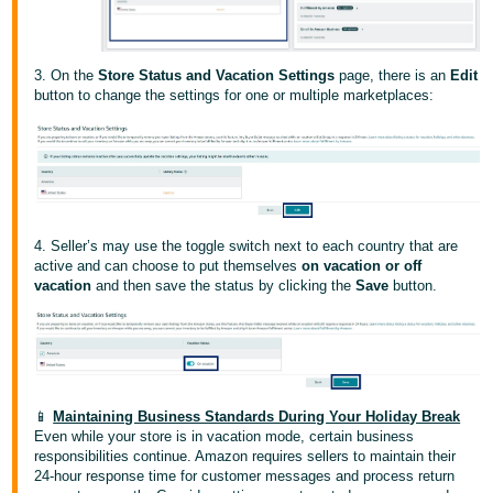
JP
Español
3. On the
Store Status and Vacation Settings
page, there is an
Edit
- ES
button to change the settings for one or multiple marketplaces:
4. Seller’s may use the toggle switch next to each country that are
active and can choose to put themselves
on vacation or off
vacation
and then save the status by clicking the
Save
button.
📱
Maintaining Business Standards During Your Holiday Break
Even while your store is in vacation mode, certain business
responsibilities continue. Amazon requires sellers to maintain their
24-hour response time for customer messages and process return