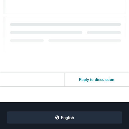
Reply to discussion
English