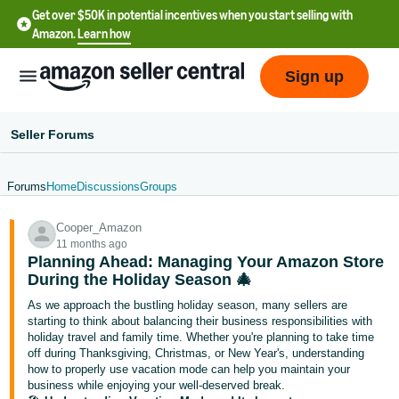
Get over $50K in potential incentives when you start selling with
Amazon.
Learn how
Sign up
Seller Forums
Forums
Home
Discussions
Groups
English
Cooper_Amazon
- US
11 months ago
Planning Ahead: Managing Your Amazon Store
中
During the Holiday Season 🎄
文
As we approach the bustling holiday season, many sellers are
-
starting to think about balancing their business responsibilities with
CN
holiday travel and family time. Whether you're planning to take time
off during Thanksgiving, Christmas, or New Year's, understanding
how to properly use vacation mode can help you maintain your
한
business while enjoying your well-deserved break.