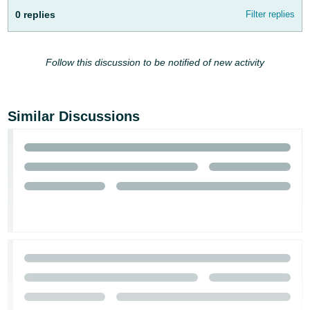
0 replies
Filter replies
Follow this discussion to be notified of new activity
Similar Discussions