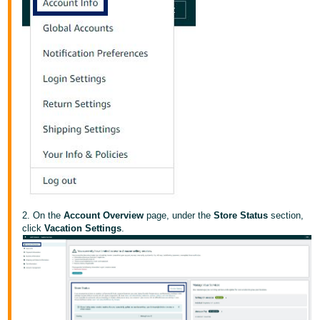
Tiếng
Việt -
VN
Deutsch
- DE
Português
- BR
中
文
-
2. On the
Account Overview
page, under the
Store Status
section,
TW
click
Vacation Settings
.
日
本
語
-