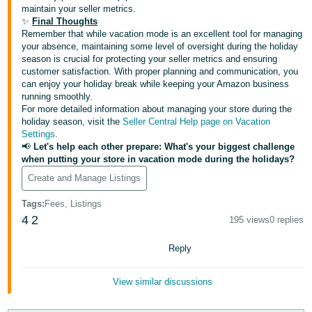
maintain your seller metrics.
✨
Final Thoughts
Remember that while vacation mode is an excellent tool for managing
your absence, maintaining some level of oversight during the holiday
season is crucial for protecting your seller metrics and ensuring
customer satisfaction. With proper planning and communication, you
can enjoy your holiday break while keeping your Amazon business
running smoothly.
For more detailed information about managing your store during the
holiday season, visit the
Seller Central Help page on Vacation
Settings
.
📢
Let's help each other prepare: What's your biggest challenge
when putting your store in vacation mode during the holidays?
Create and Manage Listings
Tags
:
Fees, Listings
4
2
195 views
0 replies
Reply
View similar discussions