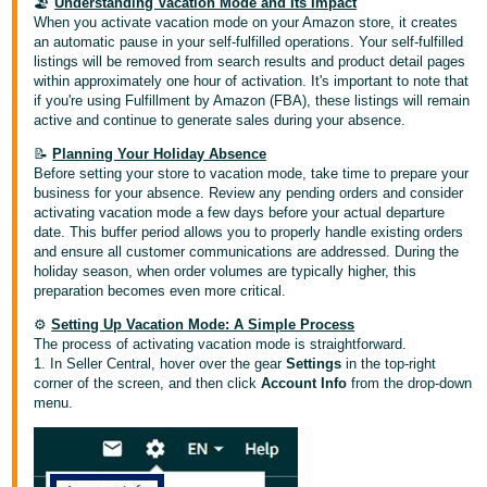
국
🏖️
Understanding Vacation Mode and Its Impact
When you activate vacation mode on your Amazon store, it creates
어
an automatic pause in your self-fulfilled operations. Your self-fulfilled
-
listings will be removed from search results and product detail pages
within approximately one hour of activation. It's important to note that
KR
if you're using Fulfillment by Amazon (FBA), these listings will remain
active and continue to generate sales during your absence.
Français
- FR
📝
Planning Your Holiday Absence
Before setting your store to vacation mode, take time to prepare your
business for your absence. Review any pending orders and consider
Italiano
English
activating vacation mode a few days before your actual departure
- IT
date. This buffer period allows you to properly handle existing orders
and ensure all customer communications are addressed. During the
holiday season, when order volumes are typically higher, this
हिंदी
Log
preparation becomes even more critical.
- IN
in
⚙️
Setting Up Vacation Mode: A Simple Process
The process of activating vacation mode is straightforward.
ไทย
1. In Seller Central, hover over the gear
Settings
in the top-right
- TH
corner of the screen, and then click
Account Info
from the drop-down
Sign
up
menu.
தமிழ்
- IN