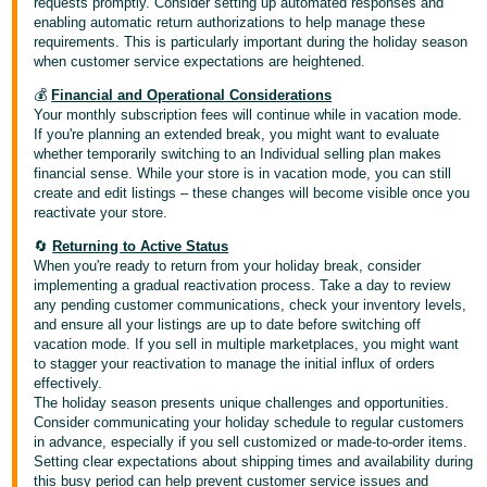
requests promptly. Consider setting up automated responses and
enabling automatic return authorizations to help manage these
requirements. This is particularly important during the holiday season
when customer service expectations are heightened.
💰
Financial and Operational Considerations
Your monthly subscription fees will continue while in vacation mode.
If you're planning an extended break, you might want to evaluate
whether temporarily switching to an Individual selling plan makes
financial sense. While your store is in vacation mode, you can still
create and edit listings – these changes will become visible once you
reactivate your store.
🔄
Returning to Active Status
When you're ready to return from your holiday break, consider
implementing a gradual reactivation process. Take a day to review
any pending customer communications, check your inventory levels,
and ensure all your listings are up to date before switching off
vacation mode. If you sell in multiple marketplaces, you might want
to stagger your reactivation to manage the initial influx of orders
effectively.
The holiday season presents unique challenges and opportunities.
Consider communicating your holiday schedule to regular customers
in advance, especially if you sell customized or made-to-order items.
Setting clear expectations about shipping times and availability during
this busy period can help prevent customer service issues and