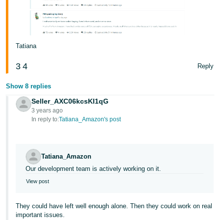
Tatiana
3
4
Reply
Show 8 replies
Seller_AXC06kcsKI1qG
3 years ago
In reply to:
Tatiana_Amazon's post
Tatiana_Amazon
Our development team is actively working on it.
View post
They could have left well enough alone. Then they could work on real
important issues.