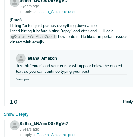
Seller_kNAboD6kRgVt7
3 years ago
In reply to:
Tatiana_Amazon's post
(Enter)
Hitting "enter" just pushes everything down a line.
I tried hitting it before hitting "reply" and after and... I'll ask
@Seller_FWnPbarr2qec1
how to do it. He likes "important issues."
<insert wink emoji>
Tatiana_Amazon
Just hit "enter" and your cursor will appear below the quoted
text so you can continue typing your post.
View post
1
0
Reply
Show 1 reply
Seller_kNAboD6kRgVt7
3 years ago
In reply to:
Tatiana_Amazon's post