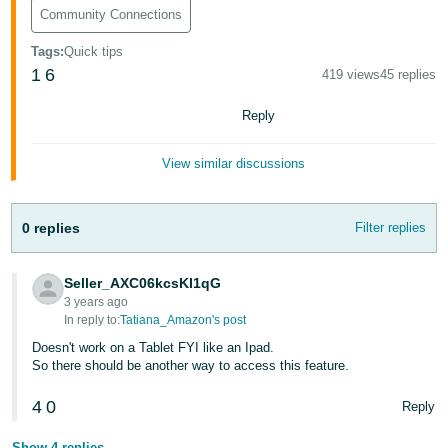
Tiếng
Community Connections
Việt -
Tags
:
Quick tips
VN
1
6
419 views
45 replies
Deutsch
Reply
- DE
View similar discussions
Português
- BR
0 replies
Filter replies
中
文
Seller_AXC06kcsKI1qG
-
3 years ago
TW
In reply to:
Tatiana_Amazon's post
Doesn't work on a Tablet FYI like an Ipad.
日
So there should be another way to access this feature.
本
4
0
Reply
語
-
Show 4 replies