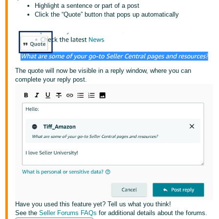
국
Highlight a sentence or part of a post
어
Click the “Quote” button that pops up automatically
-
KR
Français
- FR
The quote will now be visible in a reply window, where you can
complete your reply post.
Italiano
English
- IT
हिंदी
Log
- IN
in
ไทย
- TH
Sign
up
தமிழ்
- IN
Have you used this feature yet? Tell us what you think!
See the
Seller Forums FAQs
for additional details about the forums.