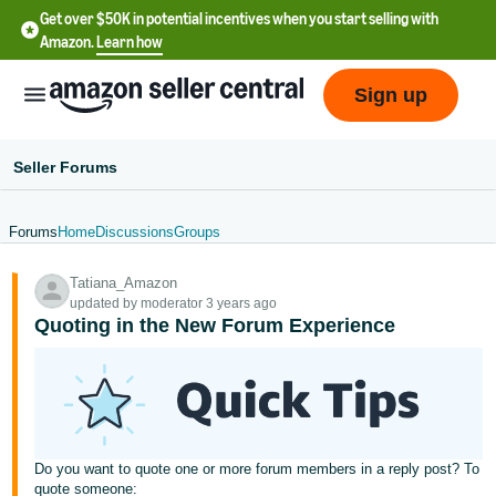
Get over $50K in potential incentives when you start selling with
Amazon.
Learn how
Sign up
Seller Forums
Forums
Home
Discussions
Groups
English
Tatiana_Amazon
- US
updated by moderator 3 years ago
Quoting in the New Forum Experience
中
文
-
CN
한
Do you want to quote one or more forum members in a reply post? To
quote someone: