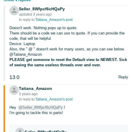
JP
Seller_8Wfpcf6cHQaPy
updated 3 years ago
Español
In reply to:
Tatiana_Amazon's post
- ES
Doesn't work. Nothing pops up to quote.
There should be a code we can use to quote. If you can provide the
code, that will be helpful.
Device: Laptop
Also, the "
@
" doesn't work for many users, as you can see below.
@Tatiana_Amazon
PLEASE get someone to reset the Default view to NEWEST. Sick
of seeing the same useless threads over and over.
13
0
Reply
Tatiana_Amazon
3 years ago
In reply to:
Tatiana_Amazon's post
Hey
@Seller_8Wfpcf6cHQaPy
!
I'm going to tackle this in parts!