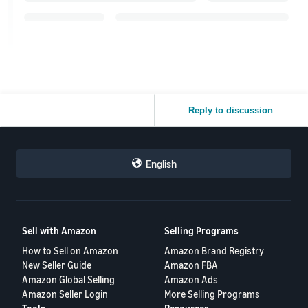
Reply to discussion
English
Sell with Amazon
Selling Programs
How to Sell on Amazon
Amazon Brand Registry
New Seller Guide
Amazon FBA
Amazon Global Selling
Amazon Ads
Amazon Seller Login
More Selling Programs