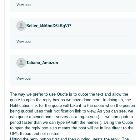
View post
Seller_kNAboD6kRgVt7
.
View post
Tatiana_Amazon
.
View post
The way we prefer to use Quote is to quote the text and allow the
quote to open the reply box as we have done here. In doing so, the
Notification link for the quote will take it to the quote when the person
being quoted uses their Notification link to view. As you can see, we
can quote a period and it serves as a tag to you ( ... we can quote a
period faster than we can type @ with the names ). Using the Quote
to open the reply box also means the post will be in line direct to the
OP's thread and not nested.
Hitting the reply button first and then quoting, nests the reply. The