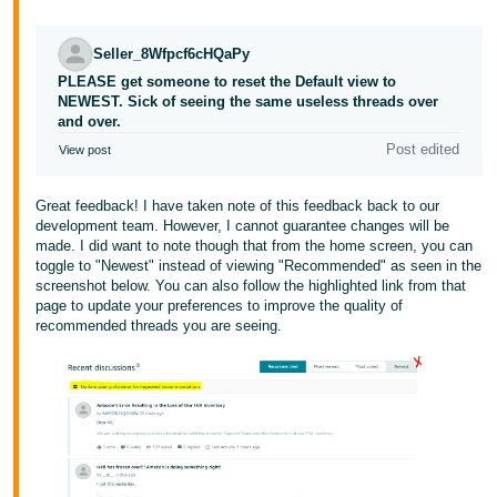
Seller_8Wfpcf6cHQaPy
PLEASE get someone to reset the Default view to
NEWEST. Sick of seeing the same useless threads over
and over.
Post edited
View post
Great feedback! I have taken note of this feedback back to our
development team. However, I cannot guarantee changes will be
made. I did want to note though that from the home screen, you can
toggle to "Newest" instead of viewing "Recommended" as seen in the
screenshot below. You can also follow the highlighted link from that
page to update your preferences to improve the quality of
recommended threads you are seeing.