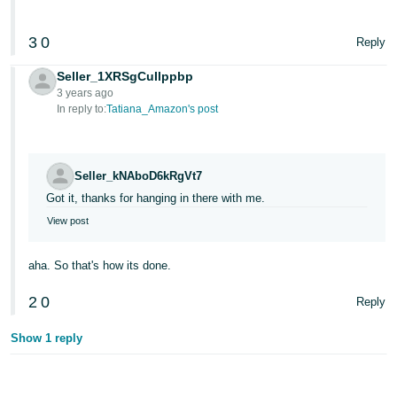
3
0
Reply
Seller_1XRSgCuIlppbp
3 years ago
In reply to:
Tatiana_Amazon's post
Seller_kNAboD6kRgVt7
Got it, thanks for hanging in there with me.
View post
aha. So that's how its done.
2
0
Reply
Show 1 reply