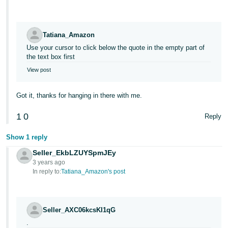
Tatiana_Amazon
Use your cursor to click below the quote in the empty part of
the text box first
View post
Got it, thanks for hanging in there with me.
1
0
Reply
Show 1 reply
Seller_EkbLZUYSpmJEy
3 years ago
In reply to:
Tatiana_Amazon's post
Seller_AXC06kcsKI1qG
.