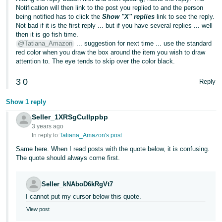
Notification will then link to the post you replied to and the person
being notified has to click the
Show "X" replies
link to see the reply.
Not bad if it is the first reply ... but if you have several replies ... well
then it is go fish time.
@Tatiana_Amazon
... suggestion for next time ... use the standard
red color when you draw the box around the item you wish to draw
attention to. The eye tends to skip over the color black.
3
0
Reply
Show 1 reply
Seller_1XRSgCuIlppbp
3 years ago
In reply to:
Tatiana_Amazon's post
Same here. When I read posts with the quote below, it is confusing.
The quote should always come first.
Seller_kNAboD6kRgVt7
I cannot put my cursor below this quote.
View post