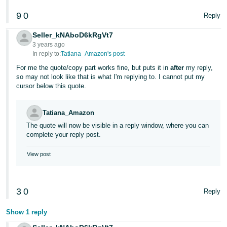
9
0
Reply
Seller_kNAboD6kRgVt7
3 years ago
In reply to:
Tatiana_Amazon's post
For me the quote/copy part works fine, but puts it in
after
my reply,
so may not look like that is what I'm replying to. I cannot put my
cursor below this quote.
Tatiana_Amazon
The quote will now be visible in a reply window, where you can
complete your reply post.
View post
3
0
Reply
Show 1 reply