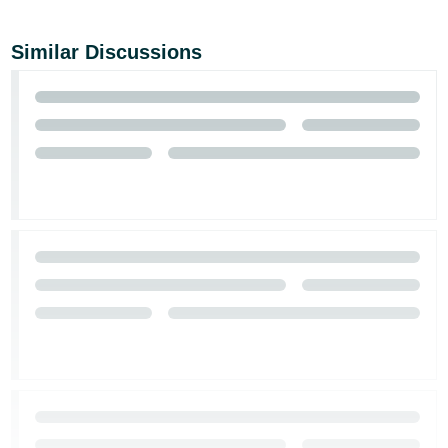
Similar Discussions