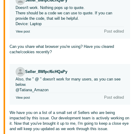
Seller_8Wfpcf6cHQaPy
Doesn't work. Nothing pops up to quote.
There should be a code we can use to quote. If you can
provide the code, that will be helpful.
Device: Laptop
Post edited
View post
Can you share what browser you're using? Have you cleared
cache/cookies recently?
Seller_8Wfpcf6cHQaPy
Also, the "
@
" doesn't work for many users, as you can see
below.
@Tatiana_Amazon
Post edited
View post
We have you on a list of a small set of Sellers who are being
impacted by this issue. Our development team is actively working on
it. Now that you've brought it up to me, I'm going to keep a close eye
and will keep you updated as we work through this issue.