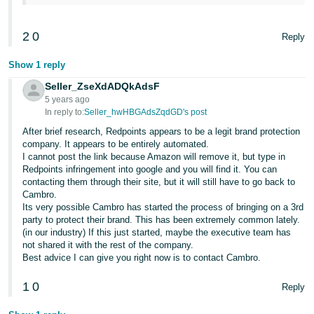
2
0
Reply
Show 1 reply
Seller_ZseXdADQkAdsF
5 years ago
In reply to:
Seller_hwHBGAdsZqdGD's post
After brief research, Redpoints appears to be a legit brand protection
company. It appears to be entirely automated.
I cannot post the link because Amazon will remove it, but type in
Redpoints infringement into google and you will find it. You can
contacting them through their site, but it will still have to go back to
Cambro.
Its very possible Cambro has started the process of bringing on a 3rd
party to protect their brand. This has been extremely common lately.
(in our industry) If this just started, maybe the executive team has
not shared it with the rest of the company.
Best advice I can give you right now is to contact Cambro.
1
0
Reply