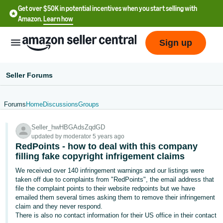
Get over $50K in potential incentives when you start selling with
Amazon.
Learn how
Sign up
Seller Forums
Forums
Home
Discussions
Groups
English
Seller_hwHBGAdsZqdGD
- US
updated by moderator 5 years ago
RedPoints - how to deal with this company
中
filling fake copyright infrigement claims
文
We received over 140 infringement warnings and our listings were
-
taken off due to complaints from "RedPoints", the email address that
CN
file the complaint points to their website redpoints but we have
emailed them several times asking them to remove their infringement
claim and they never respond.
한
There is also no contact information for their US office in their contact