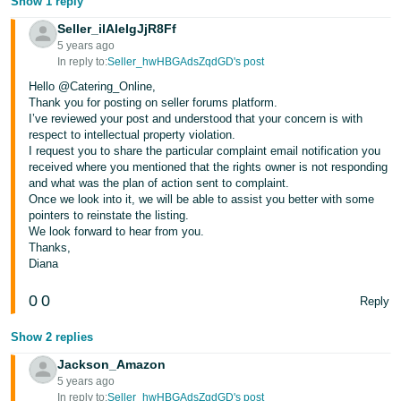
Show 1 reply
Seller_ilAleIgJjR8Ff
5 years ago
In reply to:
Seller_hwHBGAdsZqdGD's post
Hello @Catering_Online,
Thank you for posting on seller forums platform.
I’ve reviewed your post and understood that your concern is with
respect to intellectual property violation.
I request you to share the particular complaint email notification you
received where you mentioned that the rights owner is not responding
and what was the plan of action sent to complaint.
Once we look into it, we will be able to assist you better with some
pointers to reinstate the listing.
We look forward to hear from you.
Thanks,
Diana
0
0
Reply
Show 2 replies
Jackson_Amazon
5 years ago
In reply to:
Seller_hwHBGAdsZqdGD's post