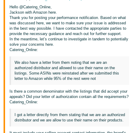
Hello @Catering_Online,
Jackson with Amazon here.
Thank you for posting your performance notification. Based on what
was discussed here, we want to make sure your issue is addressed
in the best way possible. I have contacted the appropriate parties to
provide the necessary guidance and reach out for further support.
In the meantime, let’s continue to investigate in tandem to potentially
solve your concerns here.
Catering_Online:
We also have a letter from them noting that we are an
authorized distributor and allowed to use their name on the
listings. Some ASINs were reinstated after we submitted this
letter to Amazon while 95% of the rest were not
Is there a common denominator with the listings that did accept your
appeals? Did your letter of authorization contain all the requirements?
Catering_Online:
I got a letter directly from them stating that we are an authorized
distributor and we are allow to use their name on their products.
It must include your selling account contact information, the brand’s