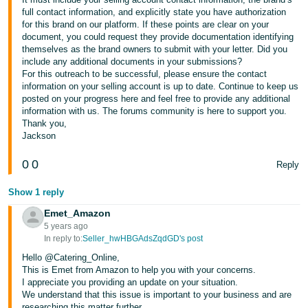
full contact information, and explicitly state you have authorization
for this brand on our platform. If these points are clear on your
document, you could request they provide documentation identifying
themselves as the brand owners to submit with your letter. Did you
include any additional documents in your submissions?
For this outreach to be successful, please ensure the contact
information on your selling account is up to date. Continue to keep us
posted on your progress here and feel free to provide any additional
information with us. The forums community is here to support you.
Thank you,
Jackson
0
0
Reply
Show 1 reply
Emet_Amazon
5 years ago
In reply to:
Seller_hwHBGAdsZqdGD's post
Hello @Catering_Online,
This is Emet from Amazon to help you with your concerns.
I appreciate you providing an update on your situation.
We understand that this issue is important to your business and are
researching this matter further.