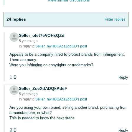
View similar discussions
Tiếng
Việt -
VN
24 replies
Filter replies
Deutsch
Seller_olet7eVOHxQZd
- DE
5 years ago
In reply to:
Seller_hwHBGAdsZqdGD's post
Português
Appears to be a company hired to protect brands from infringement.
- BR
There are many.
Were you infringing on copyrights or trademarks?
中
1
0
文
Reply
-
Seller_ZseXdADQkAdsF
TW
5 years ago
In reply to:
Seller_hwHBGAdsZqdGD's post
日
Are you using your own brand, selling another brand, purchasing from
本
a manufacturer, or what?
This is needed to know the next steps
語
-
2
0
Reply