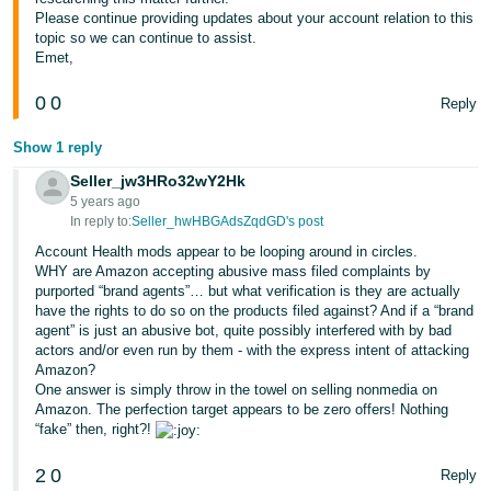
Please continue providing updates about your account relation to this
topic so we can continue to assist.
Emet,
0
0
Reply
Show 1 reply
Seller_jw3HRo32wY2Hk
5 years ago
In reply to:
Seller_hwHBGAdsZqdGD's post
Account Health mods appear to be looping around in circles.
WHY are Amazon accepting abusive mass filed complaints by
purported “brand agents”… but what verification is they are actually
have the rights to do so on the products filed against? And if a “brand
agent” is just an abusive bot, quite possibly interfered with by bad
actors and/or even run by them - with the express intent of attacking
Amazon?
One answer is simply throw in the towel on selling nonmedia on
Amazon. The perfection target appears to be zero offers! Nothing
“fake” then, right?!
2
0
Reply