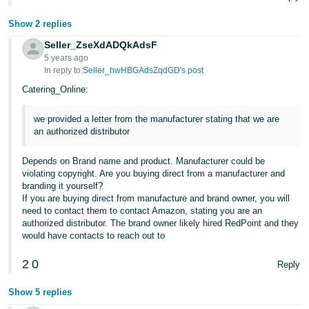
JP
Show 2 replies
Español
Seller_ZseXdADQkAdsF
- ES
5 years ago
In reply to:
Seller_hwHBGAdsZqdGD's post
Catering_Online:
we provided a letter from the manufacturer stating that we are
an authorized distributor
Depends on Brand name and product. Manufacturer could be
violating copyright. Are you buying direct from a manufacturer and
branding it yourself?
If you are buying direct from manufacture and brand owner, you will
need to contact them to contact Amazon, stating you are an
authorized distributor. The brand owner likely hired RedPoint and they
would have contacts to reach out to
2
0
Reply
Show 5 replies