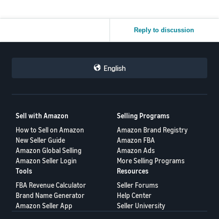
Reply to discussion
English
Sell with Amazon
Selling Programs
How to Sell on Amazon
Amazon Brand Registry
New Seller Guide
Amazon FBA
Amazon Global Selling
Amazon Ads
Amazon Seller Login
More Selling Programs
Tools
Resources
FBA Revenue Calculator
Seller Forums
Brand Name Generator
Help Center
Amazon Seller App
Seller University