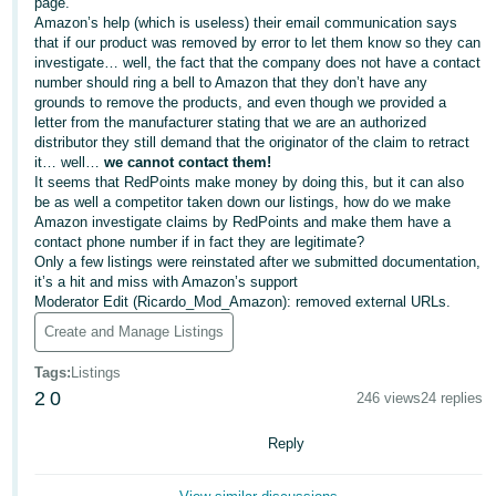
국
page.
Amazon’s help (which is useless) their email communication says
어
that if our product was removed by error to let them know so they can
-
investigate… well, the fact that the company does not have a contact
number should ring a bell to Amazon that they don’t have any
KR
grounds to remove the products, and even though we provided a
letter from the manufacturer stating that we are an authorized
Français
distributor they still demand that the originator of the claim to retract
- FR
it… well…
we cannot contact them!
It seems that RedPoints make money by doing this, but it can also
be as well a competitor taken down our listings, how do we make
Italiano
English
Amazon investigate claims by RedPoints and make them have a
- IT
contact phone number if in fact they are legitimate?
Only a few listings were reinstated after we submitted documentation,
हिंदी
it’s a hit and miss with Amazon’s support
Log
Moderator Edit (Ricardo_Mod_Amazon): removed external URLs.
- IN
in
Create and Manage Listings
ไทย
Tags
:
Listings
- TH
Sign
2
0
246 views
24 replies
up
தமிழ்
Reply
- IN