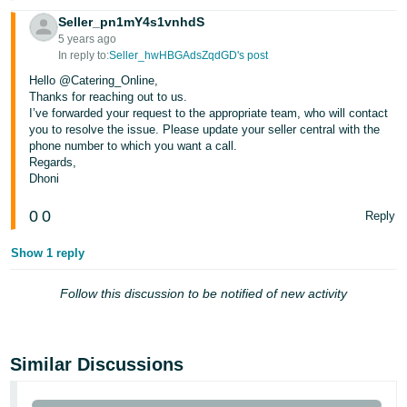
Seller_pn1mY4s1vnhdS
5 years ago
In reply to:
Seller_hwHBGAdsZqdGD's post
Hello @Catering_Online,
Thanks for reaching out to us.
I’ve forwarded your request to the appropriate team, who will contact
you to resolve the issue. Please update your seller central with the
phone number to which you want a call.
Regards,
Dhoni
0
0
Reply
Show 1 reply
Follow this discussion to be notified of new activity
Similar Discussions