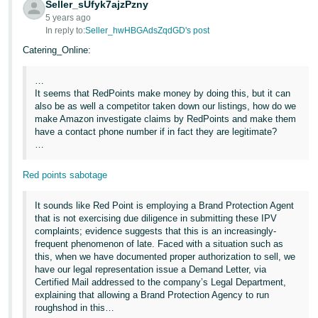
Seller_sUfyk7ajzPzny
5 years ago
In reply to:
Seller_hwHBGAdsZqdGD's post
Catering_Online:
…
It seems that RedPoints make money by doing this, but it can
also be as well a competitor taken down our listings, how do we
make Amazon investigate claims by RedPoints and make them
have a contact phone number if in fact they are legitimate?
…
Red points sabotage
It sounds like Red Point is employing a Brand Protection Agent
that is not exercising due diligence in submitting these IPV
complaints; evidence suggests that this is an increasingly-
frequent phenomenon of late. Faced with a situation such as
this, when we have documented proper authorization to sell, we
have our legal representation issue a Demand Letter, via
Certified Mail addressed to the company’s Legal Department,
explaining that allowing a Brand Protection Agency to run
roughshod in this…