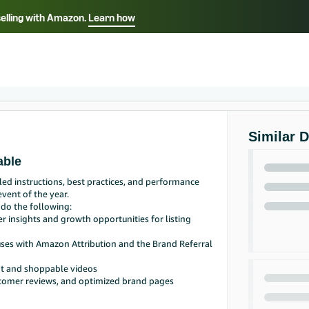
selling with Amazon.
Learn how
Select your preferred language
Français - FR
Italiano - IT
हिंदी - IN
தம
ไทย - TH
Español - ES
Similar 
able
ed instructions, best practices, and performance
vent of the year.
 do the following:
r insights and growth opportunities for listing
nuses with Amazon Attribution and the Brand Referral
nt and shoppable videos
stomer reviews, and optimized brand pages