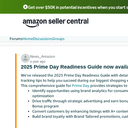
Get over $50K in potential incentives when you start 
English - US
中文 - CN
한국어 - KR
Português - BR
中文 - TW
日本語 - JP
Forums
Home
Discussions
Groups
News_Amazon
a year ago
2025 Prime Day Readiness Guide now avail
We've released the 2025 Prime Day Readiness Guide with detail
tracking tips to help you succeed during our biggest shopping e
This comprehensive guide for
Prime Day
provides strategies to
Identify opportunities using brand analytics for consume
optimization
Drive traffic through strategic advertising and earn bo
Bonus program
Convert customers by enhancing listings with A+ conte
Build brand loyalty with Brand Tailored promotions, cu