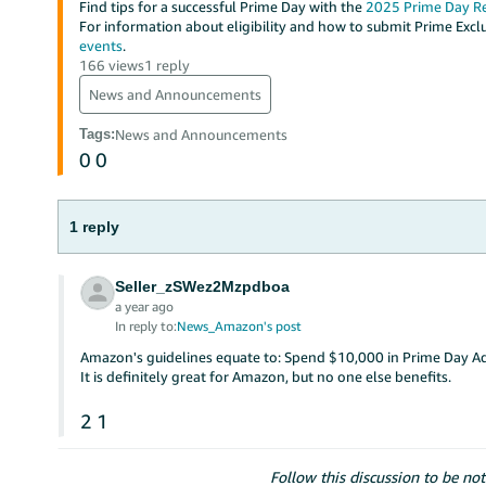
Find tips for a successful Prime Day with the
2025 Prime Day R
For information about eligibility and how to submit Prime Exclu
events
.
166 views
1 reply
News and Announcements
Tags
:
News and Announcements
0
0
1 reply
Seller_zSWez2Mzpdboa
a year ago
In reply to:
News_Amazon's post
Amazon's guidelines equate to: Spend $10,000 in Prime Day Ads
It is definitely great for Amazon, but no one else benefits.
2
1
Follow this discussion to be not