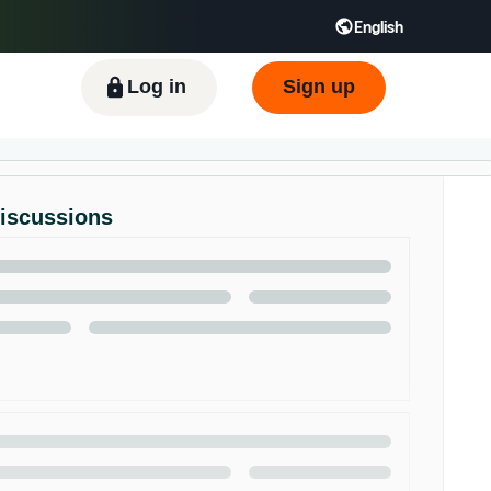
English
ிழ் - IN
Tiếng Việt - VN
Deutsch - DE
Log in
Sign up
Discussions