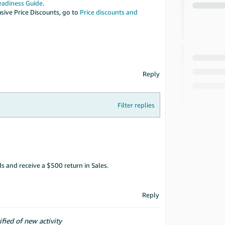
eadiness Guide
.
sive Price Discounts, go to
Price discounts and
Reply
Filter replies
 and receive a $500 return in Sales.
Reply
ified of new activity