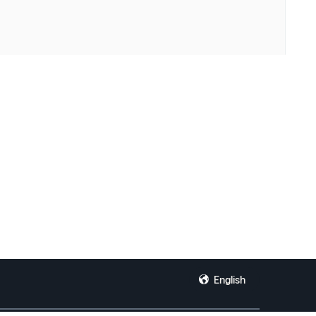
English