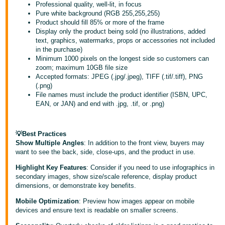
국
Professional quality, well-lit, in focus
어
Pure white background (RGB 255,255,255)
Product should fill 85% or more of the frame
-
Display only the product being sold (no illustrations, added
KR
text, graphics, watermarks, props or accessories not included
in the purchase)
Minimum 1000 pixels on the longest side so customers can
Français
zoom; maximum 10GB file size
- FR
Accepted formats: JPEG (.jpg/.jpeg), TIFF (.tif/.tiff), PNG
(.png)
Italiano
File names must include the product identifier (ISBN, UPC,
English
EAN, or JAN) and end with .jpg, .tif, or .png)
- IT
हिंदी
Log
💡Best Practices
- IN
in
Show Multiple Angles
: In addition to the front view, buyers may
want to see the back, side, close-ups, and the product in use.
ไทย
Highlight Key Features
: Consider if you need to use infographics in
- TH
secondary images, show size/scale reference, display product
Sign
dimensions, or demonstrate key benefits.
up
தமிழ்
Mobile Optimization
: Preview how images appear on mobile
- IN
devices and ensure text is readable on smaller screens.