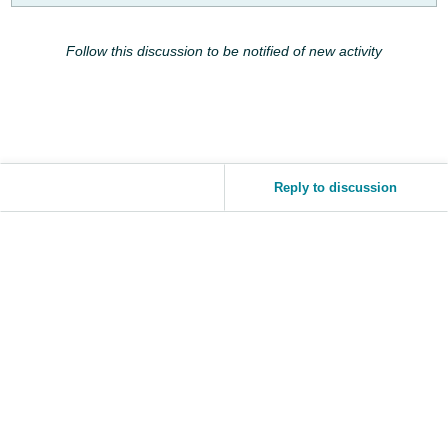
JP
Follow this discussion to be notified of new activity
Español
- ES
Reply to discussion