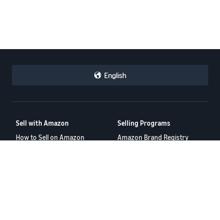
English
Sell with Amazon
Selling Programs
How to Sell on Amazon
Amazon Brand Registry
New Seller Guide
Amazon FBA
Amazon Global Selling
Amazon Ads
Amazon Seller Login
More Selling Programs
Tools
Resources
FBA Revenue Calculator
Seller Forums
Brand Name Generator
Help Center
Amazon Seller App
Seller University