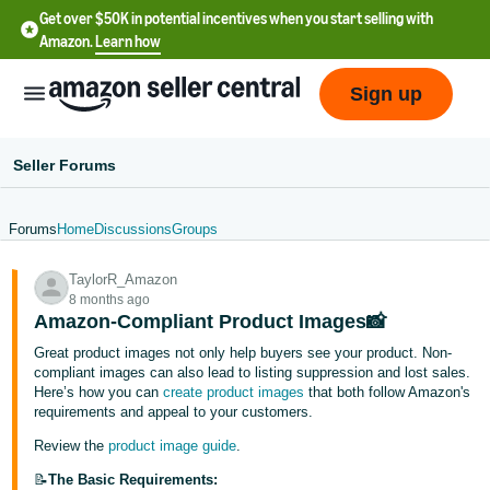
Get over $50K in potential incentives when you start selling with
Amazon.
Learn how
Sign up
Seller Forums
Forums
Home
Discussions
Groups
English
TaylorR_Amazon
- US
8 months ago
Amazon-Compliant Product Images📸
中
Great product images not only help buyers see your product. Non-
文
compliant images can also lead to listing suppression and lost sales.
-
Here’s how you can
create product images
that both follow Amazon's
CN
requirements and appeal to your customers.
Review the
product image guide
.
한
📝
The Basic Requirements: