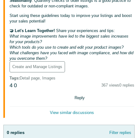
Seasonality
: Quarterly checks of older listings is a good practice to
Tiếng
check for outdated or non-compliant images.
Việt -
Start using these guidelines today to improve your listings and boost
VN
your sales potential!
🤝 Let's Learn Together!
Share your experiences and tips:
Deutsch
What image improvements have led to the biggest sales increases
- DE
for your products?
Which tools do you use to create and edit your product images?
Português
What challenges have you faced with image compliance, and how did
- BR
you overcome them?
Create and Manage Listings
中
Tags
:
Detail page, Images
文
4
0
367 views
0 replies
-
TW
Reply
日
View similar discussions
本
語
0 replies
Filter replies
-