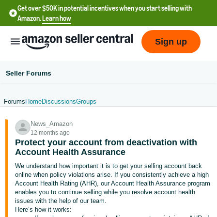
Get over $50K in potential incentives when you start selling with
Amazon.
Learn how
Sign up
Seller Forums
Forums
Home
Discussions
Groups
English
News_Amazon
- US
12 months ago
Protect your account from deactivation with
中
Account Health Assurance
文
We understand how important it is to get your selling account back
-
online when policy violations arise. If you consistently achieve a high
CN
Account Health Rating (AHR), our Account Health Assurance program
enables you to continue selling while you resolve account health
issues with the help of our team.
한
Here’s how it works: