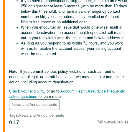
국
If you have a professional selling account, maintain an AHR of
250 or higher for at least 6 months (with no more than 10 days
어
below this threshold), and have a valid emergency contact
-
number on file, you’ll be automatically enrolled in Account
Health Assurance at no additional cost.
KR
When you encounter an issue that would otherwise result in
account deactivation, an account health specialist will reach
Français
out to you to explain what the issue is and how to address it.
- FR
As long as you respond to us within 72 hours, and you work
with us to resolve the account issues, your selling account
won’t be deactivated.
Italiano
English
- IT
Note:
If you commit serious policy violations, such as fraud or
हिंदी
Log
deceptive, illegal, or harmful activities, we may still take immediate
- IN
in
action, including account deactivation.
Check your eligibility
, or go to
Account Health Assurance Frequently
ไทย
asked questions
to learn more.
- TH
Sign
News and Announcements
up
Tags
:
News and Announcements
தமிழ்
0
17
749 views
6 replies
- IN