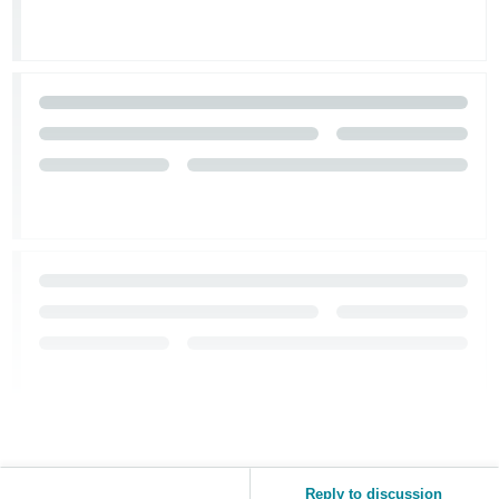
Reply to discussion