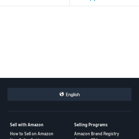
English
Sell with Amazon
Selling Programs
How to Sell on Amazon
Amazon Brand Registry