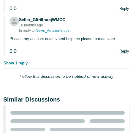
JP
0
0
Reply
Español
Seller_G5ri9hacjWMCC
- ES
10 months ago
In reply to:
News_Amazon's post
PLease my account deactivated help me please to reactivate
0
0
Reply
Show 1 reply
Follow this discussion to be notified of new activity
Similar Discussions