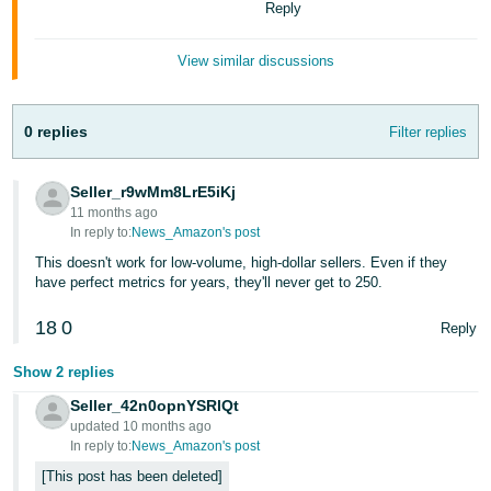
Reply
Tiếng
Việt -
View similar discussions
VN
Deutsch
0 replies
Filter replies
- DE
Português
Seller_r9wMm8LrE5iKj
- BR
11 months ago
In reply to:
News_Amazon's post
中
This doesn't work for low-volume, high-dollar sellers. Even if they
have perfect metrics for years, they'll never get to 250.
文
-
18
0
Reply
TW
Show 2 replies
日
Seller_42n0opnYSRlQt
本
updated 10 months ago
語
In reply to:
News_Amazon's post
-
This post has been deleted