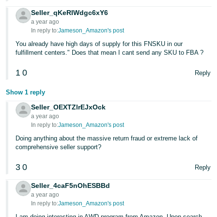
Seller_qKeRIWdgc6xY6
a year ago
In reply to:
Jameson_Amazon's post
You already have high days of supply for this FNSKU in our
fulfillment centers." Does that mean I cant send any SKU to FBA ?
1
0
Reply
Show 1 reply
Seller_OEXTZlrEJxOck
a year ago
In reply to:
Jameson_Amazon's post
Doing anything about the massive return fraud or extreme lack of
comprehensive seller support?
3
0
Reply
Seller_4caF5nOhESBBd
a year ago
In reply to:
Jameson_Amazon's post
I am doing interesting in AWD program from Amazon. Upon search