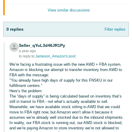
JP
View similar discussions
Español
- ES
0 replies
Filter replies
Seller_qYuL3d46JR1Py
a year ago
In reply to:
Jameson_Amazon's post
We’re facing a frustrating issue with the new AWD + FBA system.
Amazon is blocking our attempt to transfer inventory from AWD to
FBA with the message:
"You already have high days of supply for this FNSKU in our
fulfillment centers."
Here’s the problem:
The “days of supply” is being calculated based on inventory that’s
still in transit to FBA - not what’s actually available to sell.
Meanwhile, we have available stock sitting in AWD that we could
move to FBA right now, but Amazon won’t allow it because it
assumes we’re already well stocked due to the inbound shipments.
In reality, our FBA stock is running out, our AWD stock is blocked,
and we’re paying Amazon to store inventory we’re not allowed to