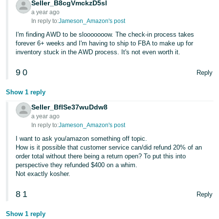
Seller_B8cgVmckzD5sl
a year ago
In reply to:
Jameson_Amazon's post
I'm finding AWD to be slooooooow. The check-in process takes
forever 6+ weeks and I'm having to ship to FBA to make up for
inventory stuck in the AWD process. It's not even worth it.
9
0
Reply
Show 1 reply
Seller_BfISe37wuDdw8
a year ago
In reply to:
Jameson_Amazon's post
I want to ask you/amazon something off topic.
How is it possible that customer service can/did refund 20% of an
order total without there being a return open? To put this into
perspective they refunded $400 on a whim.
Not exactly kosher.
8
1
Reply
Show 1 reply