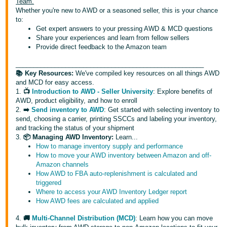
국
Team.
Whether you're new to AWD or a seasoned seller, this is your chance
어
to:
-
Get expert answers to your pressing AWD & MCD questions
Share your experiences and learn from fellow sellers
KR
Provide direct feedback to the Amazon team
Français
_____________________________________________________
- FR
📚 Key Resources:
We've compiled key resources on all things AWD
and MCD for easy access.
1.
📺
Introduction to AWD - Seller University
: Explore benefits of
Italiano
English
AWD, product eligibility, and how to enroll
- IT
2.
➡️
Send inventory to AWD
: Get started with selecting inventory to
send, choosing a carrier, printing SSCCs and labeling your inventory,
हिंदी
and tracking the status of your shipment
Log
3.
📦 Managing AWD Inventory:
Learn...
- IN
in
How to manage inventory supply and performance
How to move your AWD inventory between Amazon and off-
ไทย
Amazon channels
How AWD to FBA auto-replenishment is calculated and
- TH
Sign
triggered
up
Where to access your AWD Inventory Ledger report
தமிழ்
How AWD fees are calculated and applied
- IN
4.
🚚
Multi-Channel Distribution (MCD)
: Learn how you can move