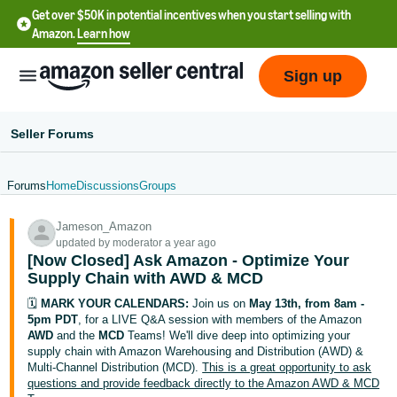
Get over $50K in potential incentives when you start selling with
Amazon.
Learn how
Sign up
Seller Forums
Forums
Home
Discussions
Groups
English
Jameson_Amazon
- US
updated by moderator a year ago
[Now Closed] Ask Amazon - Optimize Your
中
Supply Chain with AWD & MCD
文
🗓️
MARK YOUR CALENDARS:
Join us on
May 13th, from 8am -
-
5pm PDT
, for a LIVE Q&A session with members of the Amazon
CN
AWD
and the
MCD
Teams! We'll dive deep into optimizing your
supply chain with Amazon Warehousing and Distribution (AWD) &
Multi-Channel Distribution (MCD).
This is a great opportunity to ask
한
questions and provide feedback directly to the Amazon AWD & MCD