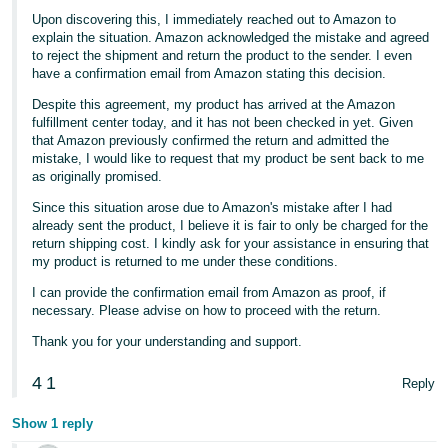
Upon discovering this, I immediately reached out to Amazon to
explain the situation. Amazon acknowledged the mistake and agreed
to reject the shipment and return the product to the sender. I even
have a confirmation email from Amazon stating this decision.
Despite this agreement, my product has arrived at the Amazon
fulfillment center today, and it has not been checked in yet. Given
that Amazon previously confirmed the return and admitted the
mistake, I would like to request that my product be sent back to me
as originally promised.
Since this situation arose due to Amazon's mistake after I had
already sent the product, I believe it is fair to only be charged for the
return shipping cost. I kindly ask for your assistance in ensuring that
my product is returned to me under these conditions.
I can provide the confirmation email from Amazon as proof, if
necessary. Please advise on how to proceed with the return.
Thank you for your understanding and support.
4
1
Reply
Show 1 reply