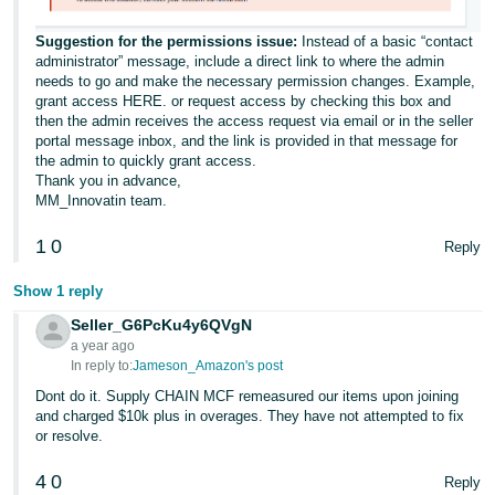
Suggestion for the permissions issue:
Instead of a basic “contact
administrator” message, include a direct link to where the admin
needs to go and make the necessary permission changes. Example,
grant access HERE. or request access by checking this box and
then the admin receives the access request via email or in the seller
portal message inbox, and the link is provided in that message for
the admin to quickly grant access.
Thank you in advance,
MM_Innovatin team.
1
0
Reply
Show 1 reply
Seller_G6PcKu4y6QVgN
a year ago
In reply to:
Jameson_Amazon's post
Dont do it. Supply CHAIN MCF remeasured our items upon joining
and charged $10k plus in overages. They have not attempted to fix
or resolve.
4
0
Reply