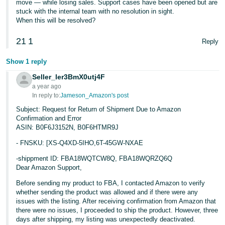
move — while losing sales. Support cases have been opened but are
stuck with the internal team with no resolution in sight.
When this will be resolved?
21
1
Reply
Show 1 reply
Seller_ler3BmX0utj4F
a year ago
In reply to:
Jameson_Amazon's post
Subject: Request for Return of Shipment Due to Amazon
Confirmation and Error
ASIN: B0F6J3152N, B0F6HTMR9J
- FNSKU: [XS-Q4XD-5IHO,6T-45GW-NXAE
-shippment ID: FBA18WQTCW8Q, FBA18WQRZQ6Q
Dear Amazon Support,
Before sending my product to FBA, I contacted Amazon to verify
whether sending the product was allowed and if there were any
issues with the listing. After receiving confirmation from Amazon that
there were no issues, I proceeded to ship the product. However, three
days after shipping, my listing was unexpectedly deactivated.