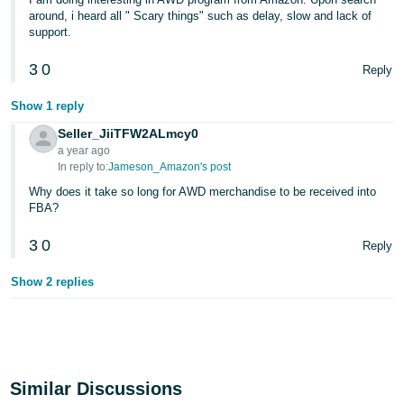
around, i heard all " Scary things" such as delay, slow and lack of
support.
3
0
Reply
Show 1 reply
Seller_JiiTFW2ALmcy0
a year ago
In reply to:
Jameson_Amazon's post
Why does it take so long for AWD merchandise to be received into
FBA?
3
0
Reply
Show 2 replies
Similar Discussions