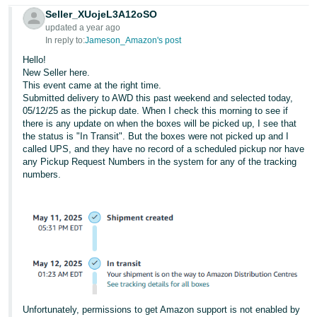
Seller_XUojeL3A12oSO
updated a year ago
In reply to:
Jameson_Amazon's post
Hello!
New Seller here.
This event came at the right time.
Submitted delivery to AWD this past weekend and selected today,
05/12/25 as the pickup date. When I check this morning to see if
there is any update on when the boxes will be picked up, I see that
the status is "In Transit". But the boxes were not picked up and I
called UPS, and they have no record of a scheduled pickup nor have
any Pickup Request Numbers in the system for any of the tracking
numbers.
Unfortunately, permissions to get Amazon support is not enabled by