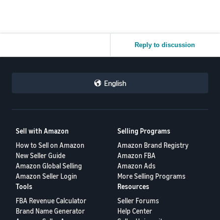
Reply to discussion
English
Sell with Amazon
Selling Programs
How to Sell on Amazon
Amazon Brand Registry
New Seller Guide
Amazon FBA
Amazon Global Selling
Amazon Ads
Amazon Seller Login
More Selling Programs
Tools
Resources
FBA Revenue Calculator
Seller Forums
Brand Name Generator
Help Center