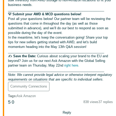
bulk inventory from AWD storage to non-Amazon locations to fit your
Tiếng
business needs.
Việt -
_____________________________________________________
💡 Submit your AWD & MCD questions below!
VN
Post all your questions below! Our partner team will be reviewing the
questions that come in throughout the day (as well as those
Deutsch
submitted in advance), and we’ll do our best to respond as soon as
- DE
possible during the day of the event.
In the meantime, let's keep the conversation going! Share your top
tips for new sellers getting started with AWD, and let's build
Português
momentum heading into the May 13th Q&A session!
- BR
_____________________________________________________
✍️
Save the Date:
Curious about scaling your brand to the EU and
中
beyond? Join us for our next Ask Amazon with the Global Selling
partner team on Thursday, May 22nd
right here
.
文
_____________________________________________________
-
Note: We cannot provide legal advice or otherwise interpret regulatory
requirements on situations that are specific to individual sellers.
TW
Community Connections
日
Tags
:
Ask Amazon
本
5
0
838 views
37 replies
語
-
Reply