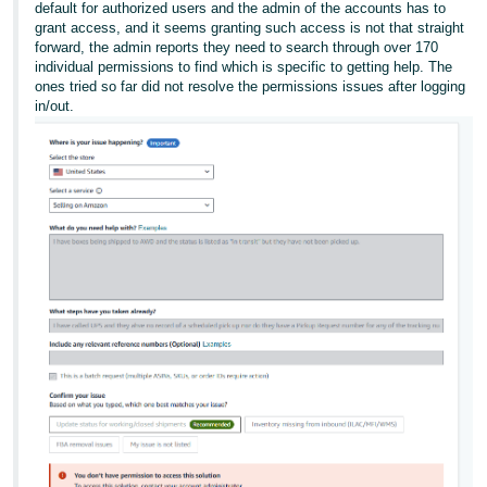
default for authorized users and the admin of the accounts has to
grant access, and it seems granting such access is not that straight
forward, the admin reports they need to search through over 170
individual permissions to find which is specific to getting help. The
ones tried so far did not resolve the permissions issues after logging
in/out.