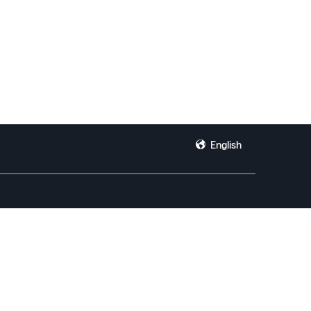
English