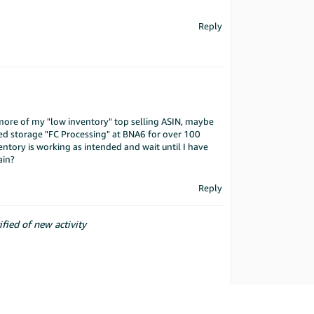
Reply
 more of my "low inventory" top selling ASIN, maybe
ded storage "FC Processing" at BNA6 for over 100
entory is working as intended and wait until I have
ain?
Reply
ified of new activity