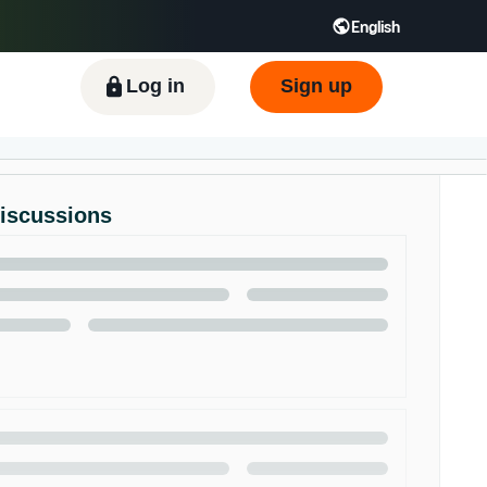
English
ிழ் - IN
Tiếng Việt - VN
Deutsch - DE
Log in
Sign up
Discussions