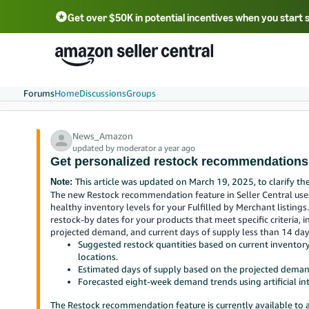
Get over $50K in potential incentives when you start 
English - US
中文 - CN
한국어 - KR
Português - BR
中文 - TW
日本語 - JP
Forums
Home
Discussions
Groups
News_Amazon
updated by moderator a year ago
Get personalized restock recommendations 
This article was updated on March 19, 2025, to clarify th
Note:
The new Restock recommendation feature in Seller Central us
healthy inventory levels for your Fulfilled by Merchant listings
restock-by dates for your products that meet specific criteria, i
projected demand, and current days of supply less than 14 da
Suggested restock quantities based on current invento
locations.
Estimated days of supply based on the projected deman
Forecasted eight-week demand trends using artificial in
The Restock recommendation feature is currently available to