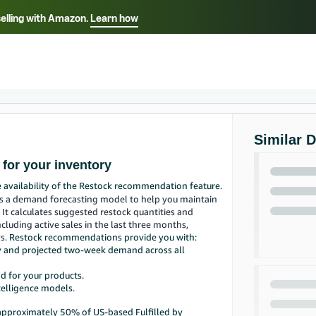
selling with Amazon.
Learn how
Select your preferred language
Français - FR
Italiano - IT
हिंदी - IN
தம
ไทย - TH
Español - ES
Similar 
for your inventory
e availability of the Restock recommendation feature.
es a demand forecasting model to help you maintain
. It calculates suggested restock quantities and
ncluding active sales in the last three months,
ys.
Restock recommendations provide you with:
ry and projected two-week demand across all
d for your products.
telligence models.
 approximately 50% of US-based Fulfilled by