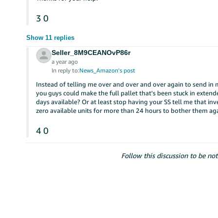
3
0
Show 11 replies
Seller_8M9CEANOvP86r
a year ago
In reply to:
News_Amazon's post
Instead of telling me over and over and over again to send in
you guys could make the full pallet that's been stuck in exten
days available? Or at least stop having your SS tell me that inv
zero available units for more than 24 hours to bother them ag
4
0
Follow this discussion to be not