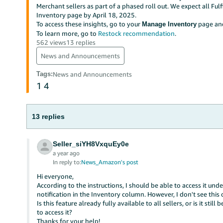
Merchant sellers as part of a phased roll out. We expect all Ful
Inventory page by April 18, 2025.
To access these insights, go to your
page and
Manage Inventory
To learn more, go to
Restock recommendation
.
562 views
13 replies
News and Announcements
Tags
:
News and Announcements
1
4
13 replies
Seller_siYH8VxquEy0e
a year ago
In reply to:
News_Amazon's post
Hi everyone,
According to the instructions, I should be able to access it u
notification in the Inventory column. However, I don't see this
Is this feature already fully available to all sellers, or is it st
to access it?
Thanks for your help!