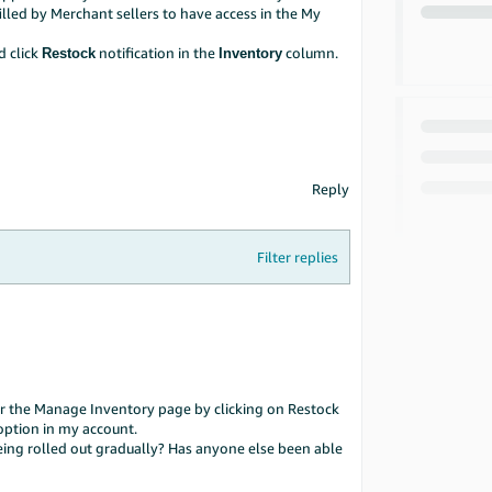
filled by Merchant sellers to have access in the My
 click
notification in the
column.
Restock
Inventory
Reply
Filter replies
nder the Manage Inventory page by clicking on Restock
 option in my account.
ill being rolled out gradually? Has anyone else been able