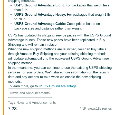
국
shipping methods:
USPS Ground Advantage Light:
For packages that weigh less
어
than 1 lb
-
USPS Ground Advantage Heavy:
For packages that weigh 1 lb
to 70 lb
KR
USPS Ground Advantage Cubic:
Cubic prices based on
package size and distance rather than weight
Français
USPS has updated its shipping service prices with the USPS Ground
- FR
Advantage launch. These new prices have been replicated in Buy
Shipping and will remain in place.
Italiano
When the new shipping methods are launched, you can buy labels
English
- IT
through Amazon Buy Shipping and your existing shipping methods
will update automatically to the equivalent USPS Ground Advantage
shipping method.
हिंदी
Log
In the meantime, you can continue to use the existing USPS shipping
- IN
in
services for your orders. We’ll share more information on the launch
date and any actions to take when we enable the new shipping
methods.
ไทย
To learn more, go to
USPS Ground Advantage
.
- TH
Sign
News and Announcements
up
தமிழ்
Tags
:
News and Announcements
- IN
7
23
4.3K views
115 replies