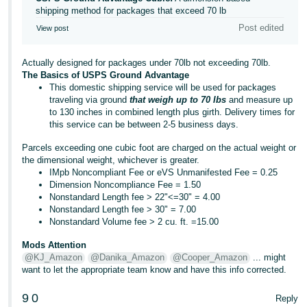
shipping method for packages that exceed 70 lb
Post edited
View post
Actually designed for packages under 70lb not exceeding 70lb.
The Basics of USPS Ground Advantage
This domestic shipping service will be used for packages
traveling via ground
that weigh up to 70 lbs
and measure up
to 130 inches in combined length plus girth. Delivery times for
this service can be between 2-5 business days.
Parcels exceeding one cubic foot are charged on the actual weight or
the dimensional weight, whichever is greater.
IMpb Noncompliant Fee or eVS Unmanifested Fee = 0.25
Dimension Noncompliance Fee = 1.50
Nonstandard Length fee > 22"<=30" = 4.00
Nonstandard Length fee > 30" = 7.00
Nonstandard Volume fee > 2 cu. ft. =15.00
Mods Attention
@KJ_Amazon
@Danika_Amazon
@Cooper_Amazon
... might
want to let the appropriate team know and have this info corrected.
9
0
Reply