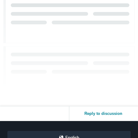
Reply to discussion
English