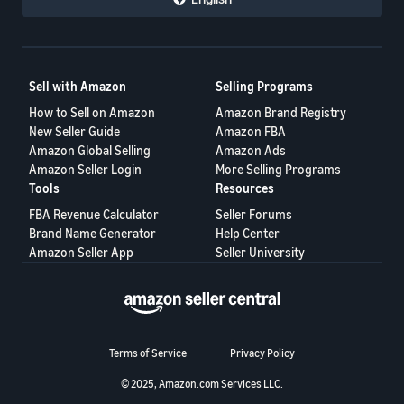
Sell with Amazon
Selling Programs
How to Sell on Amazon
Amazon Brand Registry
New Seller Guide
Amazon FBA
Amazon Global Selling
Amazon Ads
Amazon Seller Login
More Selling Programs
Tools
Resources
FBA Revenue Calculator
Seller Forums
Brand Name Generator
Help Center
Amazon Seller App
Seller University
Terms of Service
Privacy Policy
© 2025, Amazon.com Services LLC.