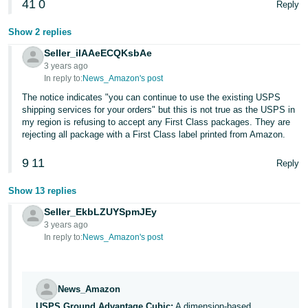
41
0
Reply
Show 2 replies
Seller_iIAAeECQKsbAe
3 years ago
In reply to:
News_Amazon's post
The notice indicates "you can continue to use the existing USPS
shipping services for your orders" but this is not true as the USPS in
my region is refusing to accept any First Class packages. They are
rejecting all package with a First Class label printed from Amazon.
9
11
Reply
Show 13 replies
Seller_EkbLZUYSpmJEy
3 years ago
In reply to:
News_Amazon's post
News_Amazon
USPS Ground Advantage Cubic:
A dimension-based