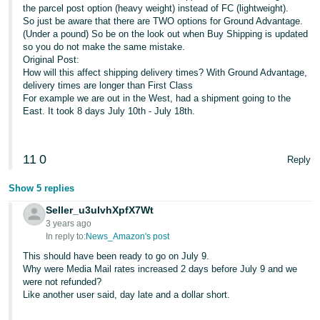
the parcel post option (heavy weight) instead of FC (lightweight).
So just be aware that there are TWO options for Ground Advantage.
(Under a pound) So be on the look out when Buy Shipping is updated
so you do not make the same mistake.
Original Post:
How will this affect shipping delivery times? With Ground Advantage,
delivery times are longer than First Class
For example we are out in the West, had a shipment going to the
East. It took 8 days July 10th - July 18th.
11
0
Reply
Show 5 replies
Seller_u3ulvhXpfX7Wt
3 years ago
In reply to:
News_Amazon's post
This should have been ready to go on July 9.
Why were Media Mail rates increased 2 days before July 9 and we
were not refunded?
Like another user said, day late and a dollar short.