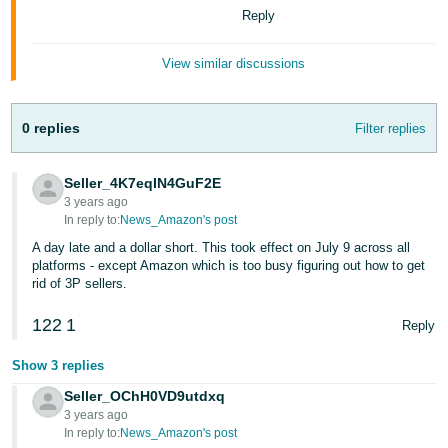
Tiếng
Reply
Việt -
VN
View similar discussions
Deutsch
- DE
0 replies
Filter replies
Português
Seller_4K7eqIN4GuF2E
- BR
3 years ago
In reply to:
News_Amazon's post
中
A day late and a dollar short. This took effect on July 9 across all
文
platforms - except Amazon which is too busy figuring out how to get
rid of 3P sellers.
-
TW
122
1
Reply
日
Show 3 replies
本
Seller_OChH0VD9utdxq
語
3 years ago
-
In reply to:
News_Amazon's post