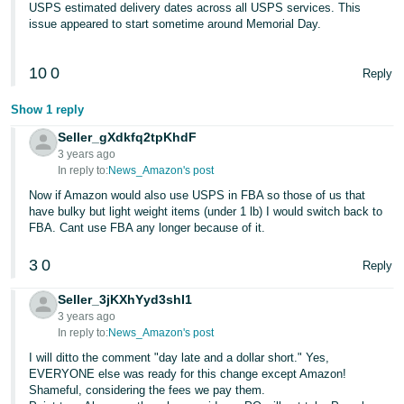
USPS estimated delivery dates across all USPS services. This
issue appeared to start sometime around Memorial Day.
10
0
Reply
Show 1 reply
Seller_gXdkfq2tpKhdF
3 years ago
In reply to:
News_Amazon's post
Now if Amazon would also use USPS in FBA so those of us that
have bulky but light weight items (under 1 lb) I would switch back to
FBA. Cant use FBA any longer because of it.
3
0
Reply
Seller_3jKXhYyd3shI1
3 years ago
In reply to:
News_Amazon's post
I will ditto the comment "day late and a dollar short." Yes,
EVERYONE else was ready for this change except Amazon!
Shameful, considering the fees we pay them.