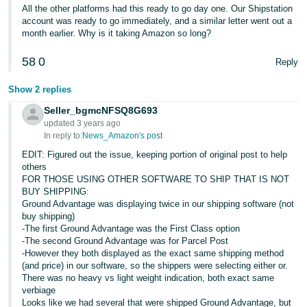
JP
All the other platforms had this ready to go day one. Our Shipstation
account was ready to go immediately, and a similar letter went out a
month earlier. Why is it taking Amazon so long?
Español
- ES
58
0
Reply
Show 2 replies
Seller_bgmcNFSQ8G693
updated 3 years ago
In reply to:
News_Amazon's post
EDIT: Figured out the issue, keeping portion of original post to help
others
FOR THOSE USING OTHER SOFTWARE TO SHIP THAT IS NOT
BUY SHIPPING:
Ground Advantage was displaying twice in our shipping software (not
buy shipping)
-The first Ground Advantage was the First Class option
-The second Ground Advantage was for Parcel Post
-However they both displayed as the exact same shipping method
(and price) in our software, so the shippers were selecting either or.
There was no heavy vs light weight indication, both exact same
verbiage
Looks like we had several that were shipped Ground Advantage, but