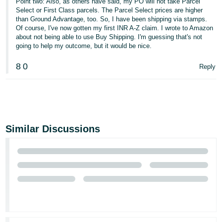
Point two: Also, as others have said, my PO will not take Parcel
Select or First Class parcels. The Parcel Select prices are higher
than Ground Advantage, too. So, I have been shipping via stamps.
Of course, I've now gotten my first INR A-Z claim. I wrote to Amazon
about not being able to use Buy Shipping. I'm guessing that's not
going to help my outcome, but it would be nice.
8
0
Reply
Similar Discussions