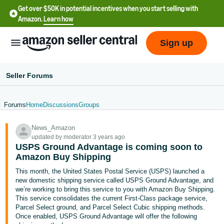
Get over $50K in potential incentives when you start selling with
Amazon.
Learn how
Sign up
Seller Forums
Forums
Home
Discussions
Groups
English
News_Amazon
- US
updated by moderator 3 years ago
USPS Ground Advantage is coming soon to
中
Amazon Buy Shipping
文
This month, the United States Postal Service (USPS) launched a
-
new domestic shipping service called USPS Ground Advantage, and
CN
we’re working to bring this service to you with Amazon Buy Shipping.
This service consolidates the current First-Class package service,
Parcel Select ground, and Parcel Select Cubic shipping methods.
한
Once enabled, USPS Ground Advantage will offer the following