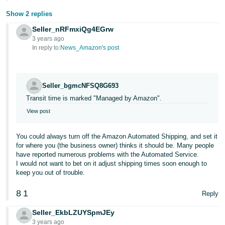
Show 2 replies
Seller_nRFmxiQg4EGrw
3 years ago
In reply to:
News_Amazon's post
Seller_bgmcNFSQ8G693
Transit time is marked "Managed by Amazon".
View post
You could always turn off the Amazon Automated Shipping, and set it
for where you (the business owner) thinks it should be. Many people
have reported numerous problems with the Automated Service.
I would not want to bet on it adjust shipping times soon enough to
keep you out of trouble.
8
1
Reply
Seller_EkbLZUYSpmJEy
3 years ago