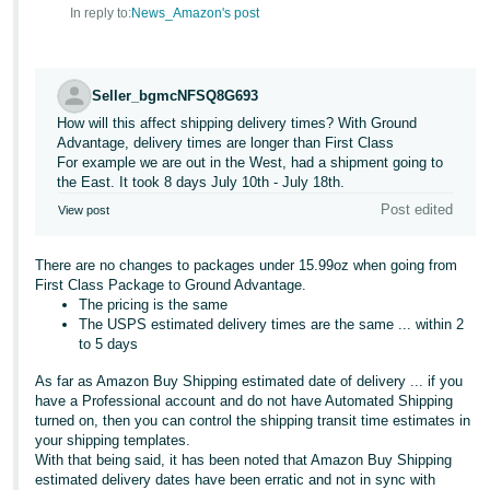
In reply to:
News_Amazon's post
Seller_bgmcNFSQ8G693
How will this affect shipping delivery times? With Ground
Advantage, delivery times are longer than First Class
For example we are out in the West, had a shipment going to
the East. It took 8 days July 10th - July 18th.
Post edited
View post
There are no changes to packages under 15.99oz when going from
First Class Package to Ground Advantage.
The pricing is the same
The USPS estimated delivery times are the same ... within 2
to 5 days
As far as Amazon Buy Shipping estimated date of delivery ... if you
have a Professional account and do not have Automated Shipping
turned on, then you can control the shipping transit time estimates in
your shipping templates.
With that being said, it has been noted that Amazon Buy Shipping
estimated delivery dates have been erratic and not in sync with