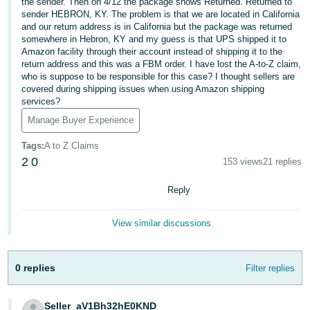
국
the sender. Then on 4/12 the package shows Returned. Returned to
sender HEBRON, KY. The problem is that we are located in California
어
and our return address is in California but the package was returned
-
somewhere in Hebron, KY and my guess is that UPS shipped it to
Amazon facility through their account instead of shipping it to the
KR
return address and this was a FBM order. I have lost the A-to-Z claim,
who is suppose to be responsible for this case? I thought sellers are
Français
covered during shipping issues when using Amazon shipping
- FR
services?
Manage Buyer Experience
Italiano
English
- IT
Tags
:
A to Z Claims
2
0
153 views
21 replies
हिंदी
Log
- IN
Reply
in
ไทย
View similar discussions
- TH
Sign
up
0 replies
Filter replies
தமிழ்
- IN
Seller_aV1Bh32hE0KND