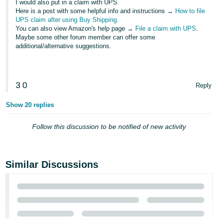
I would also put in a claim with UPS.
JP
Here is a post with some helpful info and instructions →
How to file
UPS claim after using Buy Shipping.
Español
You can also view Amazon's help page →
File a claim with UPS
.
- ES
Maybe some other forum member can offer some
additional/alternative suggestions.
3
0
Reply
Show 20 replies
Follow this discussion to be notified of new activity
Similar Discussions