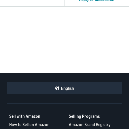
English
Sell with Amazon
Selling Programs
How to Sell on Amazon
Amazon Brand Registry