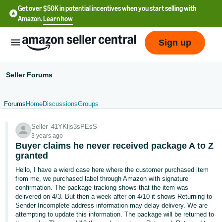
Get over $50K in potential incentives when you start selling with
Amazon.
Learn how
Sign up
Seller Forums
Forums
Home
Discussions
Groups
English
Seller_41YKljs3sPEsS
- US
3 years ago
Buyer claims he never received package A to Z
中
granted
文
Hello, I have a wierd case here where the customer purchased item
-
from me, we purchased label through Amazon with signature
CN
confirmation. The package tracking shows that the item was
delivered on 4/3. But then a week after on 4/10 it shows Returning to
Sender Incomplete address information may delay delivery. We are
한
attempting to update this information. The package will be returned to