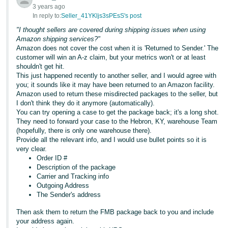
Tiếng
3 years ago
In reply to:
Seller_41YKljs3sPEsS's post
Việt -
VN
"I thought sellers are covered during shipping issues when using
Amazon shipping services?"
Amazon does not cover the cost when it is 'Returned to Sender.' The
Deutsch
customer will win an A-z claim, but your metrics won't or at least
- DE
shouldn't get hit.
This just happened recently to another seller, and I would agree with
Português
you; it sounds like it may have been returned to an Amazon facility.
Amazon used to return these misdirected packages to the seller, but
- BR
I don't think they do it anymore (automatically).
You can try opening a case to get the package back; it's a long shot.
中
They need to forward your case to the Hebron, KY, warehouse Team
(hopefully, there is only one warehouse there).
文
Provide all the relevant info, and I would use bullet points so it is
-
very clear.
TW
Order ID #
Description of the package
Carrier and Tracking info
日
Outgoing Address
本
The Sender's address
語
Then ask them to return the FMB package back to you and include
-
your address again.