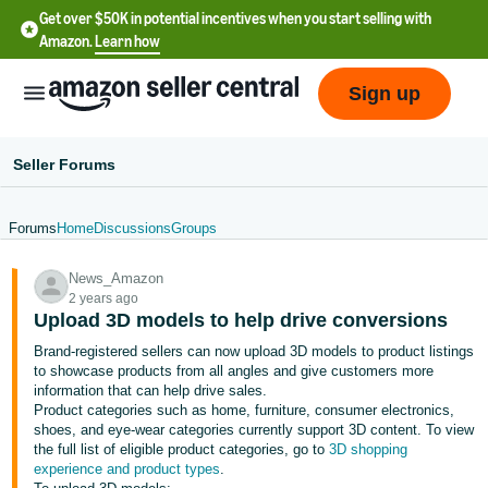
Get over $50K in potential incentives when you start selling with
Amazon.
Learn how
Sign up
Seller Forums
Forums
Home
Discussions
Groups
English
News_Amazon
- US
2 years ago
Upload 3D models to help drive conversions
中
Brand-registered sellers can now upload 3D models to product listings
文
to showcase products from all angles and give customers more
-
information that can help drive sales.
CN
Product categories such as home, furniture, consumer electronics,
shoes, and eye-wear categories currently support 3D content. To view
the full list of eligible product categories, go to
3D shopping
한
experience and product types
.