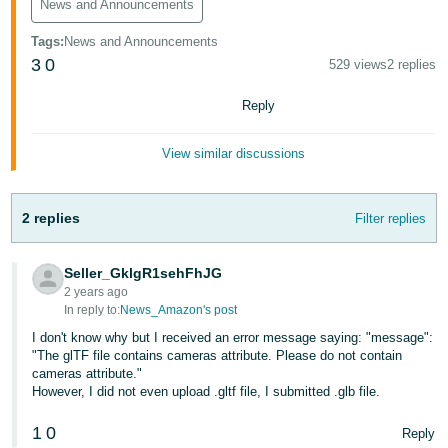
News and Announcements
Tiếng
Việt -
Tags
:
News and Announcements
VN
3
0
529 views
2 replies
Deutsch
Reply
- DE
View similar discussions
Português
- BR
2 replies
Filter replies
中
文
Seller_GklgR1sehFhJG
-
2 years ago
TW
In reply to:
News_Amazon's post
I don't know why but I received an error message saying: "message":
日
"The glTF file contains cameras attribute. Please do not contain
cameras attribute."
本
However, I did not even upload .gltf file, I submitted .glb file.
語
1
0
-
Reply