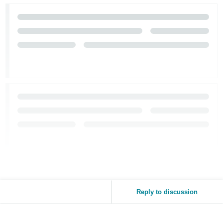
Reply to discussion