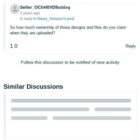
JP
Seller_OChH0VD9utdxq
2 years ago
Español
In reply to:
News_Amazon's post
- ES
So how much ownership of those designs and files do you claim
when they are uploaded?
1
0
Reply
Follow this discussion to be notified of new activity
Similar Discussions