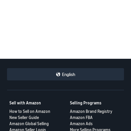
English
Sell with Amazon
Selling Programs
How to Sell on Amazon
Amazon Brand Registry
New Seller Guide
Amazon FBA
Amazon Global Selling
Amazon Ads
Amazon Seller Login
More Selling Programs