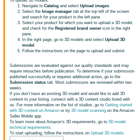
국
To upload 3D models:
Navigate to
Catalog
and select
Upload images
.
어
Select the
Image manager
tab at the top left of the screen
-
and search for your product in the left pane.
Select your product for which you want to upload a 3D model,
KR
and check for the
Registered brand owner
icon in the right
pane.
Français
In the right page, go to 3D models and select
Upload 3D
- FR
model
.
Follow the instructions on the page to upload and submit.
Italiano
English
- IT
Submissions are evaluated against our quality standards and may
require retouches before publication. To determine if your submission
published successfully or requires additional action, go to the
हिंदी
Log
Submission status
tab. Most submissions are reviewed within two
- IN
in
weeks.
If you don’t have an existing 3D model and would like to add 3D
content to your listing, connect with a 3D content studio listed with
ไทย
us. For more information on the list of studios, go to
Getting started
- TH
with 3D content on Amazon
or try
3D model scanning
on the Amazon
Sign
up
Seller Mobile app.
To learn more about Amazon’s 3D requirements, go to
3D model
தமிழ்
technical requirements
.
- IN
To start uploading, follow the instructions on
Upload 3D models
.