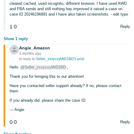
JP
cleared cached, used incognito, different browser, I have used AWD
and FBA sends and still nothing has improved it raised a case on
case ID 20246196891 and I have also taken screenshots. - edit typo
Español
- ES
1
0
Reply
Show 1 reply
Angie_Amazon
3 months ago
In reply to:
Seller_zxxyczyMtD1BD's post
Hello
@Seller_zxxyczyMtD1BD
,
Thank you for bringing this to our attention!
Have you contacted seller support already? If no, please contact
them.
If you already did, please share the case ID.
— Angie
0
0
Reply