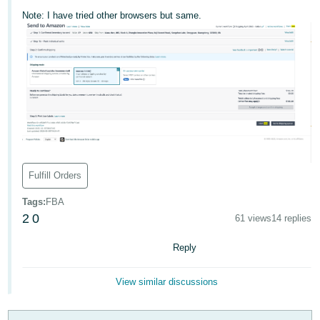
국
Note: I have tried other browsers but same.
어
-
KR
Français
- FR
Italiano
English
- IT
Fulfill Orders
हिंदी
Log
- IN
in
Tags
:
FBA
2
0
61 views
14 replies
ไทย
Reply
- TH
Sign
up
தமிழ்
View similar discussions
- IN