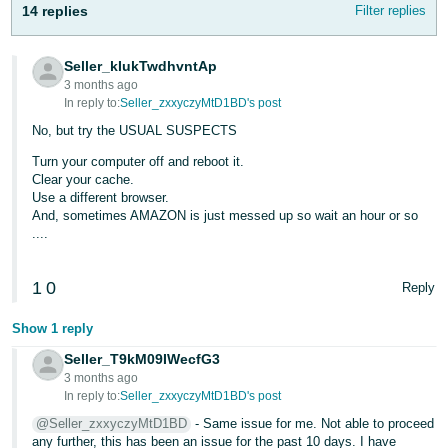
14 replies
Filter replies
Tiếng
Việt -
VN
Seller_kIukTwdhvntAp
3 months ago
Deutsch
In reply to:
Seller_zxxyczyMtD1BD's post
- DE
No, but try the USUAL SUSPECTS
Turn your computer off and reboot it.
Português
Clear your cache.
- BR
Use a different browser.
And, sometimes AMAZON is just messed up so wait an hour or so
中
....
文
1
0
-
Reply
TW
Show 1 reply
日
Seller_T9kM09IWecfG3
3 months ago
本
In reply to:
Seller_zxxyczyMtD1BD's post
語
@Seller_zxxyczyMtD1BD
- Same issue for me. Not able to proceed
-
any further, this has been an issue for the past 10 days. I have