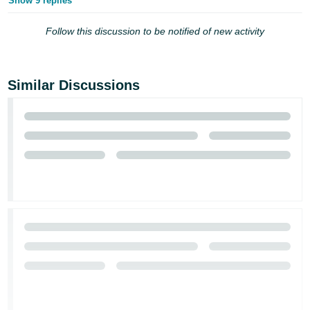
Show 9 replies
Follow this discussion to be notified of new activity
Similar Discussions