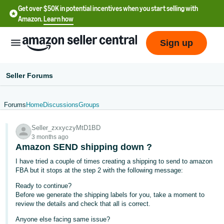
Get over $50K in potential incentives when you start selling with
Amazon.
Learn how
Sign up
Seller Forums
Forums
Home
Discussions
Groups
English
Seller_zxxyczyMtD1BD
- US
3 months ago
Amazon SEND shipping down ?
中
I have tried a couple of times creating a shipping to send to amazon
文
FBA but it stops at the step 2 with the following message:
-
Ready to continue?
CN
Before we generate the shipping labels for you, take a moment to
review the details and check that all is correct.
한
Anyone else facing same issue?