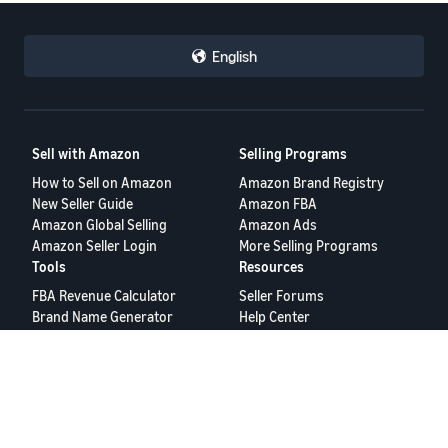
English
Sell with Amazon
Selling Programs
How to Sell on Amazon
Amazon Brand Registry
New Seller Guide
Amazon FBA
Amazon Global Selling
Amazon Ads
Amazon Seller Login
More Selling Programs
Tools
Resources
FBA Revenue Calculator
Seller Forums
Brand Name Generator
Help Center
Amazon Seller App
Seller University