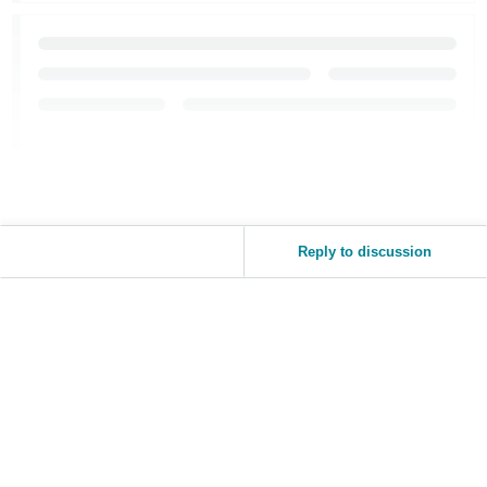
Reply to discussion