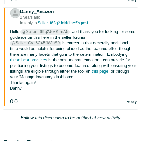
Tiếng
Việt -
Danny_Amazon
2 years ago
VN
In reply to:
Seller_f6Bq2JokKImA5's post
Deutsch
Hello
@Seller_f6Bq2JokKImA5
- and thank you for looking for some
guidance on this here in the seller forums.
- DE
@Seller_OvL8C4BJWiuS9
is correct in that generally additional
time would be helpful for being placed as the featured offer, though
Português
there are many facets that go into the determination. Embodying
- BR
these best practices
is the best recommendation I can provide for
positioning your listings to become featured, along with ensuring your
listings are eligible through either the tool on
this page
, or through
中
your 'Manage Inventory' dashboard.
文
Thanks again!
Danny
-
TW
0
0
Reply
日
Follow this discussion to be notified of new activity
本
語
-