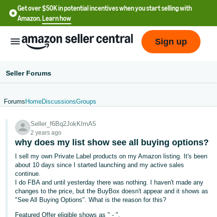
Get over $50K in potential incentives when you start selling with
Amazon.
Learn how
Sign up
Seller Forums
Forums
Home
Discussions
Groups
English
Seller_f6Bq2JokKImA5
- US
2 years ago
why does my list show see all buying options?
中
I sell my own Private Label products on my Amazon listing. It's been
文
about 10 days since I started launching and my active sales
-
continue.
CN
I do FBA and until yesterday there was nothing. I haven't made any
changes to the price, but the BuyBox doesn't appear and it shows as
"See All Buying Options". What is the reason for this?
한
Featured Offer eligible shows as " - ".