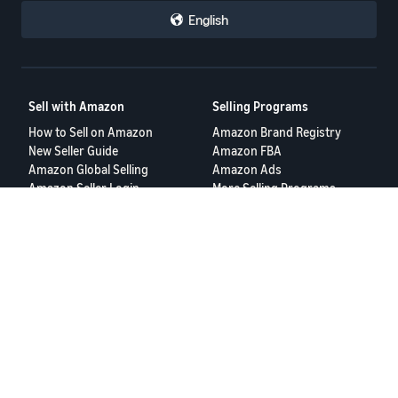
English
Sell with Amazon
Selling Programs
How to Sell on Amazon
Amazon Brand Registry
New Seller Guide
Amazon FBA
Amazon Global Selling
Amazon Ads
Amazon Seller Login
More Selling Programs
Tools
Resources
FBA Revenue Calculator
Seller Forums
Brand Name Generator
Help Center
Amazon Seller App
Seller University
Terms of Service
Privacy Policy