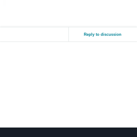
Reply to discussion