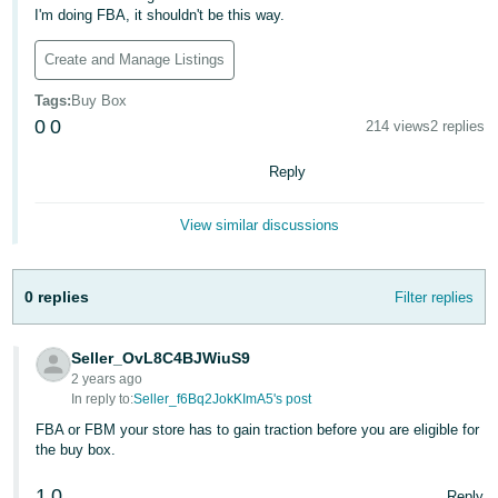
국
I'm doing FBA, it shouldn't be this way.
어
-
Create and Manage Listings
KR
Tags
:
Buy Box
0
0
214 views
2 replies
Français
- FR
Reply
Italiano
English
View similar discussions
- IT
हिंदी
Log
0 replies
Filter replies
- IN
in
ไทย
Seller_OvL8C4BJWiuS9
2 years ago
- TH
Sign
In reply to:
Seller_f6Bq2JokKImA5's post
up
FBA or FBM your store has to gain traction before you are eligible for
தமிழ்
the buy box.
- IN
1
0
Reply