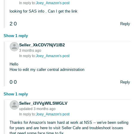
In reply to:
Joey_Amazon's post
looking for SAS info . Can I get the link
2
0
Reply
Show 1 reply
Seller_XkCDV7NjV1lB2
3 months ago
In reply to:
Joey_Amazon's post
Hello
How to edit my caller central administration
0
0
Reply
Show 1 reply
Seller_i3VVgWILSWGLV
updated 3 months ago
In reply to:
Joey_Amazon's post
Thanks for Amazon's team hard at work at NSS -- we've been selling
for years and are here to visit Seller Cafe and troubleshoot issues
that need some face time to fix.