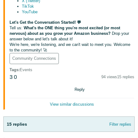
X (Twitter)
Tiếng
TikTok
Việt -
YouTube
VN
Let's Get the Conversation Started! 💬
Tell us:
What's the ONE thing you're most excited (or most
Deutsch
nervous) about as you grow your Amazon business?
Drop your
- DE
answer below and let's talk about it!
We're here, we're listening, and we can't wait to meet you. Welcome
to the community! 🚀
Português
- BR
Community Connections
Tags
:
Events
中
3
0
94 views
15 replies
文
-
Reply
TW
View similar discussions
日
本
15 replies
Filter replies
語
-