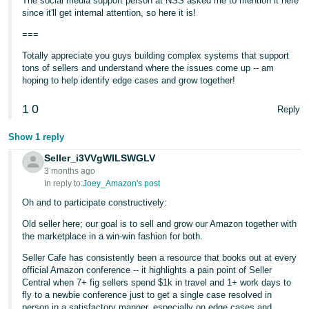
The social media support person at NSS asked me to mention it here
since it'll get internal attention, so here it is!
===
Totally appreciate you guys building complex systems that support
tons of sellers and understand where the issues come up -- am
hoping to help identify edge cases and grow together!
1
0
Reply
Show 1 reply
Seller_i3VVgWILSWGLV
3 months ago
In reply to:
Joey_Amazon's post
Oh and to participate constructively:
Old seller here; our goal is to sell and grow our Amazon together with
the marketplace in a win-win fashion for both.
Seller Cafe has consistently been a resource that books out at every
official Amazon conference -- it highlights a pain point of Seller
Central when 7+ fig sellers spend $1k in travel and 1+ work days to
fly to a newbie conference just to get a single case resolved in
person in a satisfactory manner, especially on edge cases and