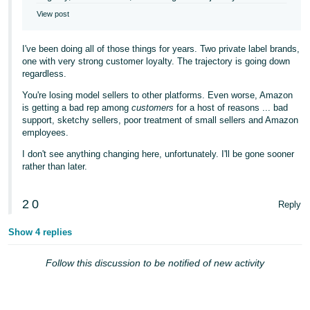
View post
I've been doing all of those things for years. Two private label brands,
one with very strong customer loyalty. The trajectory is going down
regardless.
You're losing model sellers to other platforms. Even worse, Amazon
is getting a bad rep among
customers
for a host of reasons ... bad
support, sketchy sellers, poor treatment of small sellers and Amazon
employees.
I don't see anything changing here, unfortunately. I'll be gone sooner
rather than later.
2
0
Reply
Show 4 replies
Follow this discussion to be notified of new activity