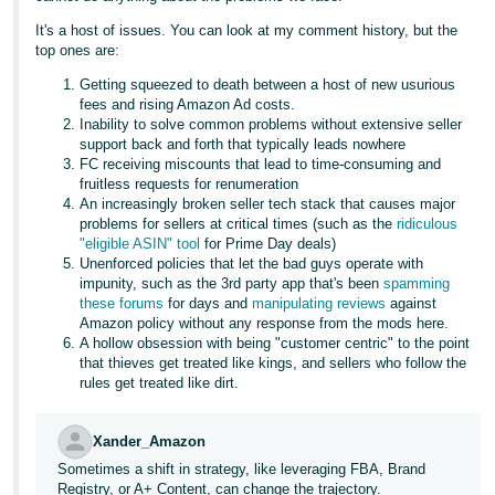
It's a host of issues. You can look at my comment history, but the
top ones are:
Getting squeezed to death between a host of new usurious
fees and rising Amazon Ad costs.
Inability to solve common problems without extensive seller
support back and forth that typically leads nowhere
FC receiving miscounts that lead to time-consuming and
fruitless requests for renumeration
An increasingly broken seller tech stack that causes major
problems for sellers at critical times (such as the
ridiculous
"eligible ASIN" tool
for Prime Day deals)
Unenforced policies that let the bad guys operate with
impunity, such as the 3rd party app that's been
spamming
these forums
for days and
manipulating reviews
against
Amazon policy without any response from the mods here.
A hollow obsession with being "customer centric" to the point
that thieves get treated like kings, and sellers who follow the
rules get treated like dirt.
Xander_Amazon
Sometimes a shift in strategy, like leveraging FBA, Brand
Registry, or A+ Content, can change the trajectory.