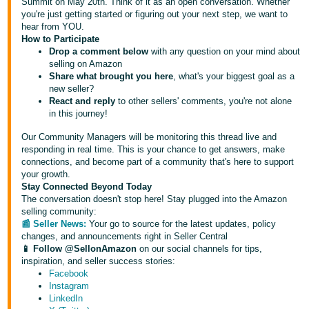
국
Summit on May 20th. Think of it as an open conversation. Whether
you're just getting started or figuring out your next step, we want to
어
hear from YOU.
-
How to Participate
Drop a comment below
with any question on your mind about
KR
selling on Amazon
Share what brought you here
, what's your biggest goal as a
Français
new seller?
- FR
React and reply
to other sellers' comments, you're not alone
in this journey!
Italiano
English
Our Community Managers will be monitoring this thread live and
- IT
responding in real time. This is your chance to get answers, make
connections, and become part of a community that's here to support
हिंदी
your growth.
Log
Stay Connected Beyond Today
- IN
in
The conversation doesn't stop here! Stay plugged into the Amazon
selling community:
ไทย
📰 Seller News:
Your go to source for the latest updates, policy
changes, and announcements right in Seller Central
- TH
Sign
📱 Follow @SellonAmazon
on our social channels for tips,
up
inspiration, and seller success stories:
தமிழ்
Facebook
Instagram
- IN
LinkedIn