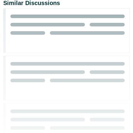
Similar Discussions