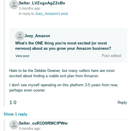
JP
Seller_LVZcgxAgZ2xBv
3 months ago
In reply to:
Joey_Amazon's post
Español
- ES
Joey_Amazon
What's the ONE thing you're most excited (or most
nervous) about as you grow your Amazon business?
Post edited
View post
Hate to be the Debbie Downer, but many sellers here are most
excited about finding a viable exit plan from Amazon.
I don't see myself operating on this platform 3-5 years from now,
perhaps even sooner.
1
0
Reply
Show 1 reply
Seller_ozR1D0RMCIPWw
3 months ago