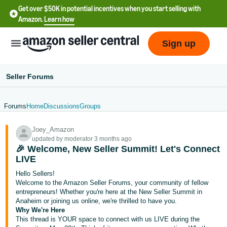
Get over $50K in potential incentives when you start selling with
Amazon.
Learn how
Sign up
Seller Forums
Forums
Home
Discussions
Groups
English
Joey_Amazon
- US
updated by moderator 3 months ago
🎉 Welcome, New Seller Summit! Let's Connect
中
LIVE
文
Hello Sellers!
-
Welcome to the Amazon Seller Forums, your community of fellow
CN
entrepreneurs! Whether you're here at the New Seller Summit in
Anaheim or joining us online, we're thrilled to have you.
Why We're Here
한
This thread is YOUR space to connect with us LIVE during the