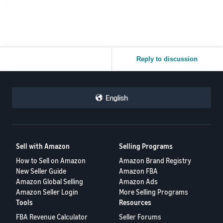
Reply to discussion
English
Sell with Amazon
Selling Programs
How to Sell on Amazon
Amazon Brand Registry
New Seller Guide
Amazon FBA
Amazon Global Selling
Amazon Ads
Amazon Seller Login
More Selling Programs
Tools
Resources
FBA Revenue Calculator
Seller Forums