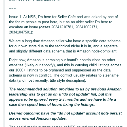
===
Issue 1. At NSS, I'm here for Seller Cafe and was asked by one of
the forum people to post here, but as an older seller I'm here to
escalate an issue (cases 20341210781, 20341062171,
20341047501):
We are a long-time Amazon seller who have a specific data schema
for our own store due to the technical niche it is in, and a separate
and slightly different data schema that is Amazon node-compliant.
Right now, Amazon is scraping our brand's contributions on other
websites (likely our shopify), and this is causing child listings across
our 1000+ listings to be orphaned and suppressed as the data
schema is now in conflict. The conflict usually relates to sizename
data (and most recently, title style description).
The recommended solution provided to us by previous Amazon
leadership was to get us on a "do not update" list, but this
appears to be ignored every 2-3 months and we have to file a
case then spend tens of hours fixing the listings.
Desired outcome: have the "do not update" account note persist
across internal Amazon updates.