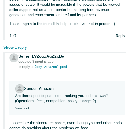
issues of scale. It would be incredible if the powers that be viewed
seller support not as a cost center but as long-term revenue
generation and enablement for itself and its partners.
Thanks again to the incredibly helpful folks we met in person. :)
1
0
Reply
Show 1 reply
Seller_LVZcgxAgZ2xBv
updated 3 months ago
In reply to:
Joey_Amazon's post
Xander_Amazon
Are there specific pain points making you feel this way?
(Operations, fees, competition, policy changes?)
View post
I appreciate the sincere response, even though you and other mods
cannot do anything about the problems we face.