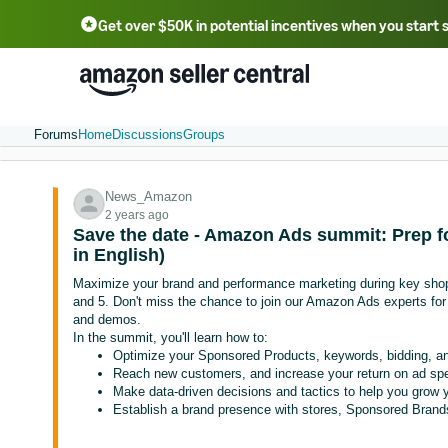
Get over $50K in potential incentives when you start 
English - US
中文 - CN
한국어 - KR
Português - BR
中文 - TW
日本語 - JP
Forums
Home
Discussions
Groups
News_Amazon
2 years ago
Save the date - Amazon Ads summit: Prep fo
in English)
Maximize your brand and performance marketing during key sho
and 5. Don't miss the chance to join our Amazon Ads experts fo
and demos.
In the summit, you'll learn how to:
Optimize your Sponsored Products, keywords, bidding, and
Reach new customers, and increase your return on ad sp
Make data-driven decisions and tactics to help you grow 
Establish a brand presence with stores, Sponsored Brand