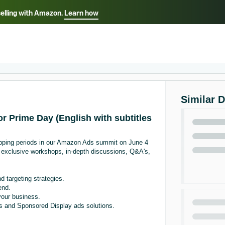
selling with Amazon.
Learn how
Select your preferred language
Français - FR
Italiano - IT
हिंदी - IN
தம
ไทย - TH
Español - ES
Similar 
r Prime Day (English with subtitles
pping periods in our Amazon Ads summit on June 4
r exclusive workshops, in-depth discussions, Q&A's,
 targeting strategies.
end.
your business.
s and Sponsored Display ads solutions.