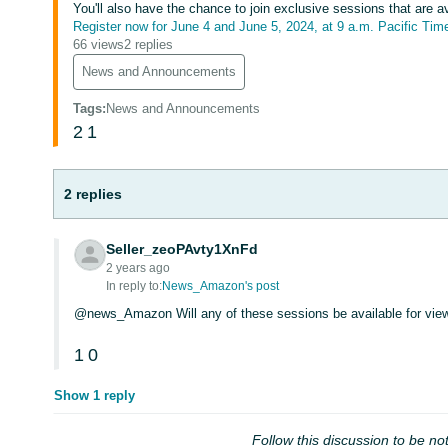
You'll also have the chance to join exclusive sessions that are a
Register now for June 4 and June 5, 2024, at 9 a.m. Pacific Tim
66 views
2 replies
News and Announcements
Tags
:
News and Announcements
2
1
2 replies
Seller_zeoPAvty1XnFd
2 years ago
In reply to:
News_Amazon's post
@news_Amazon Will any of these sessions be available for view
1
0
Show 1 reply
Follow this discussion to be not