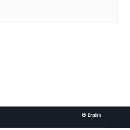
English