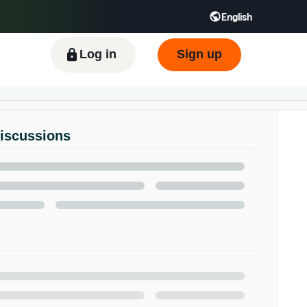
English
ிழ் - IN
Tiếng Việt - VN
Deutsch - DE
Log in
Sign up
Discussions