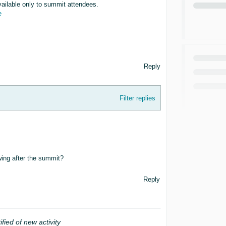
vailable only to summit attendees.
e
Reply
Filter replies
ing after the summit?
Reply
ified of new activity