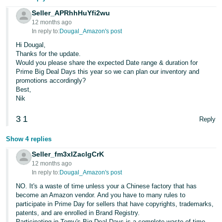
JP
Seller_APRhhHuYfi2wu
12 months ago
Español
In reply to:
Dougal_Amazon's post
- ES
Hi Dougal,
Thanks for the update.
Would you please share the expected Date range & duration for
Prime Big Deal Days this year so we can plan our inventory and
promotions accordingly?
Best,
Nik
3
1
Reply
Show 4 replies
Seller_fm3xIZaclgCrK
12 months ago
In reply to:
Dougal_Amazon's post
NO. It's a waste of time unless your a Chinese factory that has
become an Amazon vendor. And you have to many rules to
participate in Prime Day for sellers that have copyrights, trademarks,
patents, and are enrolled in Brand Registry.
Participating in Temu's Big Deal Days is a complete waste of time.