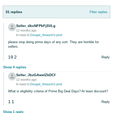
Tiếng
Việt -
31 replies
Filter replies
VN
Deutsch
Seller_dkvNFPkFjSVLg
12 months ago
- DE
In reply to:
Dougal_Amazon's post
Português
please stop doing prime days of any sort. They are horrible for
sellers.
- BR
19
2
Reply
中
文
Show 4 replies
-
Seller_JbzGAweIZkDCf
TW
12 months ago
In reply to:
Dougal_Amazon's post
日
What is eligibility criteria of Prime Big Deal Days? At least discount?
本
1
1
Reply
語
-
Show 1 reply