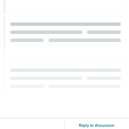
Reply to discussion