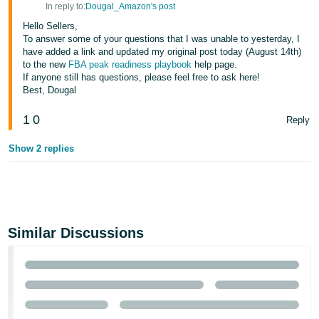
In reply to:
Dougal_Amazon's post
Hello Sellers,
To answer some of your questions that I was unable to yesterday, I
have added a link and updated my original post today (August 14th)
to the new
FBA peak readiness playbook
help page.
If anyone still has questions, please feel free to ask here!
Best, Dougal
1
0
Reply
Show 2 replies
Similar Discussions