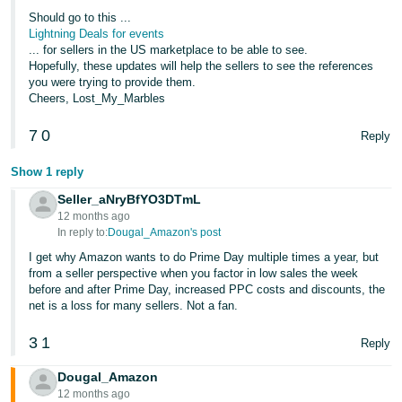
Should go to this ...
Lightning Deals for events
... for sellers in the US marketplace to be able to see.
Hopefully, these updates will help the sellers to see the references
you were trying to provide them.
Cheers, Lost_My_Marbles
7
0
Reply
Show 1 reply
Seller_aNryBfYO3DTmL
12 months ago
In reply to:
Dougal_Amazon's post
I get why Amazon wants to do Prime Day multiple times a year, but
from a seller perspective when you factor in low sales the week
before and after Prime Day, increased PPC costs and discounts, the
net is a loss for many sellers. Not a fan.
3
1
Reply
Dougal_Amazon
12 months ago