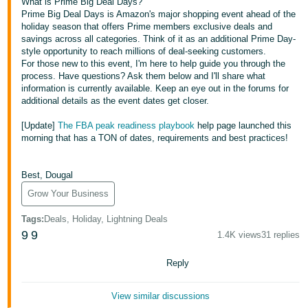
국
What is Prime Big Deal Days?
Prime Big Deal Days is Amazon's major shopping event ahead of the
어
holiday season that offers Prime members exclusive deals and
-
savings across all categories. Think of it as an additional Prime Day-
style opportunity to reach millions of deal-seeking customers.
KR
For those new to this event, I'm here to help guide you through the
process. Have questions? Ask them below and I'll share what
Français
information is currently available. Keep an eye out in the forums for
- FR
additional details as the event dates get closer.
[Update]
The FBA peak readiness playbook
help page launched this
Italiano
English
morning that has a TON of dates, requirements and best practices!
- IT
हिंदी
Best, Dougal
Log
- IN
in
Grow Your Business
Tags
:
Deals, Holiday, Lightning Deals
ไทย
9
9
1.4K views
31 replies
- TH
Sign
up
Reply
தமிழ்
- IN
View similar discussions