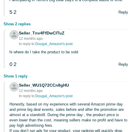
5
2
Reply
Show 2 replies
Seller_Tnv4FfDwCITuZ
12 months ago
In reply to:
Dougal_Amazon's post
hi where do I take the product to be sold
0
2
Reply
Show 1 reply
Seller_WU1Q72CCn8gHU
12 months ago
In reply to:
Dougal_Amazon's post
Honestly, based on my experience with several Amazon prime day
and prime big deal events, sales before and after the promotion are
almost at a standstill. During the prime day , the product price is
even lower than the cost, meaning sellers make no profit and have to
pay high advertising fees.
If you don’t run ads for your product, your ranking will quickly drop,