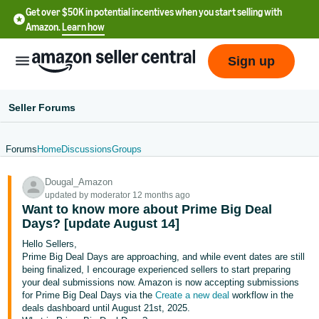
Get over $50K in potential incentives when you start selling with
Amazon.
Learn how
Sign up
Seller Forums
Forums
Home
Discussions
Groups
English
Dougal_Amazon
- US
updated by moderator 12 months ago
Want to know more about Prime Big Deal
中
Days? [update August 14]
文
Hello Sellers,
-
Prime Big Deal Days are approaching, and while event dates are still
CN
being finalized, I encourage experienced sellers to start preparing
your deal submissions now. Amazon is now accepting submissions
for Prime Big Deal Days via the
Create a new deal
workflow in the
한
deals dashboard until August 21st, 2025.