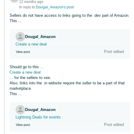
12 months ago
In reply to:
Dougal_Amazon's post
Sellers do not have access to links going to the .dev part of Amazon.
This ...
Dougal_Amazon
Create a new deal
Post edited
View post
Should go to this ...
Create a new deal
... for the sellers to see.
Also, links into the .in website require the seller to be a part of that
marketplace.
This ...
Dougal_Amazon
Lightning Deals for events
Post edited
View post