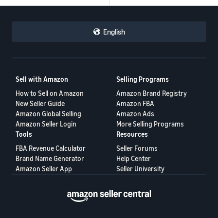
English
Sell with Amazon
Selling Programs
How to Sell on Amazon
Amazon Brand Registry
New Seller Guide
Amazon FBA
Amazon Global Selling
Amazon Ads
Amazon Seller Login
More Selling Programs
Tools
Resources
FBA Revenue Calculator
Seller Forums
Brand Name Generator
Help Center
Amazon Seller App
Seller University