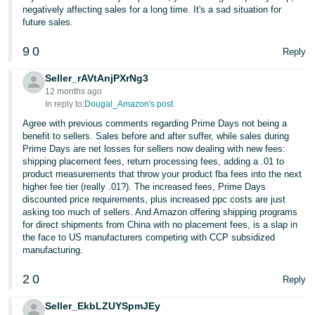
negatively affecting sales for a long time. It's a sad situation for
future sales.
9
0
Reply
Seller_rAVtAnjPXrNg3
12 months ago
In reply to:
Dougal_Amazon's post
Agree with previous comments regarding Prime Days not being a
benefit to sellers. Sales before and after suffer, while sales during
Prime Days are net losses for sellers now dealing with new fees:
shipping placement fees, return processing fees, adding a .01 to
product measurements that throw your product fba fees into the next
higher fee tier (really .01?). The increased fees, Prime Days
discounted price requirements, plus increased ppc costs are just
asking too much of sellers. And Amazon offering shipping programs
for direct shipments from China with no placement fees, is a slap in
the face to US manufacturers competing with CCP subsidized
manufacturing.
2
0
Reply
Seller_EkbLZUYSpmJEy