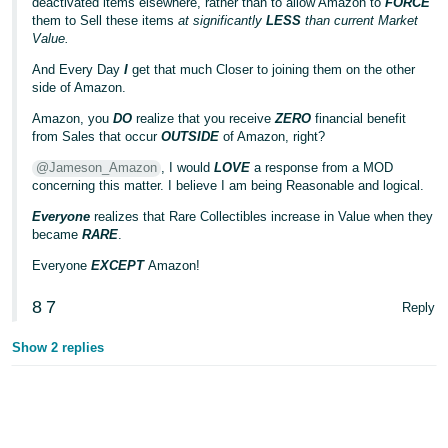
deactivated items elsewhere, rather than to allow Amazon to
FORCE
them to Sell these items
at significantly
LESS
than current Market
Value.
And Every Day
I
get that much Closer to joining them on the other
side of Amazon.
Amazon, you
DO
realize that you receive
ZERO
financial benefit
from Sales that occur
OUTSIDE
of Amazon, right?
@Jameson_Amazon
, I would
LOVE
a response from a MOD
concerning this matter. I believe I am being Reasonable and logical.
Everyone
realizes that Rare Collectibles increase in Value when they
became
RARE
.
Everyone
EXCEPT
Amazon!
8
7
Reply
Show 2 replies