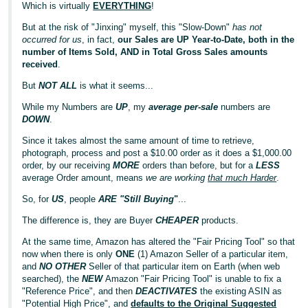
Which is virtually
EVERYTHING
!
But at the risk of "Jinxing" myself, this "Slow-Down"
has not
occurred for us
, in fact,
our Sales are UP Year-to-Date, both in the
number of Items Sold, AND in Total Gross Sales amounts
received
.
But
NOT ALL
is what it seems...
While my Numbers are
UP
, my
average per-sale
numbers are
DOWN
.
Since it takes almost the same amount of time to retrieve,
photograph, process and post a $10.00 order as it does a $1,000.00
order, by our receiving
MORE
orders than before, but for a
LESS
average Order amount, means
we are working
that much Harder
.
So, for
US
, people
ARE "Still Buying
"
...
The difference is, they are Buyer
CHEAPER
products.
At the same time, Amazon has altered the "Fair Pricing Tool" so that
now when there is only
ONE
(1) Amazon Seller of a particular item,
and
NO OTHER
Seller of that particular item on Earth (when web
searched), the
NEW
Amazon "Fair Pricing Tool" is unable to fix a
"Reference Price", and then
DEACTIVATES
the existing ASIN as
"Potential High Price", and
defaults to the Original Suggested