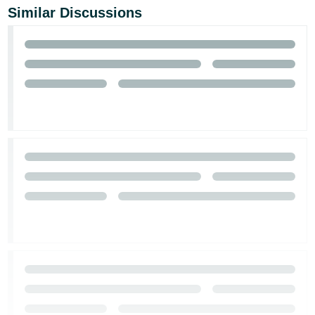
Similar Discussions