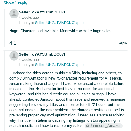
Show 1 reply
Seller_c7AY5UmbBC07I
4 weeks ago
In reply to:
Seller_UKfAz1VIAECNG's post
Huge. Disaster, and invisible. Meanwhile website huge sales.
4
1
Reply
Seller_c7AY5UmbBC07I
4 weeks ago
In reply to:
Seller_UKfAz1VIAECNG's post
I updated the titles across multiple ASINs, including and others, to
comply with Amazon's new 75-character requirement for AI search.
Since making these changes, I have experienced a complete failure
in sales — the 75-character limit leaves no room for additional
keywords, and this has directly caused all sales to stop. I have
already contacted Amazon about this issue and received a response
suggesting I review my titles and monitor for 48-72 hours, but this
does not address the core problem: the character restriction itself is
preventing proper keyword optimization. I need assistance resolving
why this title limitation is causing my listings to stop appearing in
search results and how to restore my sales.
@Jameson_Amazon