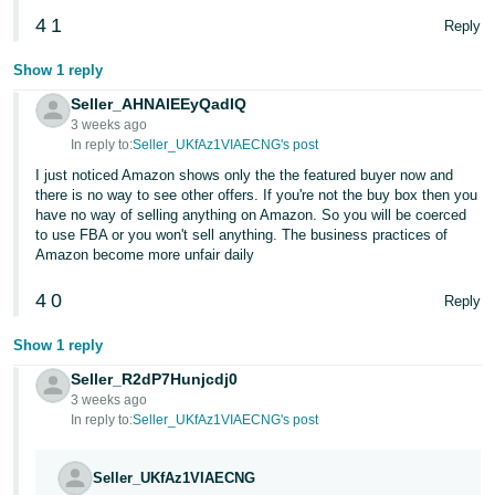
4
1
Reply
Show 1 reply
Seller_AHNAlEEyQadIQ
3 weeks ago
In reply to:
Seller_UKfAz1VIAECNG's post
I just noticed Amazon shows only the the featured buyer now and
there is no way to see other offers. If you're not the buy box then you
have no way of selling anything on Amazon. So you will be coerced
to use FBA or you won't sell anything. The business practices of
Amazon become more unfair daily
4
0
Reply
Show 1 reply
Seller_R2dP7Hunjcdj0
3 weeks ago
In reply to:
Seller_UKfAz1VIAECNG's post
Seller_UKfAz1VIAECNG