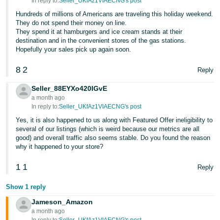
In reply to:
Seller_UKfAz1VIAECNG's post
Tiếng
Hundreds of millions of Americans are traveling this holiday weekend.
Việt -
They do not spend their money on line.
VN
They spend it at hamburgers and ice cream stands at their
destination and in the convenient stores of the gas stations.
Deutsch
Hopefully your sales pick up again soon.
- DE
8
2
Reply
Português
Seller_88EYXo420IGvE
- BR
a month ago
In reply to:
Seller_UKfAz1VIAECNG's post
中
Yes, it is also happened to us along with Featured Offer ineligibility to
文
several of our listings (which is weird because our metrics are all
good) and overall traffic also seems stable. Do you found the reason
-
why it happened to your store?
TW
1
1
Reply
日
本
Show 1 reply
語
Jameson_Amazon
a month ago
-