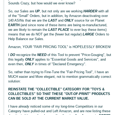
Sounds Crazy, but how would we ever know?
So, our Sales are
UP
, but not only are we working
HARDER
with all
of the "Small" Orders, but in addition, by Amazon deactivating over
140 ASINs that we are the
LAST
and
ONLY
source for on Planet
EARTH
(and since none of these items are being re-manufactured,
we are likely to remain the
LAST PLACE
to ever buy these items)
means that we do NOT get the (fewer but regular)
LARGE
Orders to
Help Balance our Sales.
Amazon, YOUR "FAIR PRICING TOOL" is HOPELESSLY BROKEN!
I
DO
recognize the
NEED
of this Tool to prevent "Price-Gouging", but
this legally
ONLY
applies to "Essential Goods and Services", and
even then,
ONLY
in times of "Declared Emergency".
So, rather than trying to Fine-Tune the "Fair-Pricing Tool", I have an
MUCH easier and More elegant, not to mention grammatically correct
solution:
REINSTATE THE "COLLECTIBLE" CATEGORY FOR "TOYS &
COLLECTIBLES" SO THAT THESE "OUT-OF-PRINT" PRODUCTS
CAN BE SOLD AT THE CURRENT MARKET VALUE.
I have
already
noticed some of my long-time Competitors in our
Category have pulled-out and Left Amazon, and are now listing these