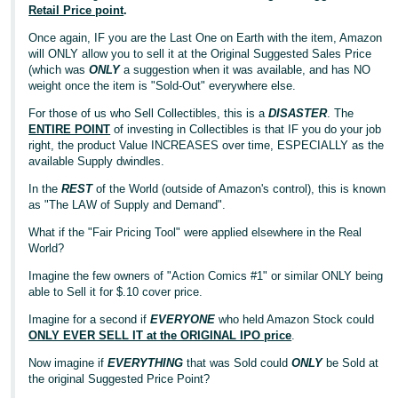
Retail Price point
.
Once again, IF you are the Last One on Earth with the item, Amazon
will ONLY allow you to sell it at the Original Suggested Sales Price
(which was
ONLY
a suggestion when it was available, and has NO
weight once the item is "Sold-Out" everywhere else.
For those of us who Sell Collectibles, this is a
DISASTER
. The
ENTIRE POINT
of investing in Collectibles is that IF you do your job
right, the product Value INCREASES over time, ESPECIALLY as the
available Supply dwindles.
In the
REST
of the World (outside of Amazon's control), this is known
as "The LAW of Supply and Demand".
What if the "Fair Pricing Tool" were applied elsewhere in the Real
World?
Imagine the few owners of "Action Comics #1" or similar ONLY being
able to Sell it for $.10 cover price.
Imagine for a second if
EVERYONE
who held Amazon Stock could
ONLY EVER SELL IT at the ORIGINAL IPO price
.
Now imagine if
EVERYTHING
that was Sold could
ONLY
be Sold at
the original Suggested Price Point?