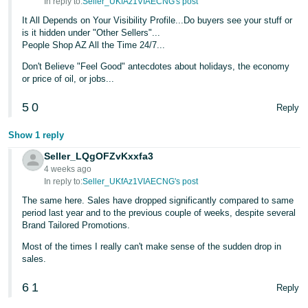
In reply to:
Seller_UKfAz1VIAECNG's post
It All Depends on Your Visibility Profile...Do buyers see your stuff or
is it hidden under "Other Sellers"...
People Shop AZ All the Time 24/7...
Don't Believe "Feel Good" antecdotes about holidays, the economy
or price of oil, or jobs...
5
0
Reply
Show 1 reply
Seller_LQgOFZvKxxfa3
4 weeks ago
In reply to:
Seller_UKfAz1VIAECNG's post
The same here. Sales have dropped significantly compared to same
period last year and to the previous couple of weeks, despite several
Brand Tailored Promotions.
Most of the times I really can't make sense of the sudden drop in
sales.
6
1
Reply