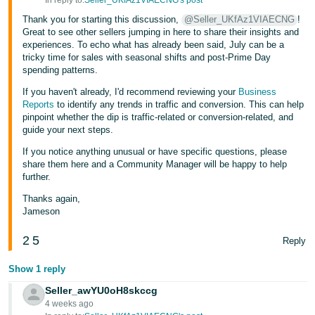
In reply to:
Seller_UKfAz1VIAECNG's post
JP
Thank you for starting this discussion,
@Seller_UKfAz1VIAECNG
!
Great to see other sellers jumping in here to share their insights and
Español
experiences. To echo what has already been said, July can be a
- ES
tricky time for sales with seasonal shifts and post-Prime Day
spending patterns.
If you haven't already, I'd recommend reviewing your
Business
Reports
to identify any trends in traffic and conversion. This can help
pinpoint whether the dip is traffic-related or conversion-related, and
guide your next steps.
If you notice anything unusual or have specific questions, please
share them here and a Community Manager will be happy to help
further.
Thanks again,
Jameson
2
5
Reply
Show 1 reply
Seller_awYU0oH8skccg
4 weeks ago