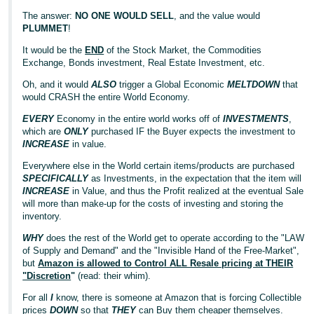
The answer:
NO ONE WOULD SELL
, and the value would
PLUMMET
!
It would be the
END
of the Stock Market, the Commodities
Exchange, Bonds investment, Real Estate Investment, etc.
Oh, and it would
ALSO
trigger a Global Economic
MELTDOWN
that
would CRASH the entire World Economy.
EVERY
Economy in the entire world works off of
INVESTMENTS
,
which are
ONLY
purchased IF the Buyer expects the investment to
INCREASE
in value.
Everywhere else in the World certain items/products are purchased
SPECIFICALLY
as Investments, in the expectation that the item will
INCREASE
in Value, and thus the Profit realized at the eventual Sale
will more than make-up for the costs of investing and storing the
inventory.
WHY
does the rest of the World get to operate according to the "LAW
of Supply and Demand" and the "Invisible Hand of the Free-Market",
but
Amazon is allowed to Control ALL Resale pricing at THEIR
"Discretion
"
(read: their whim).
For all
I
know, there is someone at Amazon that is forcing Collectible
prices
DOWN
so that
THEY
can Buy them cheaper themselves.