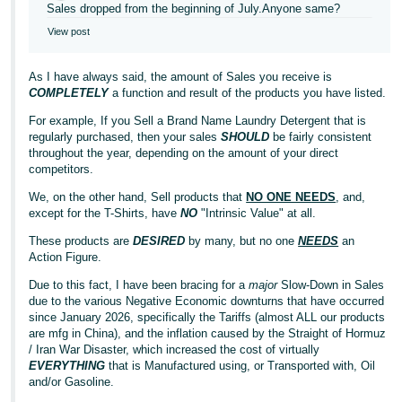
Sales dropped from the beginning of July.Anyone same?
View post
As I have always said, the amount of Sales you receive is
COMPLETELY
a function and result of the products you have listed.
For example, If you Sell a Brand Name Laundry Detergent that is
regularly purchased, then your sales
SHOULD
be fairly consistent
throughout the year, depending on the amount of your direct
competitors.
We, on the other hand, Sell products that
NO ONE NEEDS
, and,
except for the T-Shirts, have
NO
"Intrinsic Value" at all.
These products are
DESIRED
by many, but no one
NEEDS
an
Action Figure.
Due to this fact, I have been bracing for a
major
Slow-Down in Sales
due to the various Negative Economic downturns that have occurred
since January 2026, specifically the Tariffs (almost ALL our products
are mfg in China), and the inflation caused by the Straight of Hormuz
/ Iran War Disaster, which increased the cost of virtually
EVERYTHING
that is Manufactured using, or Transported with, Oil
and/or Gasoline.