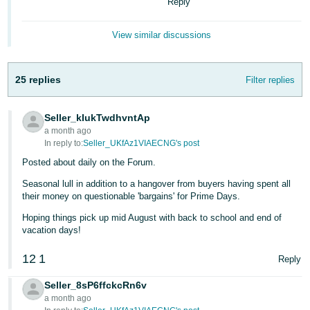
국
Reply
어
View similar discussions
-
KR
25 replies
Filter replies
Français
- FR
Seller_kIukTwdhvntAp
Italiano
a month ago
English
- IT
In reply to:
Seller_UKfAz1VIAECNG's post
Posted about daily on the Forum.
हिंदी
Log
Seasonal lull in addition to a hangover from buyers having spent all
- IN
in
their money on questionable 'bargains' for Prime Days.
Hoping things pick up mid August with back to school and end of
ไทย
vacation days!
- TH
Sign
up
12
1
Reply
தமிழ்
Seller_8sP6ffckcRn6v
- IN
a month ago