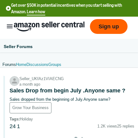
Get over $50K in potential incentives when you start selling with
Amazon.
Learn how
Sign up
Seller Forums
Forums
Home
Discussions
Groups
English
Seller_UKfAz1VIAECNG
- US
a month ago
Sales Drop from begin July .Anyone same ?
中
Sales dropped from the beginning of July.Anyone same?
文
Grow Your Business
-
CN
Tags
:
Holiday
24
1
1.2K views
25 replies
한