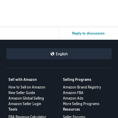
Reply to discussion
English
Sell with Amazon
Selling Programs
How to Sell on Amazon
Amazon Brand Registry
New Seller Guide
Amazon FBA
Amazon Global Selling
Amazon Ads
Amazon Seller Login
More Selling Programs
Tools
Resources
FBA Revenue Calculator
Seller Forums