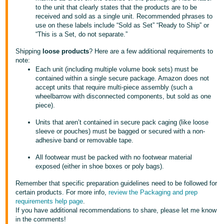
JP
to the unit that clearly states that the products are to be
received and sold as a single unit. Recommended phrases to
use on these labels include “Sold as Set” “Ready to Ship” or
Español
“This is a Set, do not separate.”
- ES
Shipping
loose products
? Here are a few additional requirements to
note:
Each unit (including multiple volume book sets) must be
contained within a single secure package. Amazon does not
accept units that require multi-piece assembly (such a
wheelbarrow with disconnected components, but sold as one
piece).
Units that aren’t contained in secure pack caging (like loose
sleeve or pouches) must be bagged or secured with a non-
adhesive band or removable tape.
All footwear must be packed with no footwear material
exposed (either in shoe boxes or poly bags).
Remember that specific preparation guidelines need to be followed for
certain products. For more info,
review the Packaging and prep
requirements help page
.
If you have additional recommendations to share, please let me know
in the comments!