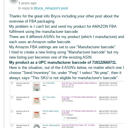
3 years ago
In reply to:
Bryce_Amazon's post
Thanks for the great info Bryce including your other post about the
overview of FBA packaging.
My problem is I can't list and send my product for AMAZON FBA
fulfilment using the manufacturer barcode.
There are 4 different ASIN's for my product (which I manufacture) and
each uses an Amazon seller barcode.
My Amazon FBA settings are set to use "Manufacturer barcode".
I tried to create a new listing using "Manufacturer barcode" but my
new listing just becomes one of the existing ASIN.
My product as a UPC manufacturer barcode of 718122660711.
Here is the situation, out of the 4 ASIN's below, no matter which one I
choose "Send Inventory" for, under "Prep" I select "No prep", then it
always says "This SKU is not eligible for manufacturer's barcode".