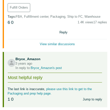
Fulfill Orders
Tags
:
FBA, Fulfillment center, Packaging, Ship to FC, Warehouse
6
0
1.4K views
17 replies
Reply
View similar discussions
Bryce_Amazon
3 years ago
In reply to:
Bryce_Amazon's post
Most helpful reply
The last link is inaccurate,
please use this link to get to the
Packaging and prep help page.
1
0
Jump to reply