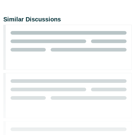
Similar Discussions