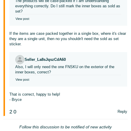
The products will be case-packed if I am understanding
everything correctly. Do I still mark the inner boxes as sold as
set?
View post
If the items are case packed together in a single box, where it's clear
they are a single unit, then no you shouldn't need the sold as set
sticker.
Seller_La8sJqszCdA60
Also, I will only need the one FNSKU on the exterior of the
inner boxes, correct?
View post
That is correct, happy to help!
- Bryce
2
0
Reply
Follow this discussion to be notified of new activity