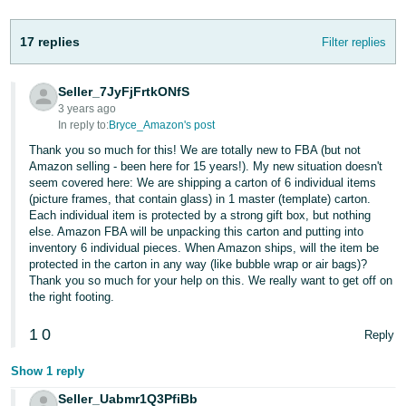
17 replies
Filter replies
Seller_7JyFjFrtkONfS
3 years ago
In reply to:
Bryce_Amazon's post
Thank you so much for this! We are totally new to FBA (but not
Amazon selling - been here for 15 years!). My new situation doesn't
seem covered here: We are shipping a carton of 6 individual items
(picture frames, that contain glass) in 1 master (template) carton.
Each individual item is protected by a strong gift box, but nothing
else. Amazon FBA will be unpacking this carton and putting into
inventory 6 individual pieces. When Amazon ships, will the item be
protected in the carton in any way (like bubble wrap or air bags)?
Thank you so much for your help on this. We really want to get off on
the right footing.
1
0
Reply
Show 1 reply
Seller_Uabmr1Q3PfiBb