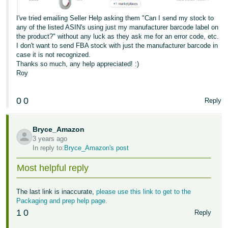
I've tried emailing Seller Help asking them "Can I send my stock to
any of the listed ASIN's using just my manufacturer barcode label on
the product?" without any luck as they ask me for an error code, etc.
I don't want to send FBA stock with just the manufacturer barcode in
case it is not recognized.
Thanks so much, any help appreciated! :)
Roy
0
0
Reply
Bryce_Amazon
3 years ago
In reply to:
Bryce_Amazon's post
Most helpful reply
The last link is inaccurate,
please use this link to get to the
Packaging and prep help page.
1
0
Reply