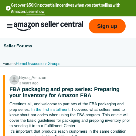
Get over $50K in potential incentives when you start selling with
Amazon.
Learn how
Sign up
Seller Forums
Forums
Home
Discussions
Groups
English
Bryce_Amazon
- US
3 years ago
FBA packaging and prep series: Preparing
中
your inventory for Amazon FBA
文
Greetings all, and welcome to part two of the FBA packaging and
-
prep series.
In the first installment
, I covered what sellers need to
CN
know about bar codes when using the FBA program. This article will
cover the basic guidelines for packaging and prepping inventory prior
to sending it in to a Fulfillment Center.
한
It’s important that products reach customers in the same condition