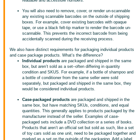
readable and accessible numbers.
Tiếng
Việt -
You will also need to remove, cover, or render un-scannable
any existing scannable barcodes on the outside of shipping
VN
boxes. For example, cover existing barcodes with opaque
tape, or use a black felt-tip marker to render the barcode un-
Deutsch
scannable. This prevents the incorrect barcode from being
- DE
accidentally scanned during the receiving process.
We also have distinct requirements for packaging individual products
Português
and case package products. What’s the difference?
- BR
Individual products
are packaged and shipped in the same
box, but aren’t sold as a set--often differing in quantity
condition and SKUS. For example, if a bottle of shampoo and
中
a bottle of conditioner from the same seller were sold
文
separately, but packaged and shipped in the same box, they
would be considered individual products.
-
TW
Case-packaged products
are packaged and shipped in the
same box, but have matching SKUs, conditions, and equal
日
quantities. This generally applies to products packaged by the
manufacturer instead of the seller. Examples of case-
本
packaged sets include a DVD collection or a series of books.
語
Products that aren’t an official set but sold as such, like a set
of toy cars sold as one unit, need to be packaged together and
-
marked as a set on the outside of the packaging. Add a label