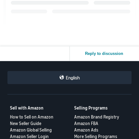
Reply to discussion
English
Sell with Amazon
Selling Programs
How to Sell on Amazon
Amazon Brand Registry
New Seller Guide
Amazon FBA
Amazon Global Selling
Amazon Ads
Amazon Seller Login
More Selling Programs