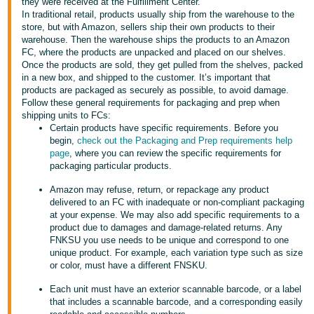
국
they were received at the Fulfillment Center.
In traditional retail, products usually ship from the warehouse to the
어
store, but with Amazon, sellers ship their own products to their
-
warehouse. Then the warehouse ships the products to an Amazon
FC, where the products are unpacked and placed on our shelves.
KR
Once the products are sold, they get pulled from the shelves, packed
in a new box, and shipped to the customer. It’s important that
Français
products are packaged as securely as possible, to avoid damage.
- FR
Follow these general requirements for packaging and prep when
shipping units to FCs:
Certain products have specific requirements. Before you
Italiano
English
begin,
check out the Packaging and Prep requirements help
- IT
page
, where you can review the specific requirements for
packaging particular products.
हिंदी
Log
Amazon may refuse, return, or repackage any product
- IN
in
delivered to an FC with inadequate or non-compliant packaging
at your expense. We may also add specific requirements to a
ไทย
product due to damages and damage-related returns. Any
FNKSU you use needs to be unique and correspond to one
- TH
Sign
unique product. For example, each variation type such as size
up
or color, must have a different FNSKU.
தமிழ்
Each unit must have an exterior scannable barcode, or a label
- IN
that includes a scannable barcode, and a corresponding easily