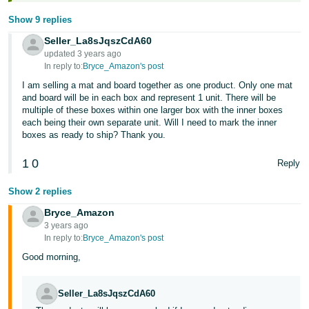
Show 9 replies
Seller_La8sJqszCdA60
updated 3 years ago
In reply to:
Bryce_Amazon's post
I am selling a mat and board together as one product. Only one mat
and board will be in each box and represent 1 unit. There will be
multiple of these boxes within one larger box with the inner boxes
each being their own separate unit. Will I need to mark the inner
boxes as ready to ship? Thank you.
1
0
Reply
Show 2 replies
Bryce_Amazon
3 years ago
In reply to:
Bryce_Amazon's post
Good morning,
Seller_La8sJqszCdA60