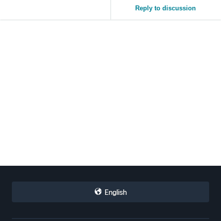
Reply to discussion
English