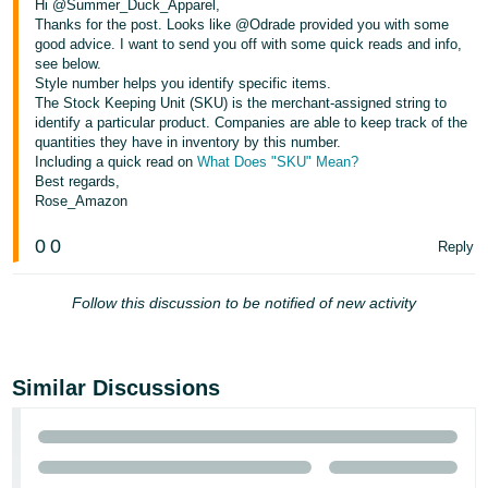
Hi @Summer_Duck_Apparel,
Tiếng
Thanks for the post. Looks like @Odrade provided you with some
Việt -
good advice. I want to send you off with some quick reads and info,
VN
see below.
Style number helps you identify specific items.
The Stock Keeping Unit (SKU) is the merchant-assigned string to
Deutsch
identify a particular product. Companies are able to keep track of the
- DE
quantities they have in inventory by this number.
Including a quick read on
What Does "SKU" Mean?
Português
Best regards,
Rose_Amazon
- BR
0
0
Reply
中
文
Follow this discussion to be notified of new activity
-
TW
Similar Discussions
日
本
語
-