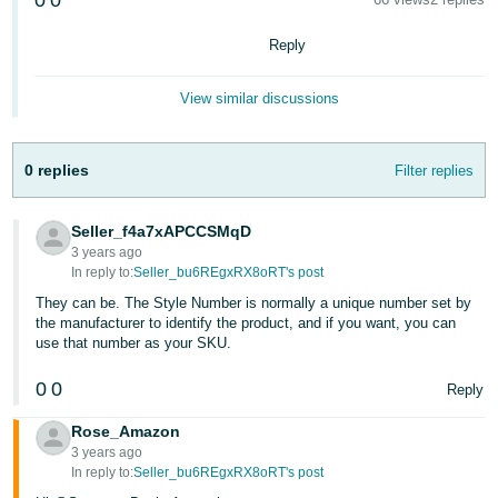
0
0
국
어
Reply
-
KR
View similar discussions
Français
- FR
0 replies
Filter replies
Italiano
English
- IT
Seller_f4a7xAPCCSMqD
3 years ago
In reply to:
Seller_bu6REgxRX8oRT's post
हिंदी
Log
They can be. The Style Number is normally a unique number set by
- IN
in
the manufacturer to identify the product, and if you want, you can
use that number as your SKU.
ไทย
0
0
- TH
Reply
Sign
up
Rose_Amazon
தமிழ்
3 years ago
- IN
In reply to:
Seller_bu6REgxRX8oRT's post