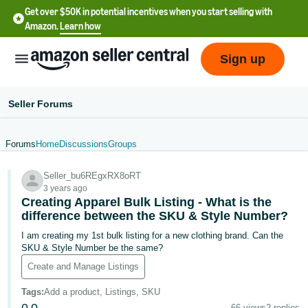
Get over $50K in potential incentives when you start selling with
Amazon.
Learn how
Sign up
Seller Forums
Forums
Home
Discussions
Groups
English
Seller_bu6REgxRX8oRT
- US
3 years ago
Creating Apparel Bulk Listing - What is the
中
difference between the SKU & Style Number?
文
I am creating my 1st bulk listing for a new clothing brand. Can the
-
SKU & Style Number be the same?
CN
Create and Manage Listings
한
Tags
:
Add a product, Listings, SKU
66 views
2 replies