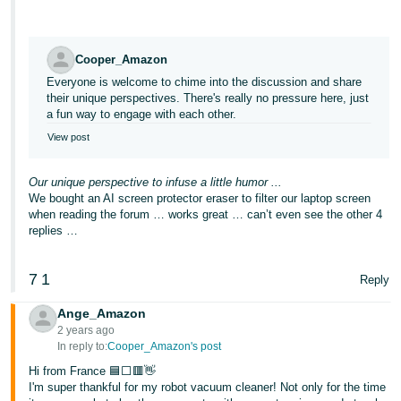
Cooper_Amazon
Everyone is welcome to chime into the discussion and share
their unique perspectives. There's really no pressure here, just
a fun way to engage with each other.
View post
Our unique perspective to infuse a little humor ...
We bought an AI screen protector eraser to filter our laptop screen
when reading the forum … works great … can’t even see the other 4
replies …
7
1
Reply
Ange_Amazon
2 years ago
In reply to:
Cooper_Amazon's post
Hi from France 🟦⬜🟥👋
I'm super thankful for my robot vacuum cleaner! Not only for the time