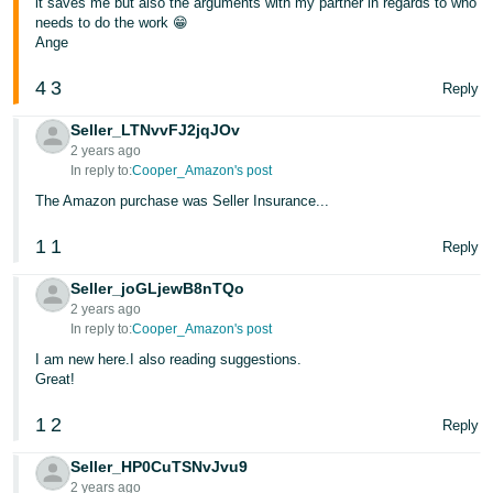
it saves me but also the arguments with my partner in regards to who
needs to do the work 😁
Ange
4
3
Reply
Seller_LTNvvFJ2jqJOv
2 years ago
In reply to:
Cooper_Amazon's post
The Amazon purchase was Seller Insurance...
1
1
Reply
Seller_joGLjewB8nTQo
2 years ago
In reply to:
Cooper_Amazon's post
I am new here.I also reading suggestions.
Great!
1
2
Reply
Seller_HP0CuTSNvJvu9
2 years ago