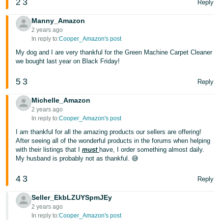
2
3
Reply
JP
Manny_Amazon
Español
2 years ago
- ES
In reply to:
Cooper_Amazon's post
My dog and I are very thankful for the Green Machine Carpet Cleaner
we bought last year on Black Friday!
5
3
Reply
Michelle_Amazon
2 years ago
In reply to:
Cooper_Amazon's post
I am thankful for all the amazing products our sellers are offering!
After seeing all of the wonderful products in the forums when helping
with their listings that I
must
have, I order something almost daily.
My husband is probably not as thankful. 😅
4
3
Reply
Seller_EkbLZUYSpmJEy
2 years ago
In reply to:
Cooper_Amazon's post