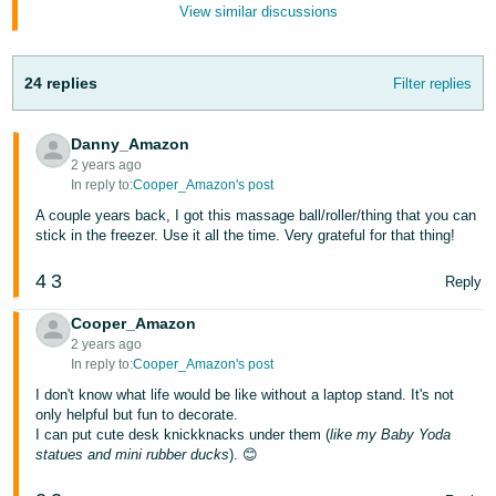
View similar discussions
Tiếng
Việt -
VN
24 replies
Filter replies
Deutsch
- DE
Danny_Amazon
2 years ago
Português
In reply to:
Cooper_Amazon's post
- BR
A couple years back, I got this massage ball/roller/thing that you can
stick in the freezer. Use it all the time. Very grateful for that thing!
中
4
3
Reply
文
-
Cooper_Amazon
TW
2 years ago
In reply to:
Cooper_Amazon's post
日
I don't know what life would be like without a laptop stand. It's not
only helpful but fun to decorate.
本
I can put cute desk knickknacks under them (
like my Baby Yoda
語
statues and mini rubber ducks
). 😊
-