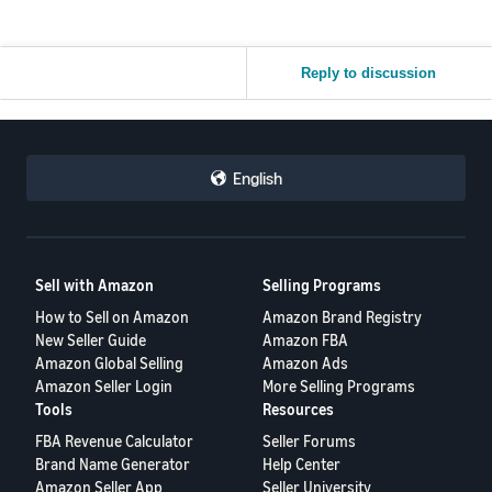
Reply to discussion
English
Sell with Amazon
Selling Programs
How to Sell on Amazon
Amazon Brand Registry
New Seller Guide
Amazon FBA
Amazon Global Selling
Amazon Ads
Amazon Seller Login
More Selling Programs
Tools
Resources
FBA Revenue Calculator
Seller Forums
Brand Name Generator
Help Center
Amazon Seller App
Seller University