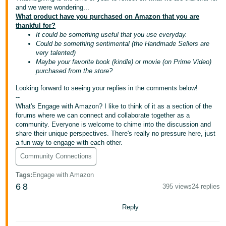
국
and we were wondering...
어
What product have you purchased on Amazon that you are
thankful for?
-
It could be something useful that you use everyday.
KR
Could be something sentimental (the Handmade Sellers are
very talented)
Français
Maybe your favorite book (kindle) or movie (on Prime Video)
purchased from the store?
- FR
Looking forward to seeing your replies in the comments below!
Italiano
--
English
- IT
What's Engage with Amazon? I like to think of it as a section of the
forums where we can connect and collaborate together as a
community. Everyone is welcome to chime into the discussion and
हिंदी
Log
share their unique perspectives. There's really no pressure here, just
- IN
in
a fun way to engage with each other.
Community Connections
ไทย
Tags
:
Engage with Amazon
- TH
Sign
6
8
395 views
24 replies
up
தமிழ்
Reply
- IN