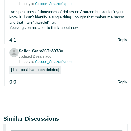
In reply to:
Cooper_Amazon's post
I've spent tens of thousands of dollars on Amazon but wouldn't you
know it; I can't identify a single thing I bought that makes me happy
and that I am "thankful" for.
You've given me a lot to think about now.
4
1
Reply
Seller_Sram36TnVt73c
updated 2 years ago
In reply to:
Cooper_Amazon's post
This post has been deleted
0
0
Reply
Similar Discussions