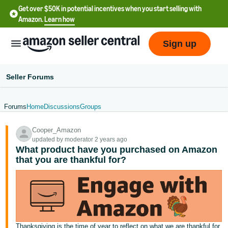
Get over $50K in potential incentives when you start selling with
Amazon.
Learn how
Sign up
Seller Forums
Forums
Home
Discussions
Groups
English
Cooper_Amazon
- US
updated by moderator 2 years ago
What product have you purchased on Amazon
中
that you are thankful for?
文
-
CN
한
Thanksgiving is the time of year to reflect on what we are thankful for