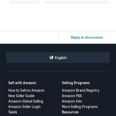
Reply to discussion
English
Sell with Amazon
Selling Programs
How to Sell on Amazon
Amazon Brand Registry
New Seller Guide
Amazon FBA
Amazon Global Selling
Amazon Ads
Amazon Seller Login
More Selling Programs
Tools
Resources