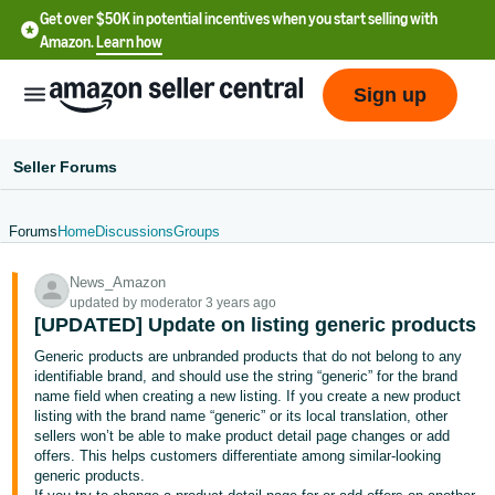
Get over $50K in potential incentives when you start selling with
Amazon.
Learn how
Sign up
Seller Forums
Forums
Home
Discussions
Groups
English
News_Amazon
- US
updated by moderator 3 years ago
[UPDATED] Update on listing generic products
中
Generic products are unbranded products that do not belong to any
文
identifiable brand, and should use the string “generic” for the brand
-
name field when creating a new listing. If you create a new product
CN
listing with the brand name “generic” or its local translation, other
sellers won’t be able to make product detail page changes or add
offers. This helps customers differentiate among similar-looking
한
generic products.