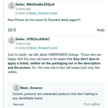
Seller_9MdSmMvZ83jn0
3 years ago
In reply to:
News_Amazon's post
Now Please do the same for Branded detail pages!!!
10
0
Reply
Seller_rI7BZIczK8iAC
3 years ago
In reply to:
News_Amazon's post
Just to clarify: we talk about UNBRANDED listings. Those who are
happy with this new rule have to be aware that
they don't dare to
apply a brand, neither on the packaging nor in the description
and the picture.
So, this new rule in fact will impact just very few
sellers.
News_Amazon
Generic products are unbranded products that don’t belong to
any identifiable brand.
Post edited
View post