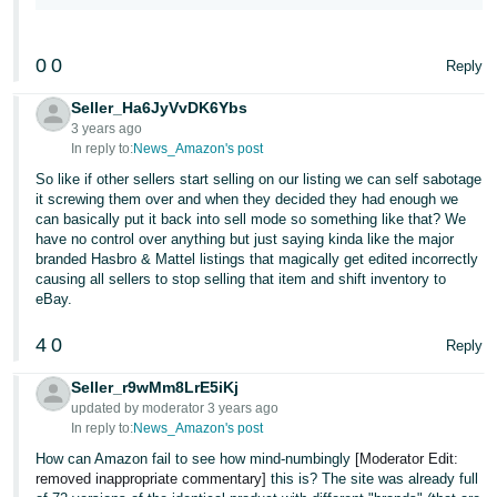
0
0
Reply
Seller_Ha6JyVvDK6Ybs
3 years ago
In reply to:
News_Amazon's post
So like if other sellers start selling on our listing we can self sabotage
it screwing them over and when they decided they had enough we
can basically put it back into sell mode so something like that? We
have no control over anything but just saying kinda like the major
branded Hasbro & Mattel listings that magically get edited incorrectly
causing all sellers to stop selling that item and shift inventory to
eBay.
4
0
Reply
Seller_r9wMm8LrE5iKj
updated by moderator 3 years ago
In reply to:
News_Amazon's post
How can Amazon fail to see how mind-numbingly
[Moderator Edit:
removed inappropriate commentary]
this is? The site was already full