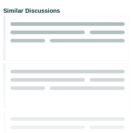
Similar Discussions