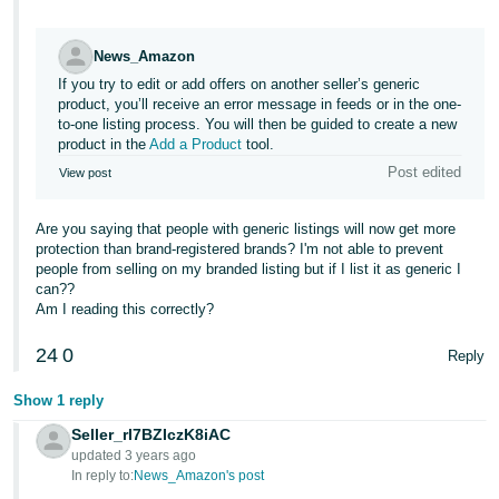
Tiếng
Việt -
News_Amazon
VN
If you try to edit or add offers on another seller’s generic
product, you’ll receive an error message in feeds or in the one-
Deutsch
to-one listing process. You will then be guided to create a new
- DE
product in the
Add a Product
tool.
Post edited
View post
Português
- BR
Are you saying that people with generic listings will now get more
protection than brand-registered brands? I'm not able to prevent
中
people from selling on my branded listing but if I list it as generic I
can??
文
Am I reading this correctly?
-
TW
24
0
Reply
日
Show 1 reply
本
Seller_rI7BZIczK8iAC
語
updated 3 years ago
In reply to:
News_Amazon's post
-