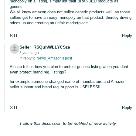
monopoly on a listing, simply list their BRANDED products as
generic.
We all know amazon does not police generic products well, so those
sellers get to have an easy monopoly on that product, thereby driving
prices up and creating an unfair marketplace.
8
0
Reply
Seller_RSQuhWLLYCSza
3 years ago
In reply to:
News_Amazon's post
Please tell us how you plan to protect generic listing when you dont
even protect brand reg. listings?
for example someone changed name of manufacture and Amazon
seller support and brand reg. support is USELESS!!!
3
0
Reply
Follow this discussion to be notified of new activity