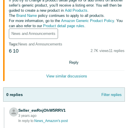
국
If you try to change a product detail page for or add offers on another
seller’s generic product, you’ll receive a listing error. You will then be
어
guided to create a new product in
Add Products
.
-
The
Brand Name
policy continues to apply to all products.
For more information, go to the
Amazon Generic Product Policy
. You
KR
can also refer to our
Product detail page rules
.
News and Announcements
Français
- FR
Tags
:
News and Announcements
6
10
2.7K views
11 replies
Italiano
English
- IT
Reply
हिंदी
Log
View similar discussions
- IN
in
ไทย
0 replies
Filter replies
- TH
Sign
up
Seller_ewRnjOhW5RRV1
தமிழ்
3 years ago
- IN
In reply to:
News_Amazon's post