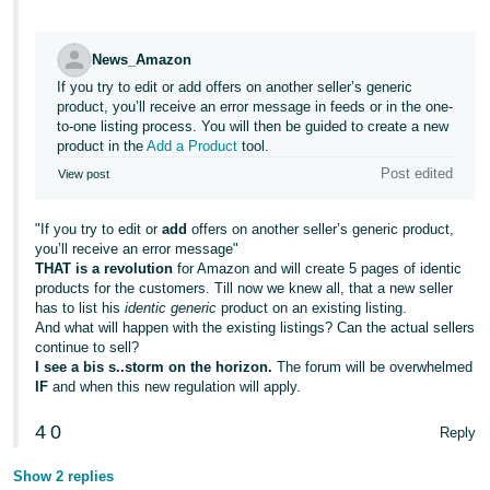
JP
Español
News_Amazon
- ES
If you try to edit or add offers on another seller’s generic
product, you’ll receive an error message in feeds or in the one-
to-one listing process. You will then be guided to create a new
product in the
Add a Product
tool.
Post edited
View post
"If you try to edit or
add
offers on another seller’s generic product,
you’ll receive an error message"
THAT is a revolution
for Amazon and will create 5 pages of identic
products for the customers. Till now we knew all, that a new seller
has to list his
identic generic
product on an existing listing.
And what will happen with the existing listings? Can the actual sellers
continue to sell?
I see a bis s..storm on the horizon.
The forum will be overwhelmed
IF
and when this new regulation will apply.
4
0
Reply
Show 2 replies