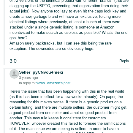
of 72 versions of the identical product with different "brands" (that are
clogging up the USPTO, preventing that organization from doing their
actual jobs). Now anyone too lazy to even hit the caps lock key and
create a new, garbage brand will have an exclusive, forcing more
identical listings where previously, at least a bunch of them were
stacked under a single generic listing.Is someone at Amazon
incentivized to make search as useless as possible? What's the end
goal here?
Amazon rarely backtracks, but I can see this being the rare
exception. The downsides are so obviously huge.
3
0
Reply
Seller_pyCNvcu4niexi
3 years ago
In reply to:
News_Amazon's post
Here's the issue that has been happening with this in the real world
(as this has been in effect for a few weeks already). On paper, the
reasoning for this makes sense. If there is a generic product on a
certain listing, and there are multiple sellers, the customer might get
a good product from one seller and a not-so-good product from
another. This new rule keeps it consistent for customers.
HOWEVER, whoever created this failed to foresee the ramifications
of it. The main issue we are seeing is sellers, in order to have a