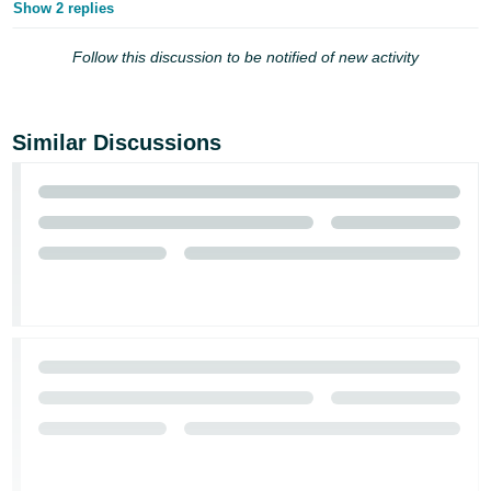
Show 2 replies
Follow this discussion to be notified of new activity
Similar Discussions