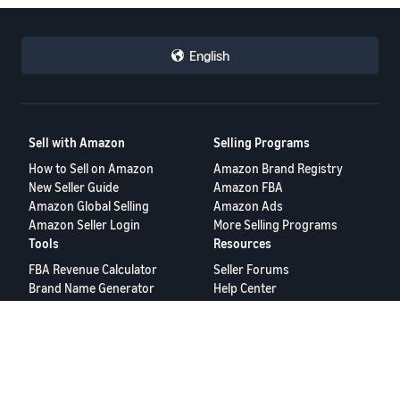
English
Sell with Amazon
Selling Programs
How to Sell on Amazon
Amazon Brand Registry
New Seller Guide
Amazon FBA
Amazon Global Selling
Amazon Ads
Amazon Seller Login
More Selling Programs
Tools
Resources
FBA Revenue Calculator
Seller Forums
Brand Name Generator
Help Center
Amazon Seller App
Seller University