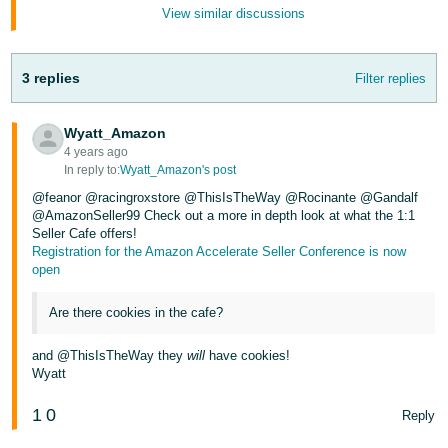
JP
View similar discussions
Español
- ES
3 replies
Filter replies
Wyatt_Amazon
4 years ago
In reply to:
Wyatt_Amazon's post
@feanor @racingroxstore @ThisIsTheWay @Rocinante @Gandalf
@AmazonSeller99 Check out a more in depth look at what the 1:1
Seller Cafe offers!
Registration for the Amazon Accelerate Seller Conference is now
open
Are there cookies in the cafe?
and @ThisIsTheWay they
will
have cookies!
Wyatt
1
0
Reply