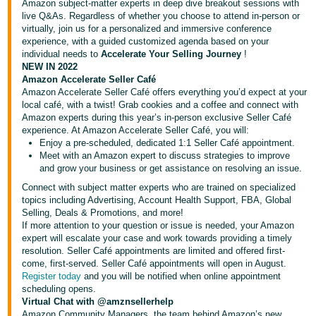
국
Amazon subject-matter experts in deep dive breakout sessions with
live Q&As. Regardless of whether you choose to attend in-person or
어
virtually, join us for a personalized and immersive conference
-
experience, with a guided customized agenda based on your
KR
individual needs to
Accelerate Your Selling Journey
!
NEW IN 2022
Amazon Accelerate Seller Café
Français
Amazon Accelerate Seller Café offers everything you’d expect at your
- FR
local café, with a twist! Grab cookies and a coffee and connect with
Amazon experts during this year’s in-person exclusive Seller Café
Italiano
experience. At Amazon Accelerate Seller Café, you will:
English
Enjoy a pre-scheduled, dedicated 1:1 Seller Café appointment.
- IT
Meet with an Amazon expert to discuss strategies to improve
and grow your business or get assistance on resolving an issue.
हिंदी
Log
Connect with subject matter experts who are trained on specialized
- IN
in
topics including Advertising, Account Health Support, FBA, Global
Selling, Deals & Promotions, and more!
If more attention to your question or issue is needed, your Amazon
ไทย
expert will escalate your case and work towards providing a timely
- TH
Sign
resolution. Seller Café appointments are limited and offered first-
up
come, first-served. Seller Café appointments will open in August.
Register today
and you will be notified when online appointment
தமிழ்
scheduling opens.
- IN
Virtual Chat with
@amznsellerhelp
Amazon Community Managers, the team behind Amazon’s new