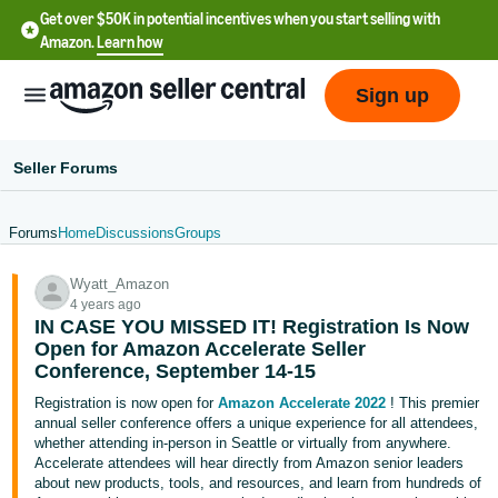
Get over $50K in potential incentives when you start selling with
Amazon.
Learn how
Sign up
Seller Forums
Forums
Home
Discussions
Groups
English
Wyatt_Amazon
- US
4 years ago
IN CASE YOU MISSED IT! Registration Is Now
中
Open for Amazon Accelerate Seller
文
Conference, September 14-15
-
Registration is now open for
Amazon Accelerate 2022
! This premier
CN
annual seller conference offers a unique experience for all attendees,
whether attending in-person in Seattle or virtually from anywhere.
Accelerate attendees will hear directly from Amazon senior leaders
한
about new products, tools, and resources, and learn from hundreds of