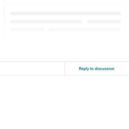
Reply to discussion