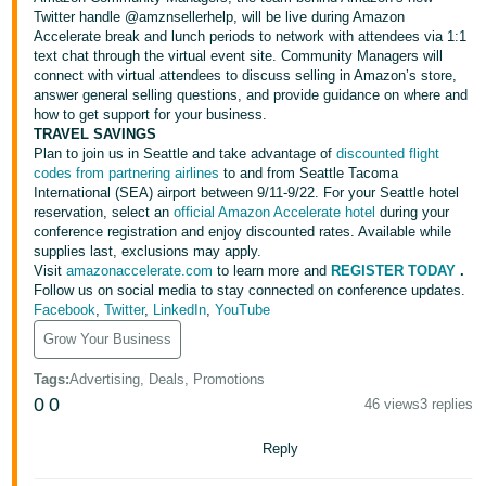
Tiếng
Twitter handle
@amznsellerhelp
, will be live during Amazon
Accelerate break and lunch periods to network with attendees via 1:1
Việt -
text chat through the virtual event site. Community Managers will
VN
connect with virtual attendees to discuss selling in Amazon’s store,
answer general selling questions, and provide guidance on where and
Deutsch
how to get support for your business.
- DE
TRAVEL SAVINGS
Plan to join us in Seattle and take advantage of
discounted flight
codes from partnering airlines
to and from Seattle Tacoma
Português
International (SEA) airport between 9/11-9/22. For your Seattle hotel
- BR
reservation, select an
official Amazon Accelerate hotel
during your
conference registration and enjoy discounted rates. Available while
supplies last, exclusions may apply.
中
Visit
amazonaccelerate.com
to learn more and
REGISTER TODAY
.
文
Follow us on social media to stay connected on conference updates.
Facebook
,
Twitter
,
LinkedIn
,
YouTube
-
TW
Grow Your Business
Tags
:
Advertising, Deals, Promotions
日
0
0
46 views
3 replies
本
語
Reply
-