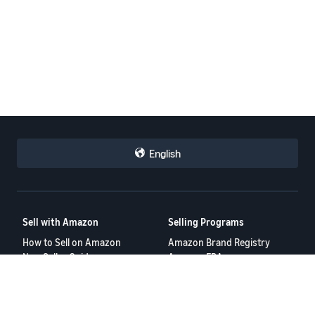
English
Sell with Amazon
Selling Programs
How to Sell on Amazon
Amazon Brand Registry
New Seller Guide
Amazon FBA
Amazon Global Selling
Amazon Ads
Amazon Seller Login
More Selling Programs
Tools
Resources