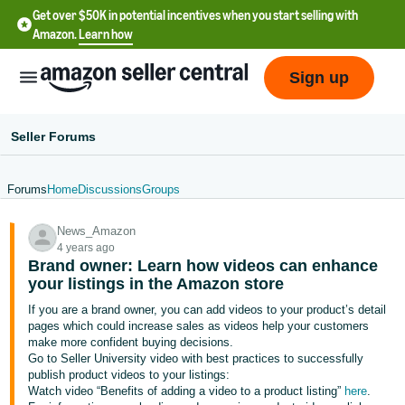
Get over $50K in potential incentives when you start selling with
Amazon.
Learn how
Sign up
Seller Forums
Forums
Home
Discussions
Groups
English
News_Amazon
- US
4 years ago
Brand owner: Learn how videos can enhance
中
your listings in the Amazon store
文
If you are a brand owner, you can add videos to your product’s detail
-
pages which could increase sales as videos help your customers
CN
make more confident buying decisions.
Go to Seller University video with best practices to successfully
publish product videos to your listings:
한
Watch video “Benefits of adding a video to a product listing”
here
.