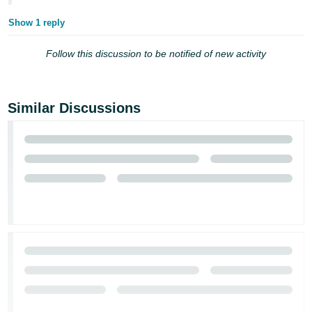
Tiếng
Show 1 reply
Việt -
VN
Follow this discussion to be notified of new activity
Deutsch
- DE
Similar Discussions
Português
- BR
中
文
-
TW
日
本
語
-