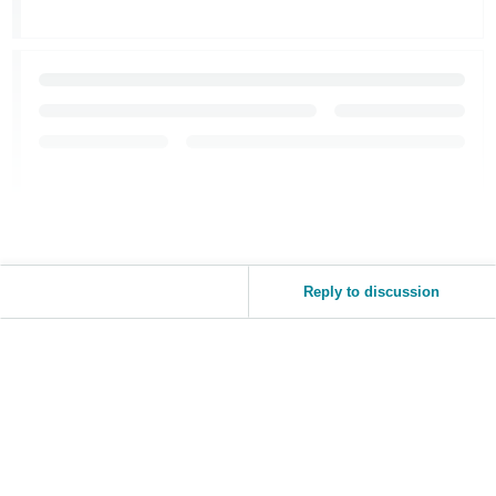
JP
Español
- ES
Reply to discussion