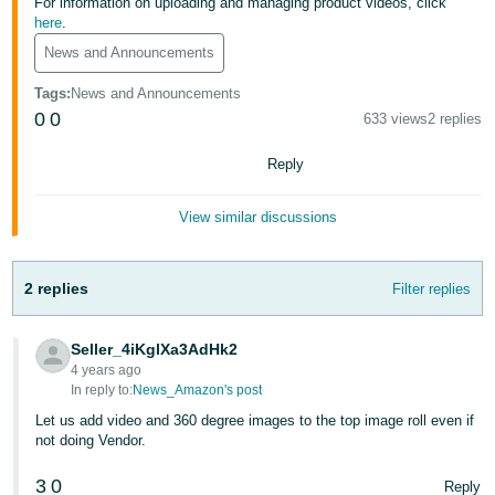
국
For information on uploading and managing product videos, click
here
.
어
News and Announcements
-
KR
Tags
:
News and Announcements
0
0
633 views
2 replies
Français
- FR
Reply
Italiano
English
View similar discussions
- IT
हिंदी
Log
2 replies
Filter replies
- IN
in
Seller_4iKglXa3AdHk2
ไทย
4 years ago
- TH
In reply to:
News_Amazon's post
Sign
up
Let us add video and 360 degree images to the top image roll even if
தமிழ்
not doing Vendor.
- IN
3
0
Reply