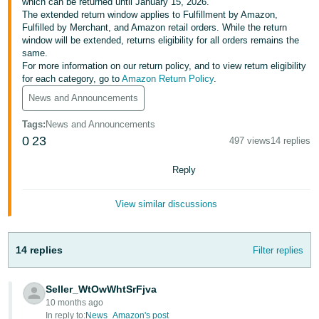
국
which can be returned until January 15, 2026.
The extended return window applies to Fulfillment by Amazon,
어
Fulfilled by Merchant, and Amazon retail orders. While the return
-
window will be extended, returns eligibility for all orders remains the
same.
KR
For more information on our return policy, and to view return eligibility
for each category, go to
Amazon Return Policy
.
Français
News and Announcements
- FR
Tags
:
News and Announcements
Italiano
English
0
23
497 views
14 replies
- IT
Reply
हिंदी
Log
- IN
in
View similar discussions
ไทย
- TH
14 replies
Filter replies
Sign
up
தமிழ்
Seller_WtOwWhtSrFjva
- IN
10 months ago
In reply to:
News_Amazon's post