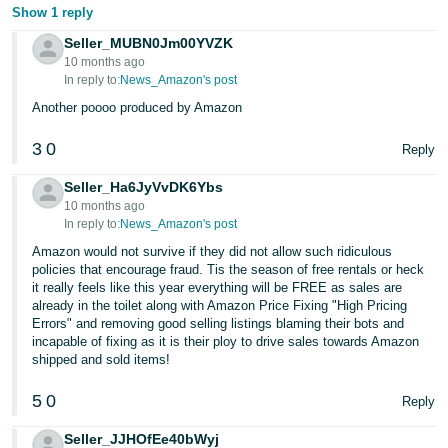
Show 1 reply
Seller_MUBN0Jm00YVZK
10 months ago
In reply to:
News_Amazon's post
Another poooo produced by Amazon
3
0
Reply
Seller_Ha6JyVvDK6Ybs
10 months ago
In reply to:
News_Amazon's post
Amazon would not survive if they did not allow such ridiculous
policies that encourage fraud. Tis the season of free rentals or heck
it really feels like this year everything will be FREE as sales are
already in the toilet along with Amazon Price Fixing "High Pricing
Errors" and removing good selling listings blaming their bots and
incapable of fixing as it is their ploy to drive sales towards Amazon
shipped and sold items!
5
0
Reply
Seller_JJHOfEe40bWyj