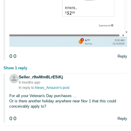
0
0
Reply
Show 1 reply
Seller_r9wMm8LrE5iKj
9 months ago
In reply to:
News_Amazon's post
For all your Veteran's Day purchases ...
Or is there another holiday anywhere near Nov 1 that this could
conceivably apply to?
0
0
Reply