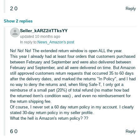
JP
2
0
Reply
Español
Show 2 replies
- ES
Seller_kARZ2itTTksYY
updated 10 months ago
In reply to:
News_Amazon's post
No! No! No! The extended return window is open ALL the year.
This year I already had at least four orders that customers purchased
between February and September and were also delivered between
February and September, and all were delivered on time. But Amazon
still approved customers return requests that occurred 35 to 60 days
after the delivery dates, and marked the returns "In Policy", and I had
no way to deny the returns and, when filing Safe-T, I only got a
reimburse of a small part (20%) of total refund (no matter how bad
the returned item's condition was) , and even no reimbursement for
the return shipping fee.
Of course, I never set a 60 day return policy in my account. I clearly
stated 30-day return policy in my seller profile.
What the hell is Amazon's return policy? ??
6
0
Reply