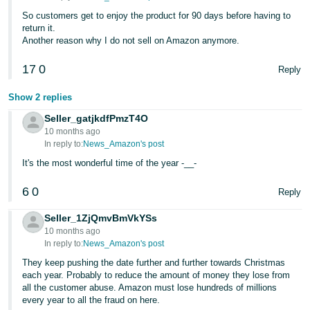
Tiếng
So customers get to enjoy the product for 90 days before having to
Việt -
return it.
VN
Another reason why I do not sell on Amazon anymore.
17
0
Deutsch
Reply
- DE
Show 2 replies
Português
Seller_gatjkdfPmzT4O
- BR
10 months ago
In reply to:
News_Amazon's post
中
It's the most wonderful time of the year -__-
文
6
0
Reply
-
TW
Seller_1ZjQmvBmVkYSs
10 months ago
In reply to:
News_Amazon's post
日
They keep pushing the date further and further towards Christmas
本
each year. Probably to reduce the amount of money they lose from
語
all the customer abuse. Amazon must lose hundreds of millions
-
every year to all the fraud on here.