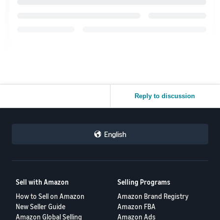
Reply to discussion
English
Sell with Amazon
Selling Programs
How to Sell on Amazon
Amazon Brand Registry
New Seller Guide
Amazon FBA
Amazon Global Selling
Amazon Ads