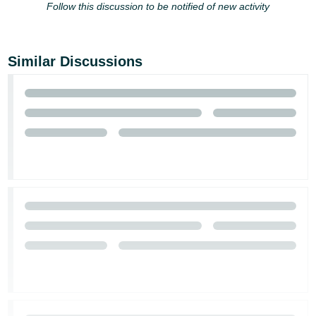
Follow this discussion to be notified of new activity
Similar Discussions