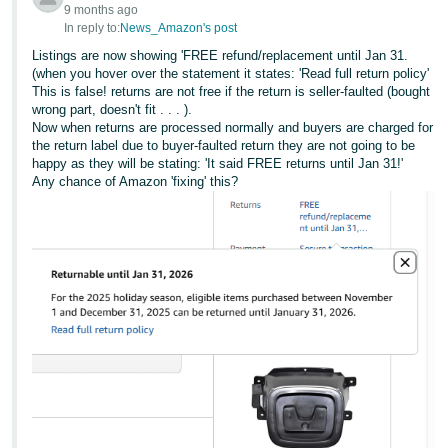
9 months ago
In reply to:
News_Amazon's post
Listings are now showing 'FREE refund/replacement until Jan 31.
(when you hover over the statement it states: 'Read full return policy'
This is false! returns are not free if the return is seller-faulted (bought
wrong part, doesn't fit . . . ).
Now when returns are processed normally and buyers are charged for
the return label due to buyer-faulted return they are not going to be
happy as they will be stating: 'It said FREE returns until Jan 31!'
Any chance of Amazon 'fixing' this?