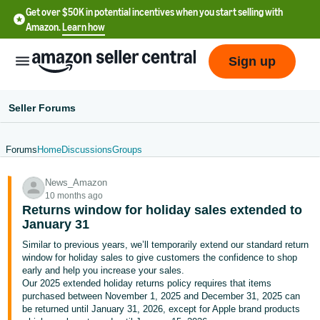
Get over $50K in potential incentives when you start selling with
Amazon.
Learn how
Sign up
Seller Forums
Forums
Home
Discussions
Groups
English
News_Amazon
- US
10 months ago
Returns window for holiday sales extended to
中
January 31
文
Similar to previous years, we’ll temporarily extend our standard return
-
window for holiday sales to give customers the confidence to shop
CN
early and help you increase your sales.
Our 2025 extended holiday returns policy requires that items
purchased between November 1, 2025 and December 31, 2025 can
한
be returned until January 31, 2026, except for Apple brand products