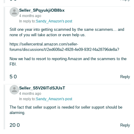
Seller_SPqyukjiOB8bx
4 months ago
In reply to:
Sandy_Amazon's post
Still one year into getting scammed by the same scammers... and
none of you will take action or even help us.
https://sellercentral.amazon.com/seller-
forums/discussions/t/2ed608a2-4928-4e09-93f2-f4a28796de8a?
Now we had to resort to reporting Amazon and the scammers to the
FBI.
5
0
Reply
Seller_S5V26ITdSJUsT
4 months ago
In reply to:
Sandy_Amazon's post
The fact that seller support is needed for seller support should be
alarming.
20
0
Reply