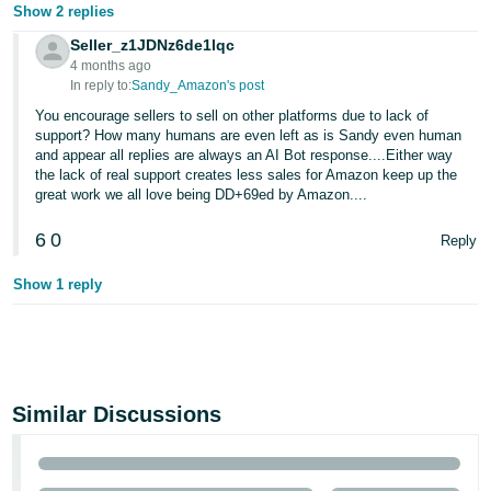
Show 2 replies
Seller_z1JDNz6de1lqc
4 months ago
In reply to:
Sandy_Amazon's post
You encourage sellers to sell on other platforms due to lack of
support? How many humans are even left as is Sandy even human
and appear all replies are always an AI Bot response....Either way
the lack of real support creates less sales for Amazon keep up the
great work we all love being DD+69ed by Amazon....
6
0
Reply
Show 1 reply
Similar Discussions