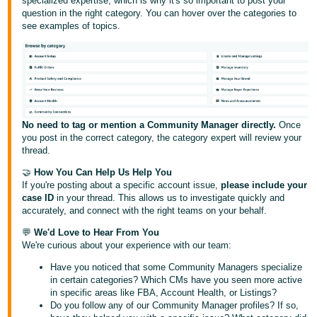
specialized expertise, which is why it's so important to post your
Tiếng
question in the right category. You can hover over the categories to
Việt -
see examples of topics.
VN
Deutsch
- DE
Português
No need to tag or mention a Community Manager directly.
Once
- BR
you post in the correct category, the category expert will review your
thread.
中
🤝
How You Can Help Us Help You
文
If you're posting about a specific account issue,
please include your
case ID
in your thread. This allows us to investigate quickly and
-
accurately, and connect with the right teams on your behalf.
TW
💬
We'd Love to Hear From You
We're curious about your experience with our team:
日
Have you noticed that some Community Managers specialize
本
in certain categories? Which CMs have you seen more active
語
in specific areas like FBA, Account Health, or Listings?
Do you follow any of our Community Manager profiles? If so,
-