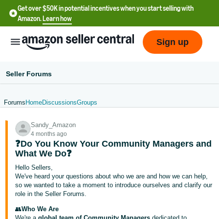
Get over $50K in potential incentives when you start selling with
Amazon.
Learn how
Sign up
Seller Forums
Forums
Home
Discussions
Groups
English
Sandy_Amazon
- US
4 months ago
❓Do You Know Your Community Managers and
中
What We Do❓
文
Hello Sellers,
-
We've heard your questions about who we are and how we can help,
CN
so we wanted to take a moment to introduce ourselves and clarify our
role in the Seller Forums.
한
👥
Who We Are
We're a
global team of Community Managers
dedicated to