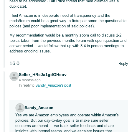
need to be addressed (Fair Price thread that mod claimed was a
duplicate).
I feel Amazon is in desperate need of transparency and the
mods/forum could be a great way to fix/repair some the questionable
polices (and poor implementation of said policies).
My recommendation would be a monthly zoom call to discuss 1-2
topics taken from the previous months forum with open question and
answer period. I would follow that up with 3-4 in person meetings to
address ongoing issues.
16
0
Reply
Seller_HRcJa1gdGHeov
4 months ago
In reply to:
Sandy_Amazon's post
Sandy_Amazon
Yes we are Amazon employees and operate within Amazon's
policies. But our day-to-day goal is to make sure seller
concerns are heard — we track seller feedback and share
insights with internal teams, and we escalate issues that