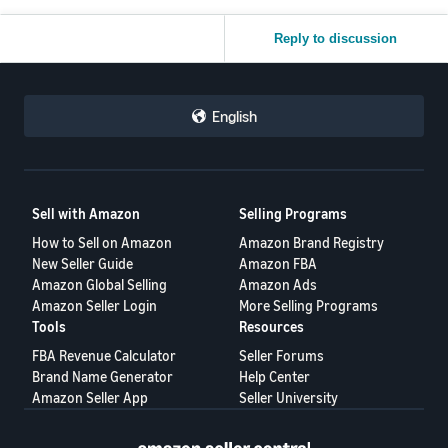
Reply to discussion
English
Sell with Amazon
Selling Programs
How to Sell on Amazon
Amazon Brand Registry
New Seller Guide
Amazon FBA
Amazon Global Selling
Amazon Ads
Amazon Seller Login
More Selling Programs
Tools
Resources
FBA Revenue Calculator
Seller Forums
Brand Name Generator
Help Center
Amazon Seller App
Seller University