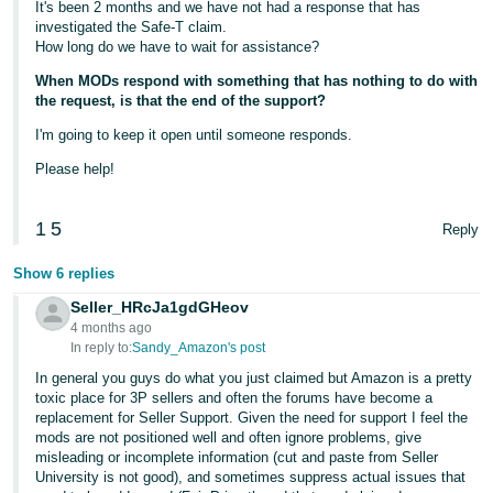
It's been 2 months and we have not had a response that has
investigated the Safe-T claim.
How long do we have to wait for assistance?
When MODs respond with something that has nothing to do with
the request, is that the end of the support?
I'm going to keep it open until someone responds.
Please help!
1
5
Reply
Show 6 replies
Seller_HRcJa1gdGHeov
4 months ago
In reply to:
Sandy_Amazon's post
In general you guys do what you just claimed but Amazon is a pretty
toxic place for 3P sellers and often the forums have become a
replacement for Seller Support. Given the need for support I feel the
mods are not positioned well and often ignore problems, give
misleading or incomplete information (cut and paste from Seller
University is not good), and sometimes suppress actual issues that