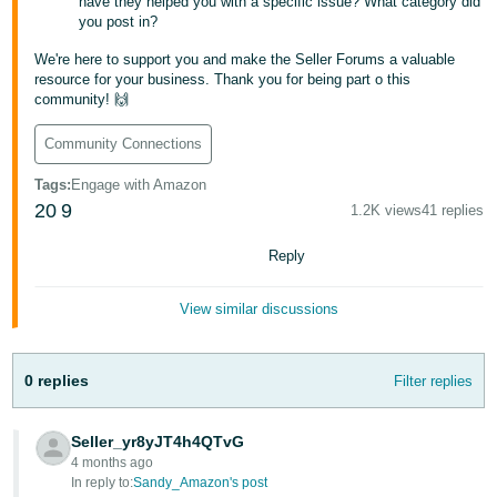
have they helped you with a specific issue? What category did
JP
you post in?
Español
We're here to support you and make the Seller Forums a valuable
resource for your business. Thank you for being part o this
- ES
community! 🙌
Community Connections
Tags
:
Engage with Amazon
20
9
1.2K views
41 replies
Reply
View similar discussions
0 replies
Filter replies
Seller_yr8yJT4h4QTvG
4 months ago
In reply to:
Sandy_Amazon's post