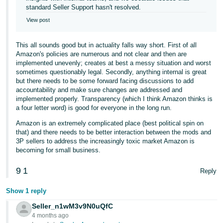
standard Seller Support hasn't resolved.
View post
This all sounds good but in actuality falls way short. First of all
Amazon's policies are numerous and not clear and then are
implemented unevenly; creates at best a messy situation and worst
sometimes questionably legal. Secondly, anything internal is great
but there needs to be some forward facing discussions to add
accountability and make sure changes are addressed and
implemented properly. Transparency (which I think Amazon thinks is
a four letter word) is good for everyone in the long run.
Amazon is an extremely complicated place (best political spin on
that) and there needs to be better interaction between the mods and
3P sellers to address the increasingly toxic market Amazon is
becoming for small business.
9
1
Reply
Show 1 reply
Seller_n1wM3v9N0uQfC
4 months ago