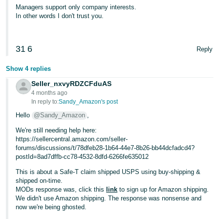
Managers support only company interests.
In other words I don't trust you.
31
6
Reply
Show 4 replies
Seller_nxvyRDZCFduAS
4 months ago
In reply to:
Sandy_Amazon's post
Hello
@Sandy_Amazon
,
We're still needing help here:
https://sellercentral.amazon.com/seller-
forums/discussions/t/78dfeb28-1b64-44e7-8b26-bb44dcfadcd4?
postId=8ad7dffb-cc78-4532-8dfd-6266fe635012
This is about a Safe-T claim shipped USPS using buy-shipping &
shipped on-time.
MODs response was, click this
link
to sign up for Amazon shipping.
We didn't use Amazon shipping. The response was nonsense and
now we're being ghosted.