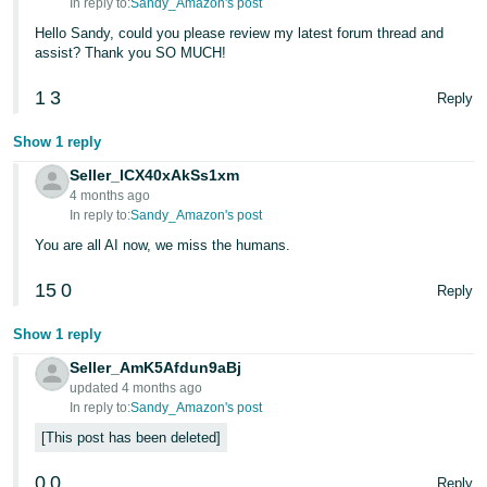
In reply to:
Sandy_Amazon's post
Hello Sandy, could you please review my latest forum thread and
assist? Thank you SO MUCH!
1
3
Reply
Show 1 reply
Seller_lCX40xAkSs1xm
4 months ago
In reply to:
Sandy_Amazon's post
You are all AI now, we miss the humans.
15
0
Reply
Show 1 reply
Seller_AmK5Afdun9aBj
updated 4 months ago
In reply to:
Sandy_Amazon's post
This post has been deleted
0
0
Reply