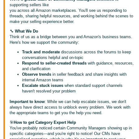
국
supporting sellers like
어
you across all Amazon marketplaces. You'll see us responding to
threads, sharing helpful resources, and working behind the scenes to
-
make your selling experience better.
KR
🔧
What We Do
Français
Think of us as a bridge between you and Amazon's business teams.
Here's how we support the community:
- FR
Track and moderate
discussions across the forums to keep
Italiano
conversations helpful and on-topic
English
Respond to seller-created threads
with guidance, resources,
- IT
and clarification
Observe trends
in seller feedback and share insights with
हिंदी
internal Amazon teams
Log
- IN
Escalate stuck issues
when standard support channels
in
haven't resolved your problem
ไทย
Important to know
: While we can help escalate issues, we don't
always have direct access to unblock every problem. We work with
- TH
Sign
the appropriate teams to get you the help you need.
up
தமிழ்
🎯
How to get Category Expert Help
You've probably noticed certain Community Managers showing up in
- IN
specific categories—and you're right to notice! Our CMs have